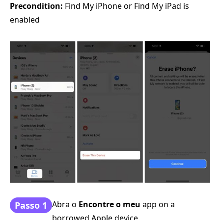
Precondition:
Find My iPhone or Find My iPad is
enabled
Abra o
Encontre o meu
app on a
Passo 1
borrowed Apple device.