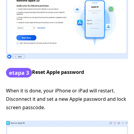
Reset Apple password
etapa 3
When it is done, your iPhone or iPad will restart.
Disconnect it and set a new Apple password and lock
screen passcode.