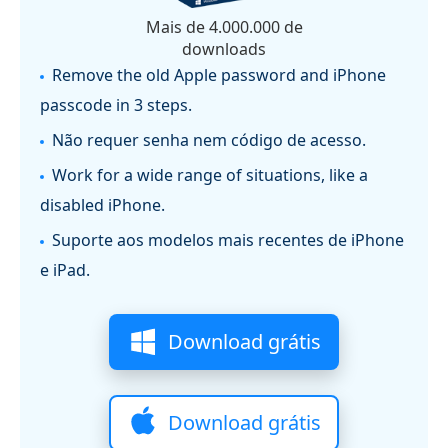
Mais de 4.000.000 de
downloads
Remove the old Apple password and iPhone
passcode in 3 steps.
Não requer senha nem código de acesso.
Work for a wide range of situations, like a
disabled iPhone.
Suporte aos modelos mais recentes de iPhone
e iPad.
Download grátis
Download grátis