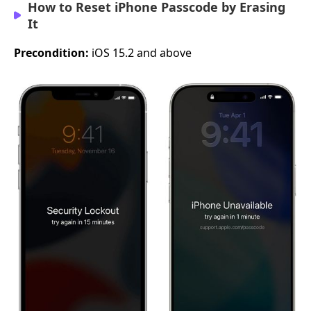
How to Reset iPhone Passcode by Erasing
It
Precondition:
iOS 15.2 and above