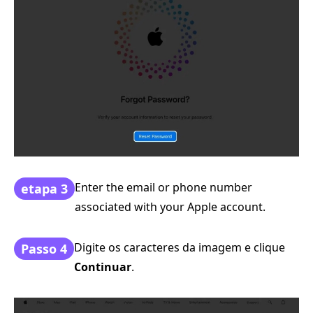
Enter the email or phone number
etapa 3
associated with your Apple account.
Digite os caracteres da imagem e clique
Passo 4
Continuar
.