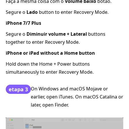
Faça a mesma coisa com o
Volume baixo
botão.
Segure o
Lado
button to enter Recovery Mode.
iPhone 7/7 Plus
Segure o
Diminuir volume + Lateral
buttons
together to enter Recovery Mode.
iPhone or iPad without a Home button
Hold down the Home + Power buttons
simultaneously to enter Recovery Mode.
On Windows and macOS Mojave or
etapa 3
earlier, open iTunes. On macOS Catalina or
later, open Finder.