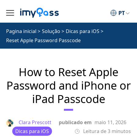
PT
Pagina inicial
>
Solução
>
Dicas para iOS
>
Reset Apple Password Passcode
How to Reset Apple
Password and iPhone or
iPad Passcode
Clara Prescott
publicado em
maio 11, 2026
Dicas para iOS
Leitura de 3 minutos