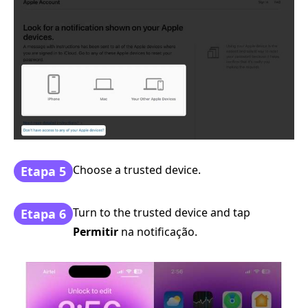
Choose a trusted device.
Etapa 5
Turn to the trusted device and tap
Etapa 6
Permitir
na notificação.