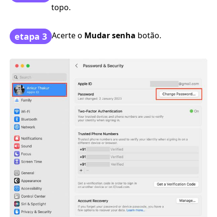
topo.
Acerte o
Mudar senha
botão.
etapa 3