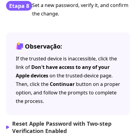
Set a new password, verify it, and confirm
Etapa 8
the change.
Observação:
If the trusted device is inaccessible, click the
link of
Don't have access to any of your
Apple devices
on the trusted-device page.
Then, click the
Continuar
button on a proper
option, and follow the prompts to complete
the process.
Reset Apple Password with Two-step
Verification Enabled