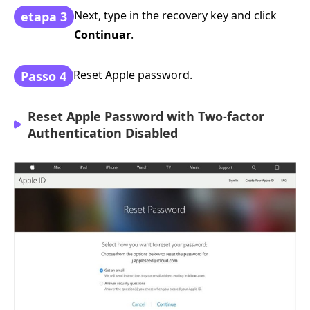
Next, type in the recovery key and click
etapa 3
Continuar
.
Reset Apple password.
Passo 4
Reset Apple Password with Two-factor
Authentication Disabled