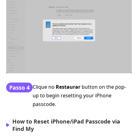
Clique no
Restaurar
button on the pop-
Passo 4
up to begin resetting your iPhone
passcode.
How to Reset iPhone/iPad Passcode via
Find My