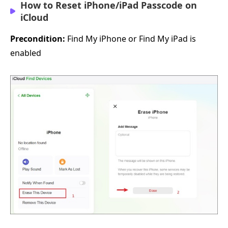
How to Reset iPhone/iPad Passcode on
iCloud
Precondition:
Find My iPhone or Find My iPad is
enabled