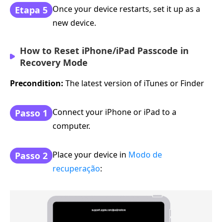
Once your device restarts, set it up as a
Etapa 5
new device.
How to Reset iPhone/iPad Passcode in
Recovery Mode
Precondition:
The latest version of iTunes or Finder
Connect your iPhone or iPad to a
Passo 1
computer.
Place your device in
Modo de
Passo 2
recuperação
: