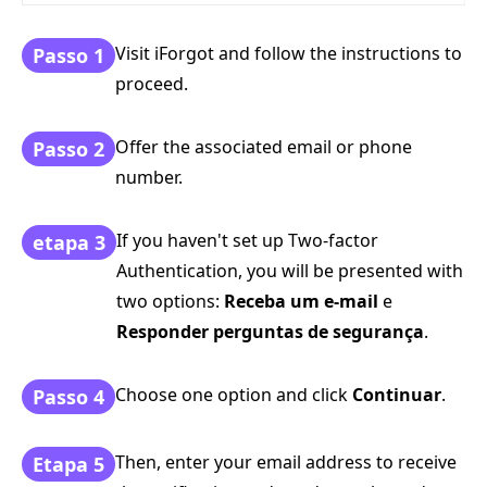
Visit iForgot and follow the instructions to
Passo 1
proceed.
Offer the associated email or phone
Passo 2
number.
If you haven't set up Two-factor
etapa 3
Authentication, you will be presented with
two options:
Receba um e-mail
e
Responder perguntas de segurança
.
Choose one option and click
Continuar
.
Passo 4
Then, enter your email address to receive
Etapa 5