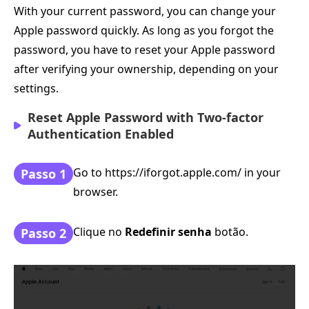
With your current password, you can change your
Apple password quickly. As long as you forgot the
password, you have to reset your Apple password
after verifying your ownership, depending on your
settings.
Reset Apple Password with Two-factor
Authentication Enabled
Go to https://iforgot.apple.com/ in your
Passo 1
browser.
Clique no
Redefinir senha
botão.
Passo 2