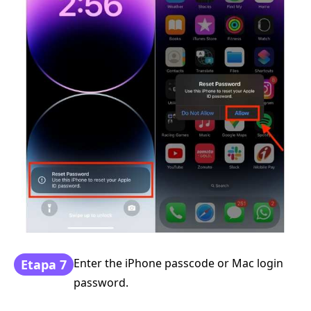
Enter the iPhone passcode or Mac login
Etapa 7
password.