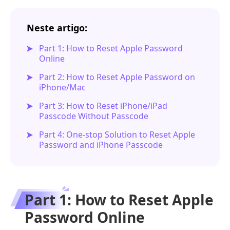
Neste artigo:
Part 1: How to Reset Apple Password
Online
Part 2: How to Reset Apple Password on
iPhone/Mac
Part 3: How to Reset iPhone/iPad
Passcode Without Passcode
Part 4: One-stop Solution to Reset Apple
Password and iPhone Passcode
Part 1: How to Reset Apple
Password Online