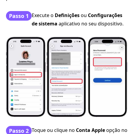
Execute o
Definições
ou
Configurações
Passo 1
de sistema
aplicativo no seu dispositivo.
Toque ou clique no
Conta Apple
opção no
Passo 2