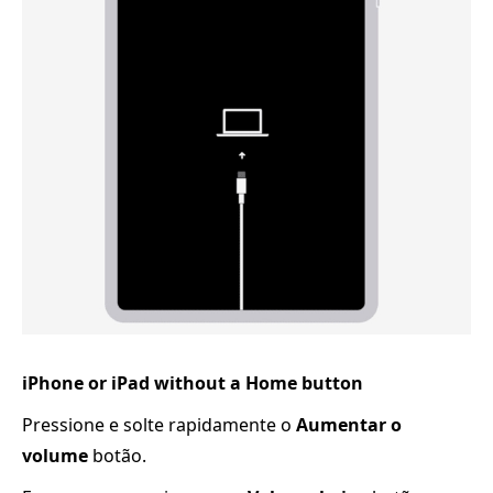
iPhone or iPad without a Home button
Pressione e solte rapidamente o
Aumentar o
volume
botão.