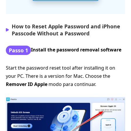
How to Reset Apple Password and iPhone
Passcode Without a Password
Install the password removal software
Passo 1
Start the password reset tool after installing it on
your PC. There is a version for Mac. Choose the
Remover ID Apple
modo para continuar.