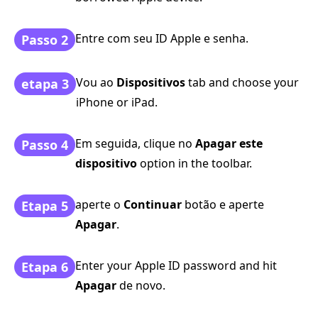
Entre com seu ID Apple e senha.
Passo 2
Vou ao
Dispositivos
tab and choose your
etapa 3
iPhone or iPad.
Em seguida, clique no
Apagar este
Passo 4
dispositivo
option in the toolbar.
aperte o
Continuar
botão e aperte
Etapa 5
Apagar
.
Enter your Apple ID password and hit
Etapa 6
Apagar
de novo.