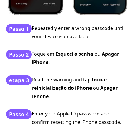
Repeatedly enter a wrong passcode until
Passo 1
your device is unavailable.
Toque em
Esqueci a senha
ou
Apagar
Passo 2
iPhone
.
Read the warning and tap
Iniciar
etapa 3
reinicialização do iPhone
ou
Apagar
iPhone
.
Enter your Apple ID password and
Passo 4
confirm resetting the iPhone passcode.