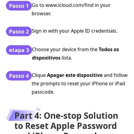
Go to www.icloud.com/find in your
Passo 1
browser.
Sign in with your Apple ID credentials.
Passo 2
Choose your device from the
Todos os
etapa 3
dispositivos
lista.
Clique
Apagar este dispositivo
and follow
Passo 4
the prompts to reset your iPhone or iPad
passcode.
Part 4: One-stop Solution
to Reset Apple Password