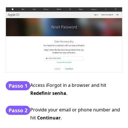
Access iForgot in a browser and hit
Passo 1
Redefinir senha
.
Provide your email or phone number and
Passo 2
hit
Continuar
.