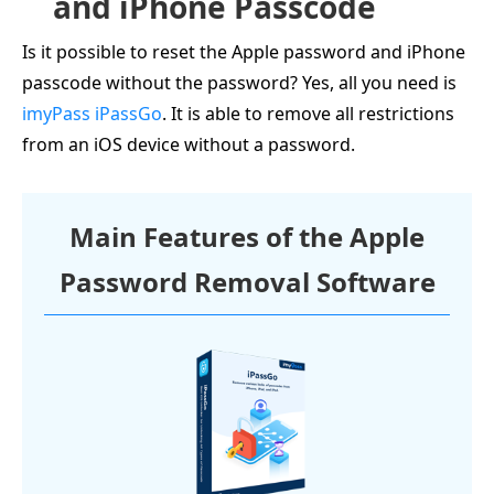
and iPhone Passcode
Is it possible to reset the Apple password and iPhone
passcode without the password? Yes, all you need is
imyPass iPassGo
. It is able to remove all restrictions
from an iOS device without a password.
Main Features of the Apple
Password Removal Software