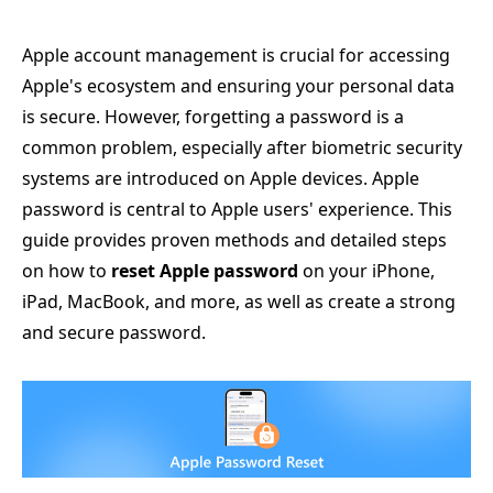
Apple account management is crucial for accessing
Apple's ecosystem and ensuring your personal data
is secure. However, forgetting a password is a
common problem, especially after biometric security
systems are introduced on Apple devices. Apple
password is central to Apple users' experience. This
guide provides proven methods and detailed steps
on how to
reset Apple password
on your iPhone,
iPad, MacBook, and more, as well as create a strong
and secure password.