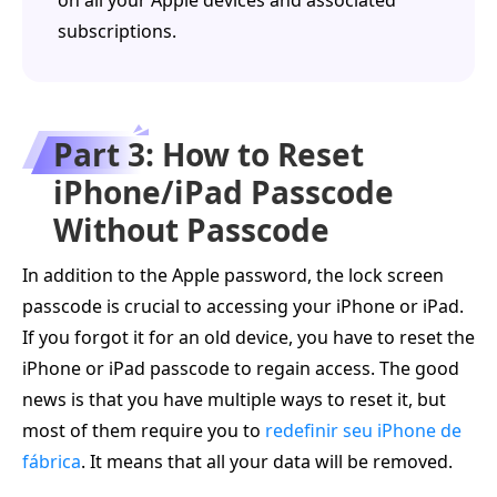
subscriptions.
Part 3: How to Reset
iPhone/iPad Passcode
Without Passcode
In addition to the Apple password, the lock screen
passcode is crucial to accessing your iPhone or iPad.
If you forgot it for an old device, you have to reset the
iPhone or iPad passcode to regain access. The good
news is that you have multiple ways to reset it, but
most of them require you to
redefinir seu iPhone de
fábrica
. It means that all your data will be removed.