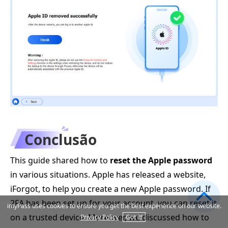
Conclusão
This guide shared how to
reset the Apple password
in various situations. Apple has released a website,
iForgot, to help you create a new Apple password. If
2FA has been set up for your account, you can reset it
imyPass uses cookies to ensure you get the best experience on our website.
on a trusted device. Moreover, we discussed how to
Privacy Policy
Got it!