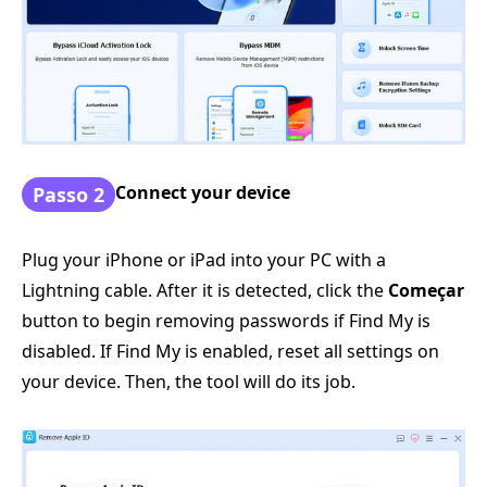
Connect your device
Passo 2
Plug your iPhone or iPad into your PC with a
Lightning cable. After it is detected, click the
Começar
button to begin removing passwords if Find My is
disabled. If Find My is enabled, reset all settings on
your device. Then, the tool will do its job.