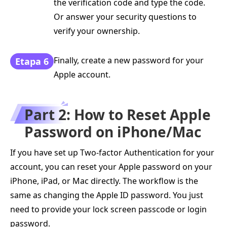
the verification code and type the code.
Or answer your security questions to
verify your ownership.
Finally, create a new password for your
Etapa 6
Apple account.
Part 2: How to Reset Apple
Password on iPhone/Mac
If you have set up Two-factor Authentication for your
account, you can reset your Apple password on your
iPhone, iPad, or Mac directly. The workflow is the
same as changing the Apple ID password. You just
need to provide your lock screen passcode or login
password.