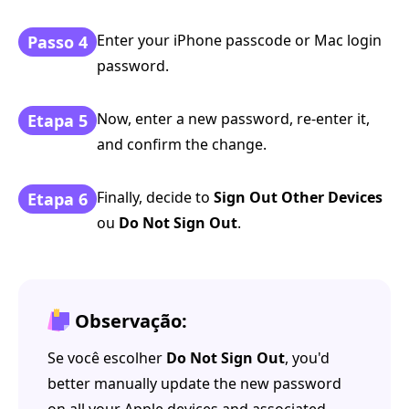
Enter your iPhone passcode or Mac login
Passo 4
password.
Now, enter a new password, re-enter it,
Etapa 5
and confirm the change.
Finally, decide to
Sign Out Other Devices
Etapa 6
ou
Do Not Sign Out
.
Observação:
Se você escolher
Do Not Sign Out
, you'd
better manually update the new password
on all your Apple devices and associated