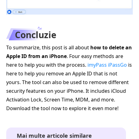
Concluzie
To summarize, this post is all about
how to delete an
Apple ID from an iPhone
. Four easy methods are
here to help you with the process.
imyPass iPassGo
is
here to help you remove an Apple ID that is not
yours. The tool can also be used to remove different
security features on your iPhone. It includes iCloud
Activation Lock, Screen Time, MDM, and more.
Download the tool now to explore it even more!
Mai multe articole similare