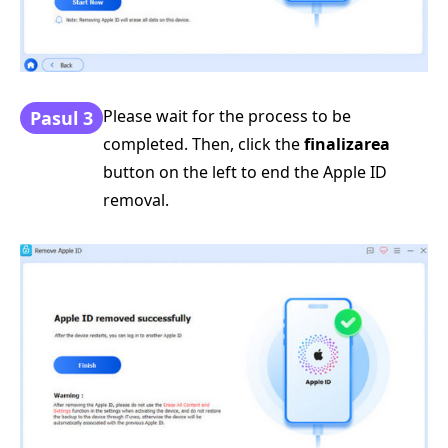
Please wait for the process to be
Pasul 3
completed. Then, click the
finalizarea
button on the left to end the Apple ID
removal.