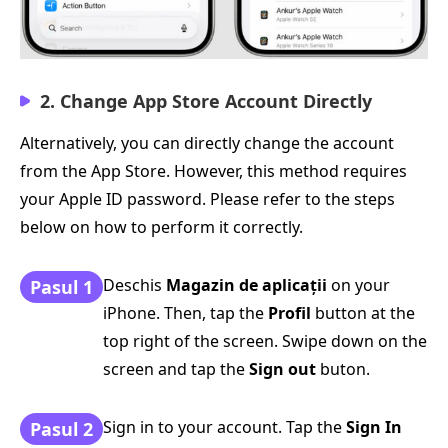
2. Change App Store Account Directly
Alternatively, you can directly change the account
from the App Store. However, this method requires
your Apple ID password. Please refer to the steps
below on how to perform it correctly.
Deschis
Magazin de aplicații
on your
Pasul 1
iPhone. Then, tap the
Profil
button at the
top right of the screen. Swipe down on the
screen and tap the
Sign out
buton.
Sign in to your account. Tap the
Sign In
Pasul 2