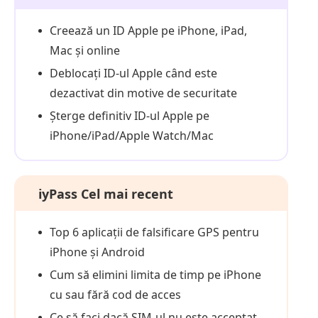
Creează un ID Apple pe iPhone, iPad,
Mac și online
Deblocați ID-ul Apple când este
dezactivat din motive de securitate
Șterge definitiv ID-ul Apple pe
iPhone/iPad/Apple Watch/Mac
iyPass Cel mai recent
Top 6 aplicații de falsificare GPS pentru
iPhone și Android
Cum să elimini limita de timp pe iPhone
cu sau fără cod de acces
Ce să faci dacă SIM-ul nu este acceptat