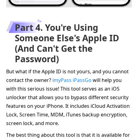
Part 4. You're Using
Someone Else's Apple ID
(And Can't Get the
Password)
But what if the Apple ID is not yours, and you cannot
contact the owner?
imyPass iPassGo
will help you
with this serious issue! This tool serves as an iOS
unlocker that allows you to bypass different security
features on your iPhone. It includes iCloud Activation
Lock, Screen Time, MDM, iTunes backup encryption,
screen lock, and more.
The best thing about this tool is that it is available for