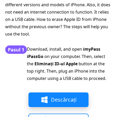
different versions and models of iPhone. Also, it does
not need an internet connection to function. It relies
on a USB cable. How to erase Apple ID from iPhone
without the previous owner? The steps will help you
use the tool.
Download, install, and open
imyPass
Pasul 1
iPassGo
on your computer. Then, select
the
Eliminați ID-ul Apple
button at the
top right. Then, plug an iPhone into the
computer using a USB cable to proceed.
Descărcați