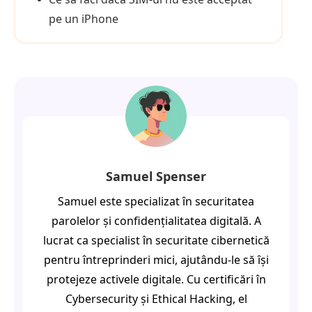
pe un iPhone
Samuel Spenser
Samuel este specializat în securitatea
parolelor și confidențialitatea digitală. A
lucrat ca specialist în securitate cibernetică
pentru întreprinderi mici, ajutându-le să își
protejeze activele digitale. Cu certificări în
Cybersecurity și Ethical Hacking, el