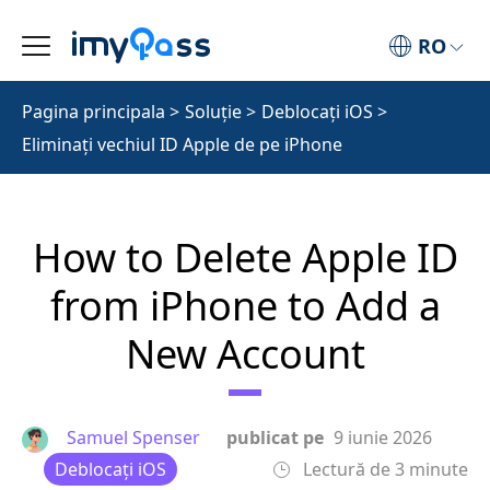
RO
Pagina principala
>
Soluţie
>
Deblocați iOS
>
Eliminați vechiul ID Apple de pe iPhone
How to Delete Apple ID
from iPhone to Add a
New Account
Samuel Spenser
publicat pe
9 iunie 2026
Deblocați iOS
Lectură de 3 minute