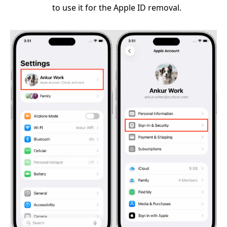
to use it for the Apple ID removal.