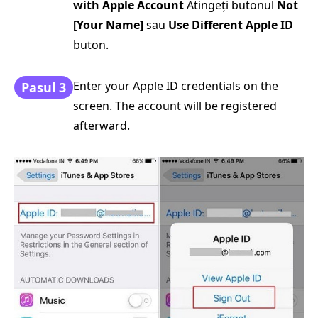
with Apple Account
Atingeți butonul
Not
[Your Name]
sau
Use Different Apple ID
buton.
Enter your Apple ID credentials on the
Pasul 3
screen. The account will be registered
afterward.