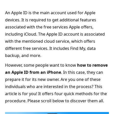
An Apple ID is the main account used for Apple
devices. It is required to get additional features
associated with the free services Apple offers,
including iCloud. The Apple ID account is associated
with the mentioned cloud service, which offers
different free services. It includes Find My, data
backup, and more.
However, some people want to know
how to remove
an Apple ID from an iPhone
. In this case, they can
prepare it for its new owner. Are you one of these
individuals who are interested in the process? This
article is for you! It offers four quick methods for the
procedure. Please scroll below to discover them all.