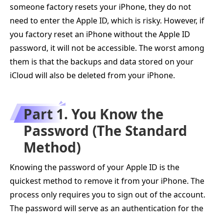
someone factory resets your iPhone, they do not
need to enter the Apple ID, which is risky. However, if
you factory reset an iPhone without the Apple ID
password, it will not be accessible. The worst among
them is that the backups and data stored on your
iCloud will also be deleted from your iPhone.
Part 1. You Know the
Password (The Standard
Method)
Knowing the password of your Apple ID is the
quickest method to remove it from your iPhone. The
process only requires you to sign out of the account.
The password will serve as an authentication for the