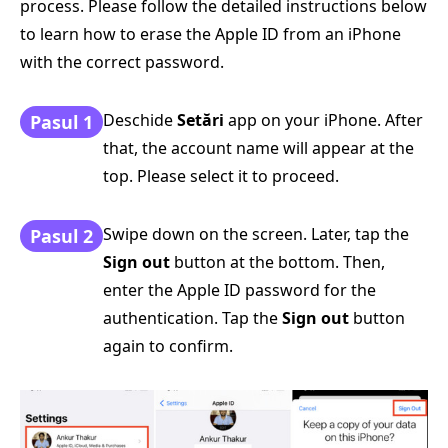
process. Please follow the detailed instructions below
to learn how to erase the Apple ID from an iPhone
with the correct password.
Deschide
Setări
app on your iPhone. After
Pasul 1
that, the account name will appear at the
top. Please select it to proceed.
Swipe down on the screen. Later, tap the
Pasul 2
Sign out
button at the bottom. Then,
enter the Apple ID password for the
authentication. Tap the
Sign out
button
again to confirm.