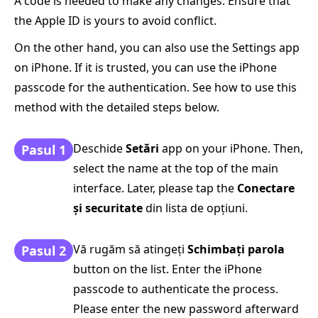
A code is needed to make any changes. Ensure that
the Apple ID is yours to avoid conflict.
On the other hand, you can also use the Settings app
on iPhone. If it is trusted, you can use the iPhone
passcode for the authentication. See how to use this
method with the detailed steps below.
Deschide
Setări
app on your iPhone. Then,
Pasul 1
select the name at the top of the main
interface. Later, please tap the
Conectare
și securitate
din lista de opțiuni.
Vă rugăm să atingeți
Schimbaţi parola
Pasul 2
button on the list. Enter the iPhone
passcode to authenticate the process.
Please enter the new password afterward