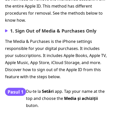
the entire Apple ID. This method has different
procedures for removal. See the methods below to
know how.
1. Sign Out of Media & Purchases Only
The Media & Purchases is the iPhone settings
responsible for your digital purchases. It includes
your subscriptions. It includes Apple Books, Apple TV,
Apple Music, App Store, iCloud Storage, and more.
Discover how to sign out of the Apple ID from this
feature with the steps below.
Du-te la
Setări
app. Tap your name at the
Pasul 1
top and choose the
Media și achiziții
buton.