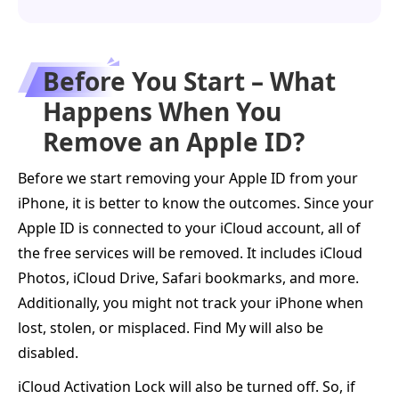
Before You Start – What
Happens When You
Remove an Apple ID?
Before we start removing your Apple ID from your
iPhone, it is better to know the outcomes. Since your
Apple ID is connected to your iCloud account, all of
the free services will be removed. It includes iCloud
Photos, iCloud Drive, Safari bookmarks, and more.
Additionally, you might not track your iPhone when
lost, stolen, or misplaced. Find My will also be
disabled.
iCloud Activation Lock will also be turned off. So, if