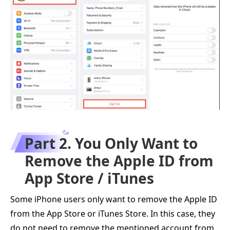
Part 2. You Only Want to
Remove the Apple ID from
App Store / iTunes
Some iPhone users only want to remove the Apple ID
from the App Store or iTunes Store. In this case, they
do not need to remove the mentioned account from