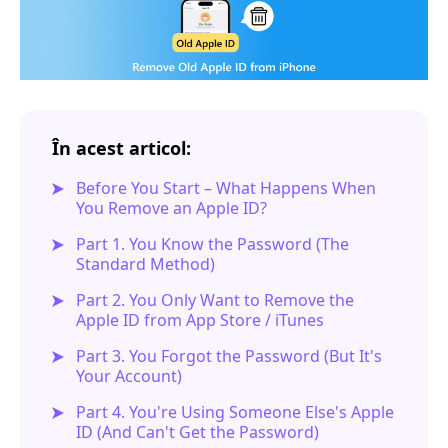
În acest articol:
Before You Start – What Happens When
You Remove an Apple ID?
Part 1. You Know the Password (The
Standard Method)
Part 2. You Only Want to Remove the
Apple ID from App Store / iTunes
Part 3. You Forgot the Password (But It's
Your Account)
Part 4. You're Using Someone Else's Apple
ID (And Can't Get the Password)