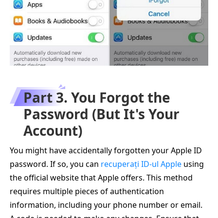
Part 3. You Forgot the
Password (But It's Your
Account)
You might have accidentally forgotten your Apple ID
password. If so, you can
recuperați ID-ul Apple
using
the official website that Apple offers. This method
requires multiple pieces of authentication
information, including your phone number or email.