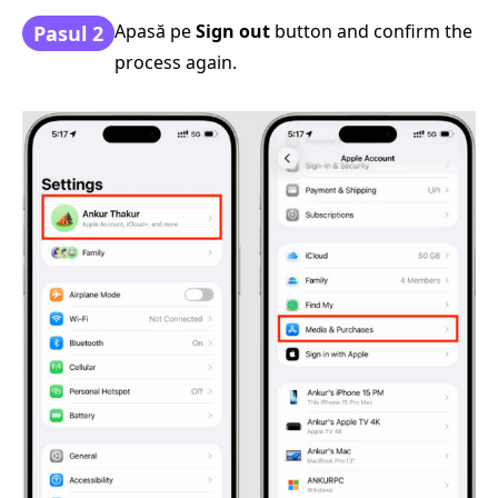
Apasă pe
Sign out
button and confirm the
Pasul 2
process again.