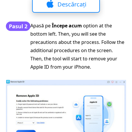
Descărcați
Apasă pe
Începe acum
option at the
Pasul 2
bottom left. Then, you will see the
precautions about the process. Follow the
additional procedures on the screen.
Then, the tool will start to remove your
Apple ID from your iPhone.