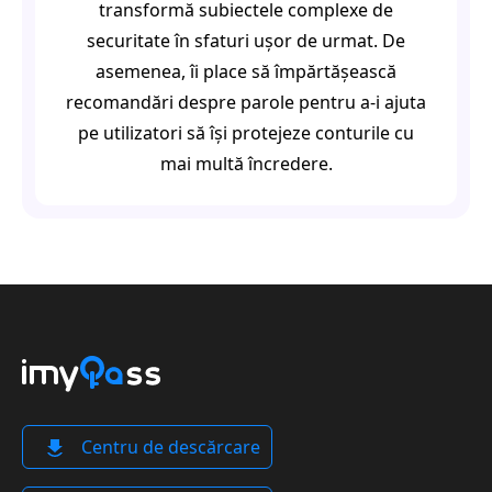
transformă subiectele complexe de
securitate în sfaturi ușor de urmat. De
asemenea, îi place să împărtășească
recomandări despre parole pentru a-i ajuta
pe utilizatori să își protejeze conturile cu
mai multă încredere.
Centru de descărcare