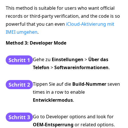
This method is suitable for users who want official
records or third-party verification, and the code is so
powerful that you can even
iCloud-Aktivierung mit
IMEI umgehen
.
Method 3: Developer Mode
Gehe zu
Einstellungen
>
Über das
Schritt 1
Telefon
>
Softwareinformationen
.
Tippen Sie auf die
Build-Nummer
seven
Schritt 2
times in a row to enable
Entwicklermodus
.
Go to Developer options and look for
Schritt 3
OEM-Entsperrung
or related options.