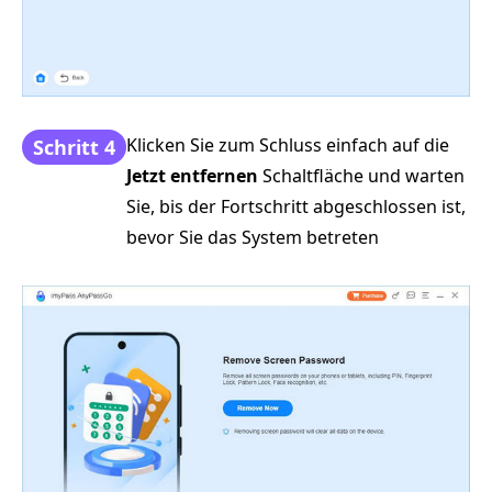
Klicken Sie zum Schluss einfach auf die
Schritt 4
Jetzt entfernen
Schaltfläche und warten
Sie, bis der Fortschritt abgeschlossen ist,
bevor Sie das System betreten