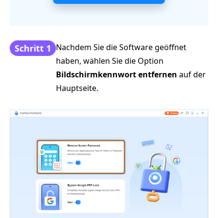
Nachdem Sie die Software geöffnet
Schritt 1
haben, wählen Sie die Option
Bildschirmkennwort entfernen
auf der
Hauptseite.