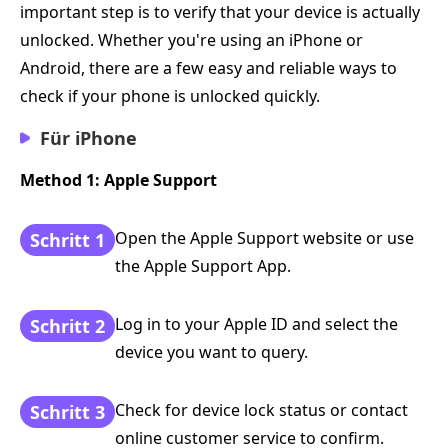
important step is to verify that your device is actually
unlocked. Whether you're using an iPhone or
Android, there are a few easy and reliable ways to
check if your phone is unlocked quickly.
Für iPhone
Method 1: Apple Support
Open the Apple Support website or use
Schritt 1
the Apple Support App.
Log in to your Apple ID and select the
Schritt 2
device you want to query.
Check for device lock status or contact
Schritt 3
online customer service to confirm.