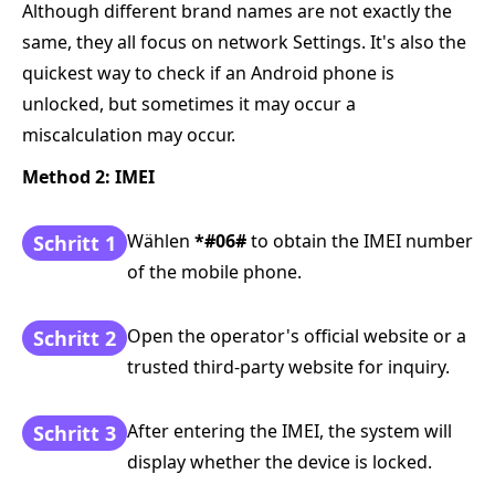
Although different brand names are not exactly the
same, they all focus on network Settings. It's also the
quickest way to check if an Android phone is
unlocked, but sometimes it may occur a
miscalculation may occur.
Method 2: IMEI
Wählen
*#06#
to obtain the IMEI number
Schritt 1
of the mobile phone.
Open the operator's official website or a
Schritt 2
trusted third-party website for inquiry.
After entering the IMEI, the system will
Schritt 3
display whether the device is locked.