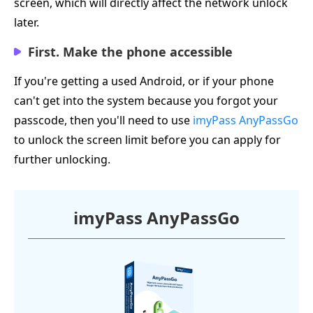
screen, which will directly affect the network unlock
later.
First. Make the phone accessible
If you're getting a used Android, or if your phone
can't get into the system because you forgot your
passcode, then you'll need to use
imyPass AnyPassGo
to unlock the screen limit before you can apply for
further unlocking.
imyPass AnyPassGo