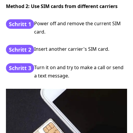
Method 2: Use SIM cards from different carriers
Power off and remove the current SIM
Schritt 1
card.
Insert another carrier's SIM card.
Schritt 2
Turn it on and try to make a call or send
Schritt 3
a text message.