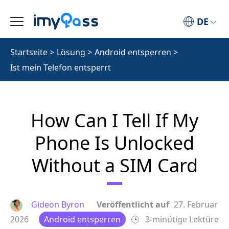
DE
Startseite
>
Lösung
>
Android entsperren
>
Ist mein Telefon entsperrt
How Can I Tell If My
Phone Is Unlocked
Without a SIM Card
Gideon Byron
Veröffentlicht auf
27. Februar
2026
Android entsperren
3-minütige Lektüre