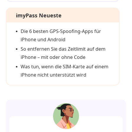
imyPass Neueste
Die 6 besten GPS-Spoofing-Apps für
iPhone und Android
So entfernen Sie das Zeitlimit auf dem
iPhone – mit oder ohne Code
Was tun, wenn die SIM‑Karte auf einem
iPhone nicht unterstützt wird