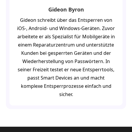
Gideon Byron
Gideon schreibt über das Entsperren von
iOS-, Android- und Windows-Geräten. Zuvor
arbeitete er als Spezialist für Mobilgeräte in
einem Reparaturzentrum und unterstützte
Kunden bei gesperrten Geräten und der
Wiederherstellung von Passwörtern. In
seiner Freizeit testet er neue Entsperrtools,
passt Smart Devices an und macht
komplexe Entsperrprozesse einfach und
sicher.