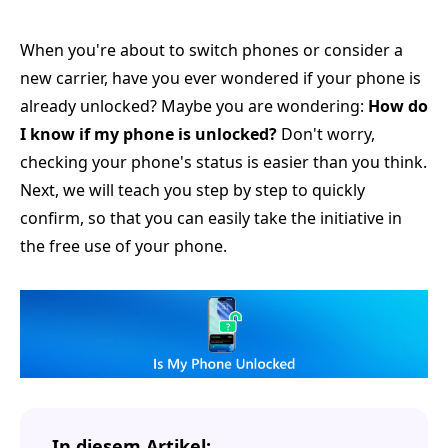
When you're about to switch phones or consider a
new carrier, have you ever wondered if your phone is
already unlocked? Maybe you are wondering:
How do
I know if my phone is unlocked?
Don't worry,
checking your phone's status is easier than you think.
Next, we will teach you step by step to quickly
confirm, so that you can easily take the initiative in
the free use of your phone.
In diesem Artikel: