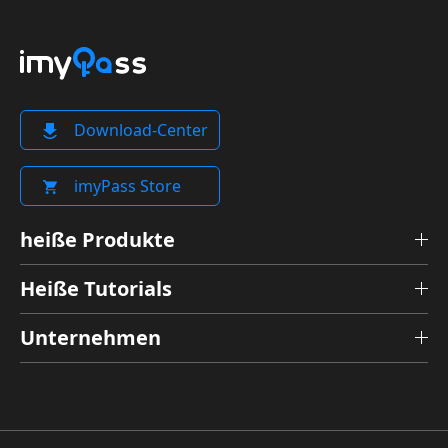
Download-Center
imyPass Store
heiße Produkte
Heiße Tutorials
Unternehmen