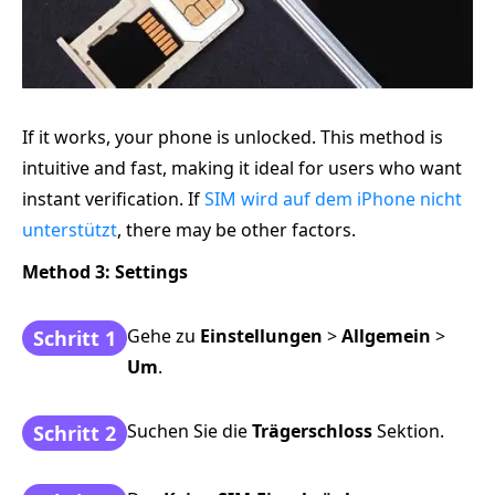
If it works, your phone is unlocked. This method is
intuitive and fast, making it ideal for users who want
instant verification. If
SIM wird auf dem iPhone nicht
unterstützt
, there may be other factors.
Method 3: Settings
Gehe zu
Einstellungen
>
Allgemein
>
Schritt 1
Um
.
Suchen Sie die
Trägerschloss
Sektion.
Schritt 2