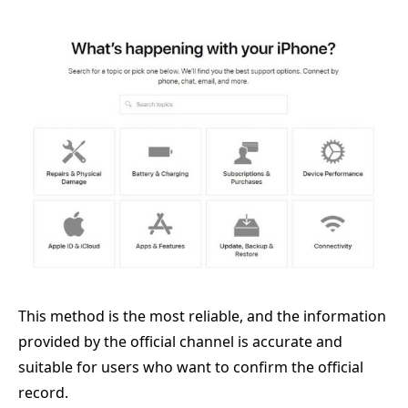
This method is the most reliable, and the information
provided by the official channel is accurate and
suitable for users who want to confirm the official
record.