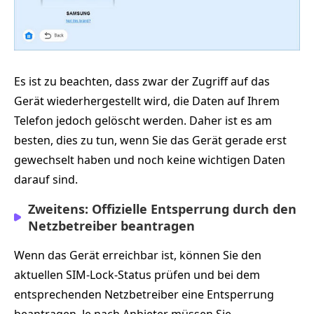
Es ist zu beachten, dass zwar der Zugriff auf das
Gerät wiederhergestellt wird, die Daten auf Ihrem
Telefon jedoch gelöscht werden. Daher ist es am
besten, dies zu tun, wenn Sie das Gerät gerade erst
gewechselt haben und noch keine wichtigen Daten
darauf sind.
Zweitens: Offizielle Entsperrung durch den
Netzbetreiber beantragen
Wenn das Gerät erreichbar ist, können Sie den
aktuellen SIM-Lock-Status prüfen und bei dem
entsprechenden Netzbetreiber eine Entsperrung
beantragen. Je nach Anbieter müssen Sie