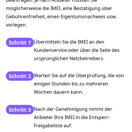
möglicherweise die IMEI, eine Bestätigung über
Gebührenfreiheit, einen Eigentumsnachweis usw.
vorlegen.
Übermitteln Sie die IMEI an den
Schritt 1
Kundenservice oder über die Seite des
ursprünglichen Netzbetreibers.
Warten Sie auf die Überprüfung, die von
Schritt 2
einigen Stunden bis zu mehreren
Wochen dauern kann.
Nach der Genehmigung nimmt der
Schritt 3
Anbieter Ihre IMEI in die Entsperr-
Freigabeliste auf.