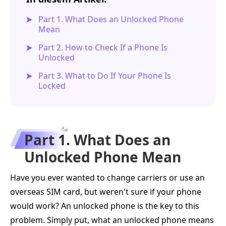
Part 1. What Does an Unlocked Phone
Mean
Part 2. How to Check If a Phone Is
Unlocked
Part 3. What to Do If Your Phone Is
Locked
Part 1. What Does an
Unlocked Phone Mean
Have you ever wanted to change carriers or use an
overseas SIM card, but weren't sure if your phone
would work? An unlocked phone is the key to this
problem. Simply put, what an unlocked phone means