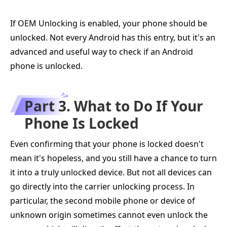
If OEM Unlocking is enabled, your phone should be
unlocked. Not every Android has this entry, but it's an
advanced and useful way to check if an Android
phone is unlocked.
Part 3. What to Do If Your
Phone Is Locked
Even confirming that your phone is locked doesn't
mean it's hopeless, and you still have a chance to turn
it into a truly unlocked device. But not all devices can
go directly into the carrier unlocking process. In
particular, the second mobile phone or device of
unknown origin sometimes cannot even unlock the