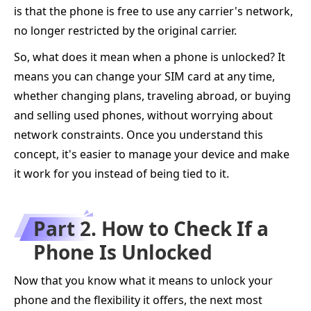
is that the phone is free to use any carrier's network,
no longer restricted by the original carrier.
So, what does it mean when a phone is unlocked? It
means you can change your SIM card at any time,
whether changing plans, traveling abroad, or buying
and selling used phones, without worrying about
network constraints. Once you understand this
concept, it's easier to manage your device and make
it work for you instead of being tied to it.
Part 2. How to Check If a
Phone Is Unlocked
Now that you know what it means to unlock your
phone and the flexibility it offers, the next most