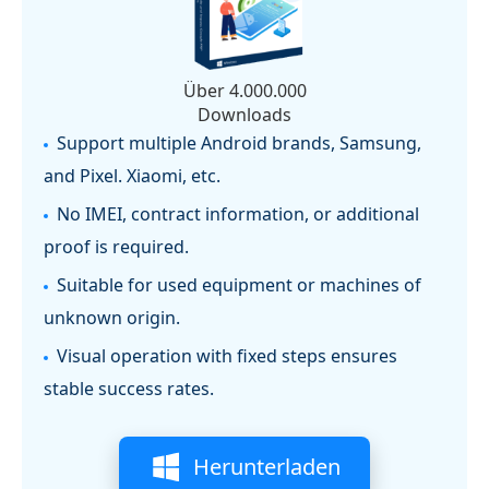
Über 4.000.000
Downloads
Support multiple Android brands, Samsung,
and Pixel. Xiaomi, etc.
No IMEI, contract information, or additional
proof is required.
Suitable for used equipment or machines of
unknown origin.
Visual operation with fixed steps ensures
stable success rates.
Herunterladen