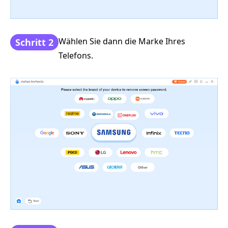
Wählen Sie dann die Marke Ihres
Schritt 2
Telefons.