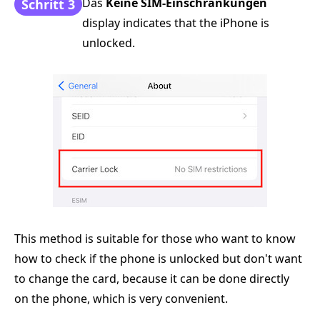
Das
Keine SIM-Einschränkungen
Schritt 3
display indicates that the iPhone is
unlocked.
This method is suitable for those who want to know
how to check if the phone is unlocked but don't want
to change the card, because it can be done directly
on the phone, which is very convenient.