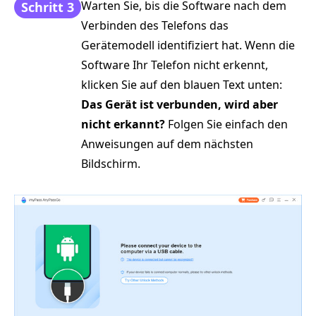
Warten Sie, bis die Software nach dem
Schritt 3
Verbinden des Telefons das
Gerätemodell identifiziert hat. Wenn die
Software Ihr Telefon nicht erkennt,
klicken Sie auf den blauen Text unten:
Das Gerät ist verbunden, wird aber
nicht erkannt?
Folgen Sie einfach den
Anweisungen auf dem nächsten
Bildschirm.