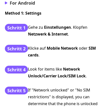
For Android
Method 1: Settings
Gehe zu
Einstellungen
. Klopfen
Schritt 1
Netzwerk & Internet
.
Klicke auf
Mobile Network
oder
SIM
Schritt 2
cards
.
Look for items like
Network
Schritt 4
Unlock/Carrier Lock/SIM Lock
.
If "Network unlocked" or "No SIM
Schritt 5
restrictions" is displayed, you can
determine that the phone is unlocked