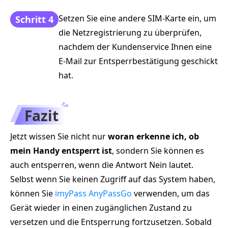
Setzen Sie eine andere SIM-Karte ein, um
Schritt 4
die Netzregistrierung zu überprüfen,
nachdem der Kundenservice Ihnen eine
E‑Mail zur Entsperrbestätigung geschickt
hat.
Fazit
Jetzt wissen Sie nicht nur
woran erkenne ich, ob
mein Handy entsperrt ist
, sondern Sie können es
auch entsperren, wenn die Antwort Nein lautet.
Selbst wenn Sie keinen Zugriff auf das System haben,
können Sie
imyPass AnyPassGo
verwenden, um das
Gerät wieder in einen zugänglichen Zustand zu
versetzen und die Entsperrung fortzusetzen. Sobald