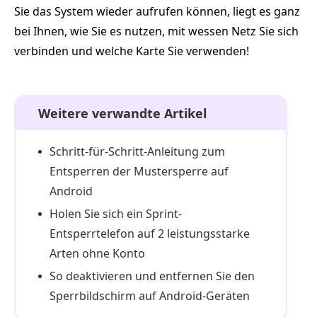
Sie das System wieder aufrufen können, liegt es ganz
bei Ihnen, wie Sie es nutzen, mit wessen Netz Sie sich
verbinden und welche Karte Sie verwenden!
Weitere verwandte Artikel
Schritt-für-Schritt-Anleitung zum
Entsperren der Mustersperre auf
Android
Holen Sie sich ein Sprint-
Entsperrtelefon auf 2 leistungsstarke
Arten ohne Konto
So deaktivieren und entfernen Sie den
Sperrbildschirm auf Android-Geräten