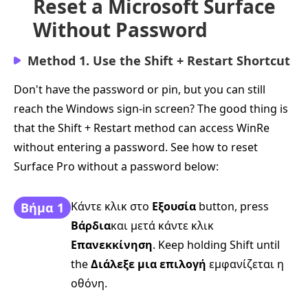
Reset a Microsoft Surface
Without Password
Method 1. Use the Shift + Restart Shortcut
Don't have the password or pin, but you can still
reach the Windows sign-in screen? The good thing is
that the Shift + Restart method can access WinRe
without entering a password. See how to reset
Surface Pro without a password below:
Κάντε κλικ στο
Εξουσία
button, press
Βήμα 1
Βάρδια
και μετά κάντε κλικ
Επανεκκίνηση
. Keep holding Shift until
the
Διάλεξε μια επιλογή
εμφανίζεται η
οθόνη.