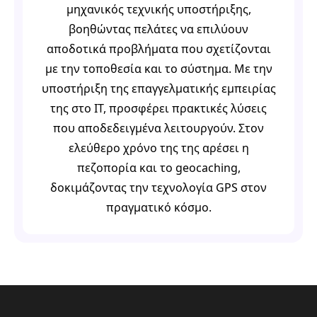
μηχανικός τεχνικής υποστήριξης,
βοηθώντας πελάτες να επιλύουν
αποδοτικά προβλήματα που σχετίζονται
με την τοποθεσία και το σύστημα. Με την
υποστήριξη της επαγγελματικής εμπειρίας
της στο IT, προσφέρει πρακτικές λύσεις
που αποδεδειγμένα λειτουργούν. Στον
ελεύθερο χρόνο της της αρέσει η
πεζοπορία και το geocaching,
δοκιμάζοντας την τεχνολογία GPS στον
πραγματικό κόσμο.