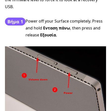
USB.
Power off your Surface completely. Press
Βήμα 1
and hold
Ενταση πάνω
, then press and
release
Εξουσία
.