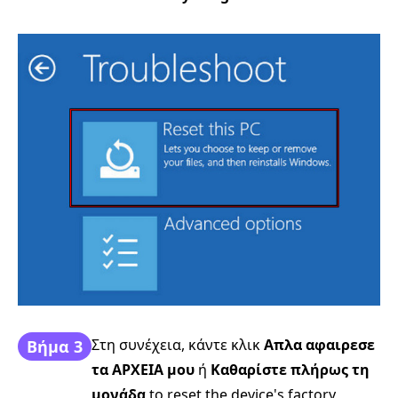
Στη συνέχεια, κάντε κλικ
Απλα αφαιρεσε
Βήμα 3
τα ΑΡΧΕΙΑ μου
ή
Καθαρίστε πλήρως τη
μονάδα
to reset the device's factory