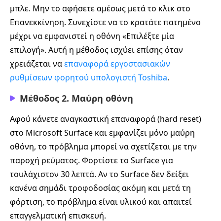
μπλε. Μην το αφήσετε αμέσως μετά το κλικ στο
Επανεκκίνηση. Συνεχίστε να το κρατάτε πατημένο
μέχρι να εμφανιστεί η οθόνη «Επιλέξτε μία
επιλογή». Αυτή η μέθοδος ισχύει επίσης όταν
χρειάζεται να
επαναφορά εργοστασιακών
ρυθμίσεων φορητού υπολογιστή Toshiba
.
Μέθοδος 2. Μαύρη οθόνη
Αφού κάνετε αναγκαστική επαναφορά (hard reset)
στο Microsoft Surface και εμφανίζει μόνο μαύρη
οθόνη, το πρόβλημα μπορεί να σχετίζεται με την
παροχή ρεύματος. Φορτίστε το Surface για
τουλάχιστον 30 λεπτά. Αν το Surface δεν δείξει
κανένα σημάδι τροφοδοσίας ακόμη και μετά τη
φόρτιση, το πρόβλημα είναι υλικού και απαιτεί
επαγγελματική επισκευή.