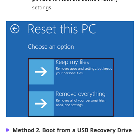
settings.
Method 2. Boot from a USB Recovery Drive