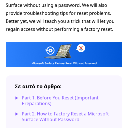
Surface without using a password. We will also
provide troubleshooting tips for reset problems.
Better yet, we will teach you a trick that will let you
regain access without performing a factory reset.
Σε αυτό το άρθρο:
Part 1. Before You Reset (Important
Preparations)
Part 2. How to Factory Reset a Microsoft
Surface Without Password