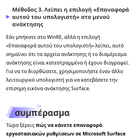
Μέθοδος 3. Λείπει η επιλογή «Επαναφορά
αυτού του υπολογιστή» στο μενού
ανάκτησης
Εάν μπήκατε στο WinRE, αλλά η επιλογή
«Επαναφορά αυτού του υπολογιστή» λείπει, αυτό
σημαίνει ότι τα αρχεία ανάκτησης ή το διαμέρισμα
ανάκτησης είναι κατεστραμμένα ή έχουν διαγραφεί.
Για να το διορθώσετε, χρησιμοποιήστε έναν άλλο
λειτουργικό υπολογιστή για να κατεβάσετε την
επίσημη εικόνα ανάκτησης Surface.
συμπέρασμα
Τώρα ξέρεις
πώς να κάνετε επαναφορά
εργοστασιακών ρυθμίσεων σε Microsoft Surface