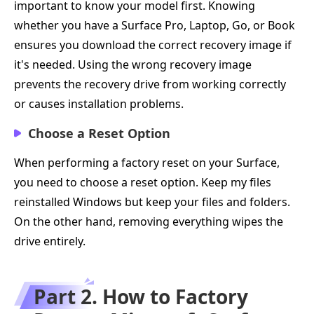
important to know your model first. Knowing
whether you have a Surface Pro, Laptop, Go, or Book
ensures you download the correct recovery image if
it's needed. Using the wrong recovery image
prevents the recovery drive from working correctly
or causes installation problems.
Choose a Reset Option
When performing a factory reset on your Surface,
you need to choose a reset option. Keep my files
reinstalled Windows but keep your files and folders.
On the other hand, removing everything wipes the
drive entirely.
Part 2. How to Factory