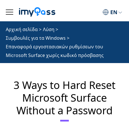
EN
Αρχική σελίδα
>
Λύση
>
Συμβουλές για τα Windows
>
Επαναφορά εργοστασιακών ρυθμίσεων του
Microsoft Surface χωρίς κωδικό πρόσβασης
3 Ways to Hard Reset
Microsoft Surface
Without a Password