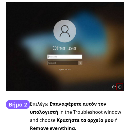
Επιλέγω
Επαναφέρετε αυτόν τον
Βήμα 2
υπολογιστή
in the Troubleshoot window
and choose
Κρατήστε τα αρχεία μου
ή
Remove everything.