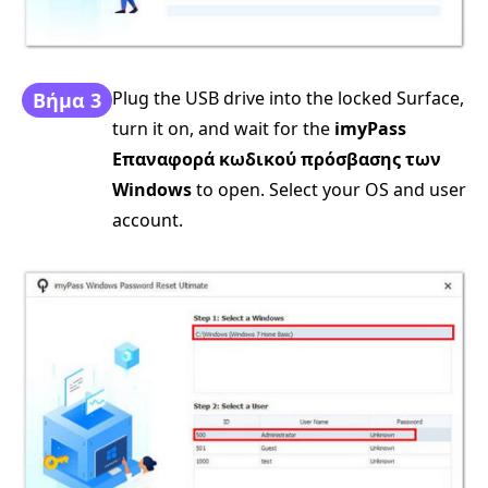
Plug the USB drive into the locked Surface,
Βήμα 3
turn it on, and wait for the
imyPass
Επαναφορά κωδικού πρόσβασης των
Windows
to open. Select your OS and user
account.