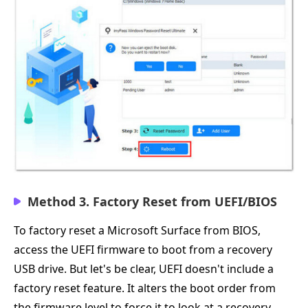
Method 3. Factory Reset from UEFI/BIOS
To factory reset a Microsoft Surface from BIOS,
access the UEFI firmware to boot from a recovery
USB drive. But let's be clear, UEFI doesn't include a
factory reset feature. It alters the boot order from
the firmware level to force it to look at a recovery