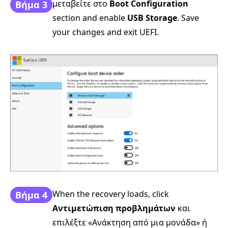
μεταβείτε στο
Boot Configuration
Βήμα 3
section and enable
USB Storage
. Save
your changes and exit UEFI.
When the recovery loads, click
Βήμα 4
Αντιμετώπιση προβλημάτων
και
επιλέξτε «Ανάκτηση από μια μονάδα» ή