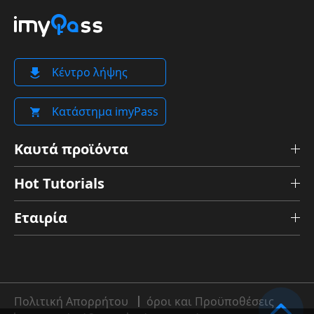
Κέντρο λήψης
Κατάστημα imyPass
Καυτά προϊόντα
Hot Tutorials
Εταιρία
Πολιτική Απορρήτου
όροι και Προϋποθέσεις