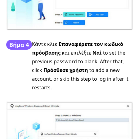
Κάντε κλικ
Επαναφέρετε τον κωδικό
Βήμα 4
πρόσβασης
και επιλέξτε
Ναί
to set the
previous password to blank. After that,
click
Πρόσθεσε χρήστη
to add a new
account, or skip this step to log in after it
restarts.