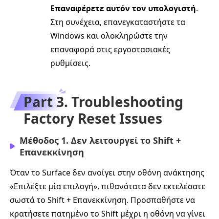
Επαναφέρετε αυτόν τον υπολογιστή
.
Στη συνέχεια, επανεγκαταστήστε τα
Windows και ολοκληρώστε την
επαναφορά στις εργοστασιακές
ρυθμίσεις.
Part 3. Troubleshooting
Factory Reset Issues
Μέθοδος 1. Δεν λειτουργεί το Shift +
Επανεκκίνηση
Όταν το Surface δεν ανοίγει στην οθόνη ανάκτησης
«Επιλέξτε μία επιλογή», πιθανότατα δεν εκτελέσατε
σωστά το Shift + Επανεκκίνηση. Προσπαθήστε να
κρατήσετε πατημένο το Shift μέχρι η οθόνη να γίνει