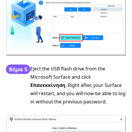
Eject the USB flash drive from the
Βήμα 5
Microsoft Surface and click
Επανεκκίνηση
. Right after, your Surface
will restart, and you will now be able to log
in without the previous password.