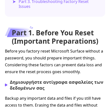
Part 3. Troubleshooting Factory Reset
Issues
Part 1. Before You Reset
(Important Preparations)
Before you factory reset Microsoft Surface without a
password, you should prepare important things.
Considering these factors can prevent data loss and
ensure the reset process goes smoothly.
Δημιουργήστε αντίγραφα ασφαλείας των
δεδομένων σας
Backup any important data and files if you still have
access to them. Erasing the data and files without