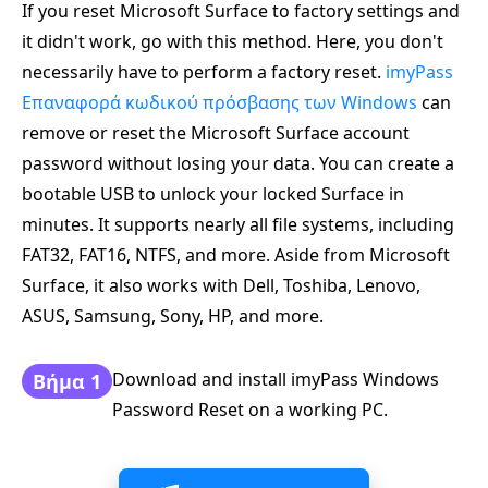
If you reset Microsoft Surface to factory settings and
it didn't work, go with this method. Here, you don't
necessarily have to perform a factory reset.
imyPass
Επαναφορά κωδικού πρόσβασης των Windows
can
remove or reset the Microsoft Surface account
password without losing your data. You can create a
bootable USB to unlock your locked Surface in
minutes. It supports nearly all file systems, including
FAT32, FAT16, NTFS, and more. Aside from Microsoft
Surface, it also works with Dell, Toshiba, Lenovo,
ASUS, Samsung, Sony, HP, and more.
Download and install imyPass Windows
Βήμα 1
Password Reset on a working PC.