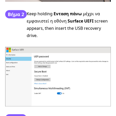
Keep holding
Ενταση πάνω
μέχρι να
Βήμα 2
εμφανιστεί η οθόνη
Surface UEFI
screen
appears, then insert the USB recovery
drive.