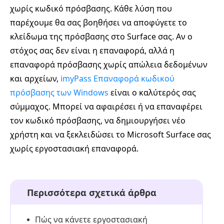
χωρίς κωδικό πρόσβασης. Κάθε λύση που
παρέχουμε θα σας βοηθήσει να αποφύγετε το
κλείδωμα της πρόσβασης στο Surface σας. Αν ο
στόχος σας δεν είναι η επαναφορά, αλλά η
επαναφορά πρόσβασης χωρίς απώλεια δεδομένων
και αρχείων,
imyPass Επαναφορά κωδικού
πρόσβασης των Windows
είναι ο καλύτερός σας
σύμμαχος. Μπορεί να αφαιρέσει ή να επαναφέρει
τον κωδικό πρόσβασης, να δημιουργήσει νέο
χρήστη και να ξεκλειδώσει το Microsoft Surface σας
χωρίς εργοστασιακή επαναφορά.
Περισσότερα σχετικά άρθρα
Πώς να κάνετε εργοστασιακή