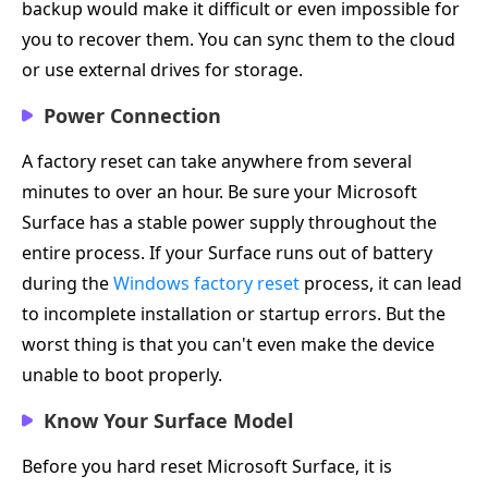
backup would make it difficult or even impossible for
you to recover them. You can sync them to the cloud
or use external drives for storage.
Power Connection
A factory reset can take anywhere from several
minutes to over an hour. Be sure your Microsoft
Surface has a stable power supply throughout the
entire process. If your Surface runs out of battery
during the
Windows factory reset
process, it can lead
to incomplete installation or startup errors. But the
worst thing is that you can't even make the device
unable to boot properly.
Know Your Surface Model
Before you hard reset Microsoft Surface, it is