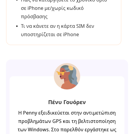
σε iPhone με/χωρίς κωδικό
πρόσβασης
Τι να κάνετε αν η κάρτα SIM δεν
υποστηρίζεται σε iPhone
Πένυ Γουόρεν
Η Penny εξειδικεύεται στην αντιμετώπιση
προβλημάτων GPS και τη βελτιστοποίηση
των Windows. Στο παρελθόν εργάστηκε ως