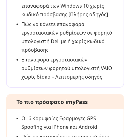
επαναφορά των Windows 10 χωρίς
κωδικό πρόσβασης [Πλήρης οδηγός]
Πώς να κάνετε επαναφορά
εργοστασιακών ρυθμίσεων σε φορητό
υπολογιστή Dell με ή χωρίς κωδικό
πρόσβασης
Επαναφορά εργοστασιακών
ρυθμίσεων φορητού υπολογιστή VAIO
χωρίς δίσκο – Λεπτομερής οδηγός
Το πιο πρόσφατο imyPass
Οι 6 Κορυφαίες Εφαρμογές GPS
Spoofing για iPhone και Android
Πώς να καταργήσετε το χρονικό όριο