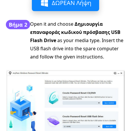
ΔΩΡΕΑΝ Λήψη
Open it and choose
Δημιουργία
Βήμα 2
επαναφοράς κωδικού πρόσβασης USB
Flash Drive
as your media type. Insert the
USB flash drive into the spare computer
and follow the given instructions.