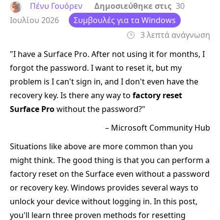
Πένυ Γουόρεν
Δημοσιεύθηκε στις
30
Ιουλίου 2026
Συμβουλές για τα Windows
3 λεπτά ανάγνωση
"I have a Surface Pro. After not using it for months, I
forgot the password. I want to reset it, but my
problem is I can't sign in, and I don't even have the
recovery key. Is there any way to
factory reset
Surface Pro
without the password?"
– Microsoft Community Hub
Situations like above are more common than you
might think. The good thing is that you can perform a
factory reset on the Surface even without a password
or recovery key. Windows provides several ways to
unlock your device without logging in. In this post,
you'll learn three proven methods for resetting