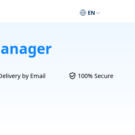
EN
Manager
Delivery by Email
100% Secure