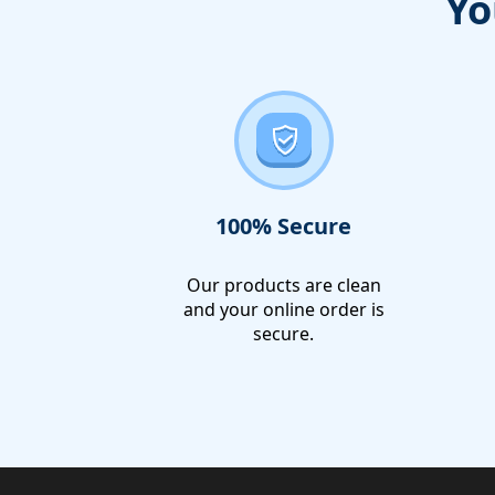
Yo
100% Secure
Our products are clean
and your online order is
secure.