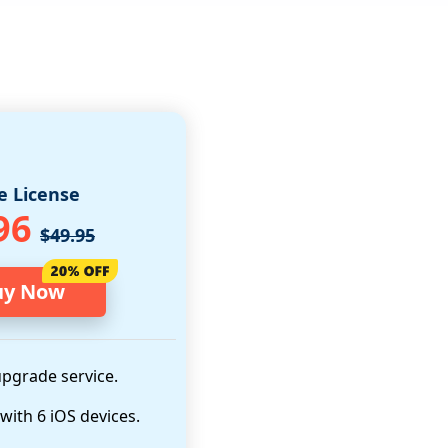
e License
96
$49.95
uy Now
upgrade service.
 with 6 iOS devices.