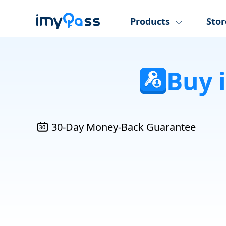
Products
Stor
Buy 
30-Day Money-Back Guarantee