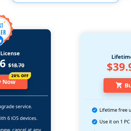
License
Lifetim
96
$39.
$18.70
y Now
B
grade service.
Lifetime free 
ith 6 iOS devices.
Use it on 1 PC
enew, cancel at any