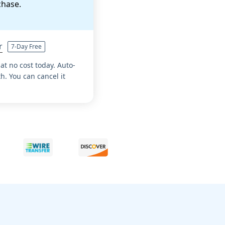
chase.
r
7-Day Free
 at no cost today. Auto-
. You can cancel it