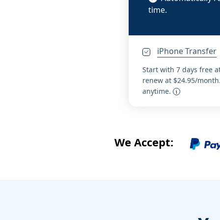
time.
iPhone Transfer
Start with 7 days free a
renew at $24.95/month.
anytime.
We Accept: