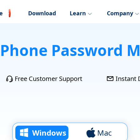
e
Download
Learn
Company
iPhone Password 
Free Customer Support
Instant 
Windows
Mac