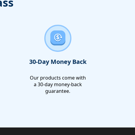
ass
30-Day Money Back
Our products come with
a 30-day money-back
guarantee.