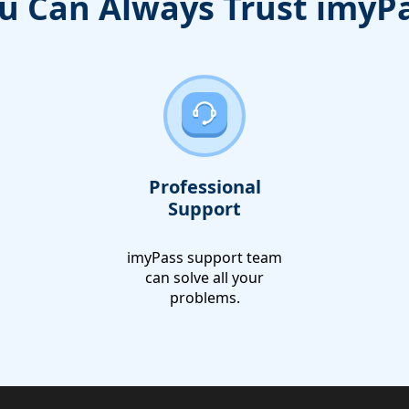
u Can Always Trust imyP
Professional
Support
imyPass support team
can solve all your
problems.