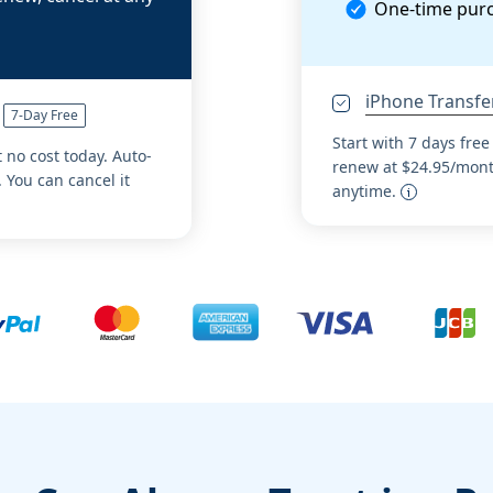
One-time pur
iPhone Transfe
7-Day Free
Start with 7 days free
t no cost today. Auto-
renew at $24.95/month
 You can cancel it
anytime.