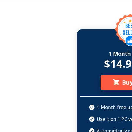
1 Month 
$14.
Bu
1-Month free up
Use it on 1 PC w
Automatically r