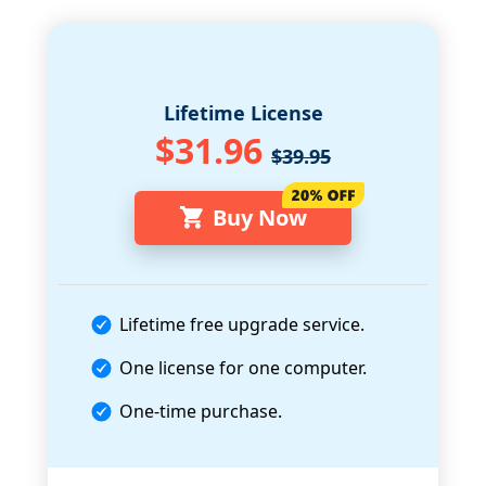
Lifetime License
$31.96
$39.95
Buy Now
Lifetime free upgrade service.
One license for one computer.
One-time purchase.