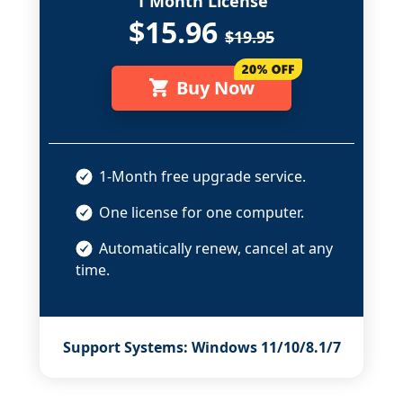
1 Month License
$15.96
$19.95
Buy Now
1-Month free upgrade service.
One license for one computer.
Automatically renew, cancel at any
time.
Support Systems: Windows 11/10/8.1/7