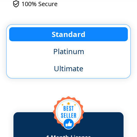
100% Secure
Standard
Platinum
Ultimate