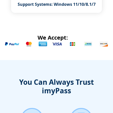
Support Systems: Windows 11/10/8.1/7
We Accept:
You Can Always Trust
imyPass