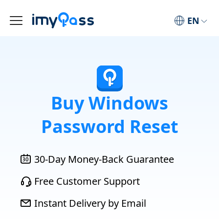
EN
Buy Windows
Password Reset
30-Day Money-Back Guarantee
Free Customer Support
Instant Delivery by Email