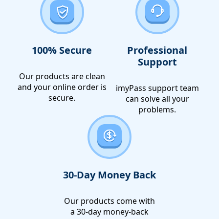
100% Secure
Professional
Support
Our products are clean
and your online order is
imyPass support team
secure.
can solve all your
problems.
30-Day Money Back
Our products come with
a 30-day money-back