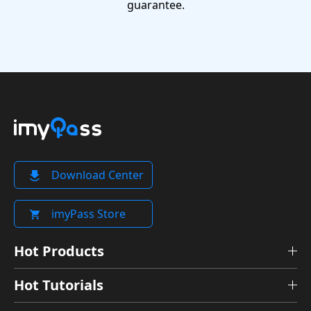
guarantee.
Download Center
imyPass Store
Hot Products
Hot Tutorials