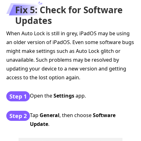
Fix 5: Check for Software
Updates
When Auto Lock is still in grey, iPadOS may be using
an older version of iPadOS. Even some software bugs
might make settings such as Auto Lock glitch or
unavailable. Such problems may be resolved by
updating your device to a new version and getting
access to the lost option again.
Open the
Settings
app.
Step 1
Tap
General
, then choose
Software
Step 2
Update
.