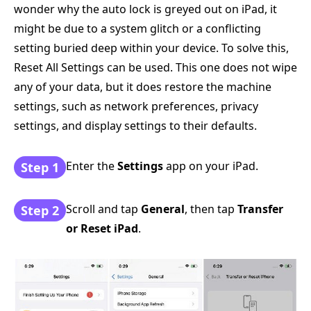
wonder why the auto lock is greyed out on iPad, it
might be due to a system glitch or a conflicting
setting buried deep within your device. To solve this,
Reset All Settings can be used. This one does not wipe
any of your data, but it does restore the machine
settings, such as network preferences, privacy
settings, and display settings to their defaults.
Enter the
Settings
app on your iPad.
Step 1
Scroll and tap
General
, then tap
Transfer
Step 2
or Reset iPad
.