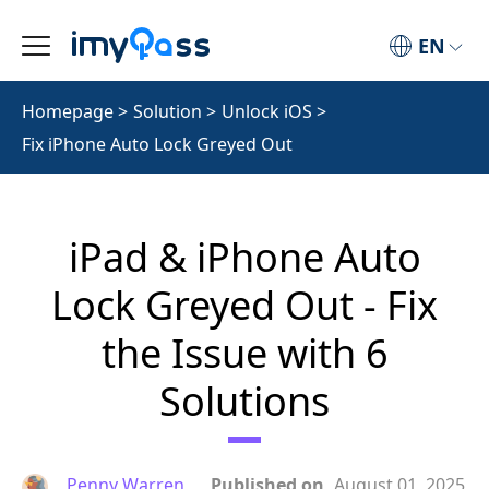
EN
Homepage
>
Solution
>
Unlock iOS
>
Fix iPhone Auto Lock Greyed Out
iPad & iPhone Auto
Lock Greyed Out - Fix
the Issue with 6
Solutions
Penny Warren
Published on
August 01, 2025