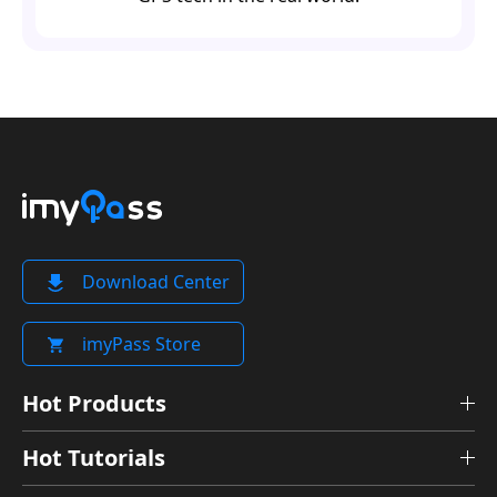
Download Center
imyPass Store
Hot Products
Hot Tutorials