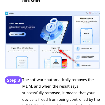
click
Start
.
The software automatically removes the
Step 3
MDM, and when the result says
successfully removed, it means that your
device is freed from being controlled by the