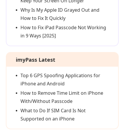
Keep Your Screen On Longer
Why Is My Apple ID Grayed Out and
How to Fix It Quickly
How to Fix iPad Passcode Not Working
in 9 Ways [2025]
imyPass Latest
Top 6 GPS Spoofing Applications for
iPhone and Android
How to Remove Time Limit on iPhone
With/Without Passcode
What to Do If SIM Card Is Not
Supported on an iPhone