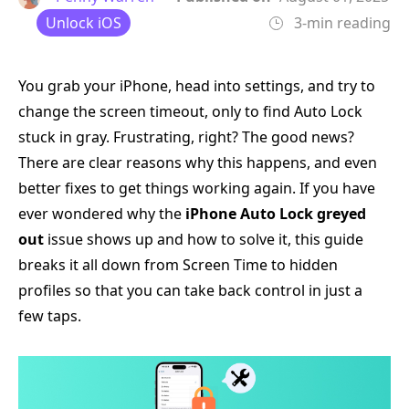
Unlock iOS
3-min reading
You grab your iPhone, head into settings, and try to
change the screen timeout, only to find Auto Lock
stuck in gray. Frustrating, right? The good news?
There are clear reasons why this happens, and even
better fixes to get things working again. If you have
ever wondered why the
iPhone Auto Lock greyed
out
issue shows up and how to solve it, this guide
breaks it all down from Screen Time to hidden
profiles so that you can take back control in just a
few taps.