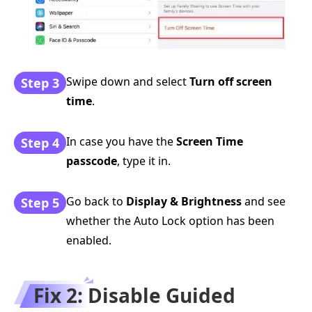
Swipe down and select
Turn off screen
Step 3
time
.
In case you have the
Screen Time
Step 4
passcode
, type it in.
Go back to
Display & Brightness
and see
Step 5
whether the Auto Lock option has been
enabled.
Fix 2: Disable Guided