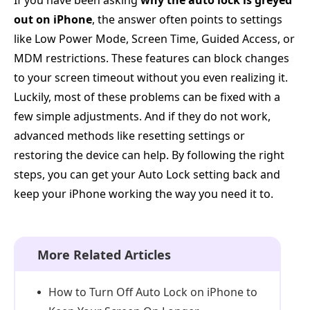
If you have been asking
why the auto lock is greyed
out on iPhone
, the answer often points to settings
like Low Power Mode, Screen Time, Guided Access, or
MDM restrictions. These features can block changes
to your screen timeout without you even realizing it.
Luckily, most of these problems can be fixed with a
few simple adjustments. And if they do not work,
advanced methods like resetting settings or
restoring the device can help. By following the right
steps, you can get your Auto Lock setting back and
keep your iPhone working the way you need it to.
More Related Articles
How to Turn Off Auto Lock on iPhone to