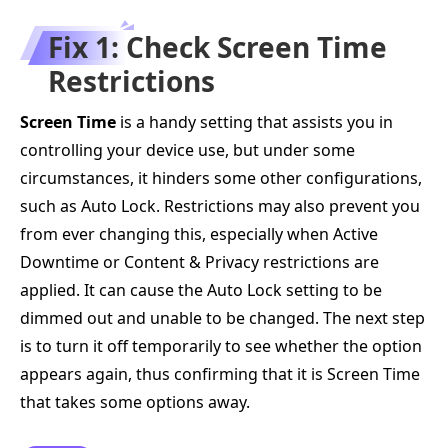
Fix 1: Check Screen Time
Restrictions
Screen Time
is a handy setting that assists you in
controlling your device use, but under some
circumstances, it hinders some other configurations,
such as Auto Lock. Restrictions may also prevent you
from ever changing this, especially when Active
Downtime or Content & Privacy restrictions are
applied. It can cause the Auto Lock setting to be
dimmed out and unable to be changed. The next step
is to turn it off temporarily to see whether the option
appears again, thus confirming that it is Screen Time
that takes some options away.