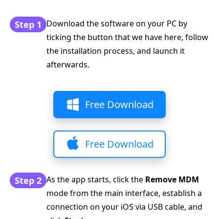
Download the software on your PC by
Step 1
ticking the button that we have here, follow
the installation process, and launch it
afterwards.
Free Download
Free Download
As the app starts, click the
Remove MDM
Step 2
mode from the main interface, establish a
connection on your iOS via USB cable, and