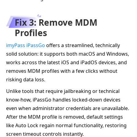
Fix 3: Remove MDM
Profiles
imyPass iPassGo
offers a streamlined, technically
solid solution: it supports both macOS and Windows,
works across the latest iOS and iPadOS devices, and
removes MDM profiles with a few clicks without
risking data loss.
Unlike tools that require jailbreaking or technical
know‑how, iPassGo handles locked-down devices
even when administrator credentials are unavailable.
After the MDM profile is removed, default settings
like Auto Lock regain normal functionality, restoring
screen timeout controls instantly.