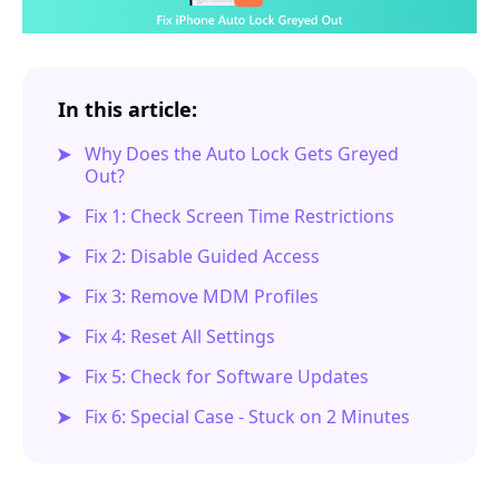
In this article:
Why Does the Auto Lock Gets Greyed
Out?
Fix 1: Check Screen Time Restrictions
Fix 2: Disable Guided Access
Fix 3: Remove MDM Profiles
Fix 4: Reset All Settings
Fix 5: Check for Software Updates
Fix 6: Special Case - Stuck on 2 Minutes