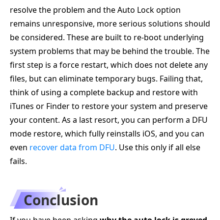
resolve the problem and the Auto Lock option
remains unresponsive, more serious solutions should
be considered. These are built to re-boot underlying
system problems that may be behind the trouble. The
first step is a force restart, which does not delete any
files, but can eliminate temporary bugs. Failing that,
think of using a complete backup and restore with
iTunes or Finder to restore your system and preserve
your content. As a last resort, you can perform a DFU
mode restore, which fully reinstalls iOS, and you can
even
recover data from DFU
. Use this only if all else
fails.
Conclusion