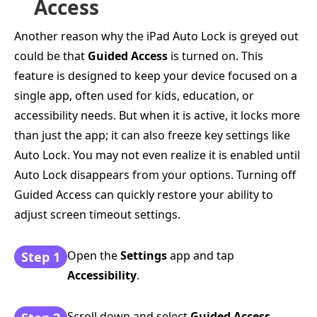
Access
Another reason why the iPad Auto Lock is greyed out
could be that
Guided Access
is turned on. This
feature is designed to keep your device focused on a
single app, often used for kids, education, or
accessibility needs. But when it is active, it locks more
than just the app; it can also freeze key settings like
Auto Lock. You may not even realize it is enabled until
Auto Lock disappears from your options. Turning off
Guided Access can quickly restore your ability to
adjust screen timeout settings.
Open the
Settings
app and tap
Step 1
Accessibility
.
Scroll down and select
Guided Access
.