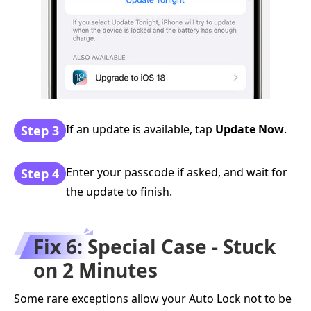
If an update is available, tap
Update Now
.
Step 3
Enter your passcode if asked, and wait for
Step 4
the update to finish.
Fix 6: Special Case - Stuck
on 2 Minutes
Some rare exceptions allow your Auto Lock not to be