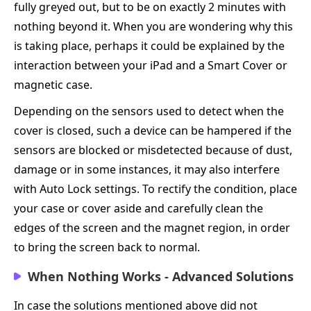
fully greyed out, but to be on exactly 2 minutes with
nothing beyond it. When you are wondering why this
is taking place, perhaps it could be explained by the
interaction between your iPad and a Smart Cover or
magnetic case.
Depending on the sensors used to detect when the
cover is closed, such a device can be hampered if the
sensors are blocked or misdetected because of dust,
damage or in some instances, it may also interfere
with Auto Lock settings. To rectify the condition, place
your case or cover aside and carefully clean the
edges of the screen and the magnet region, in order
to bring the screen back to normal.
When Nothing Works - Advanced Solutions
In case the solutions mentioned above did not