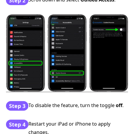
Step 2
To disable the feature, turn the toggle
off
.
Step 3
Restart your iPad or iPhone to apply
Step 4
changes.