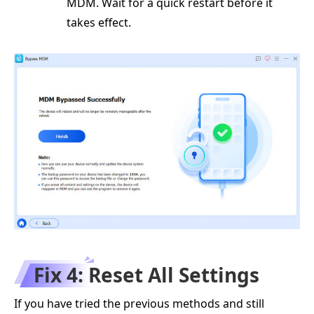
MDM. Wait for a quick restart before it
takes effect.
Fix 4: Reset All Settings
If you have tried the previous methods and still