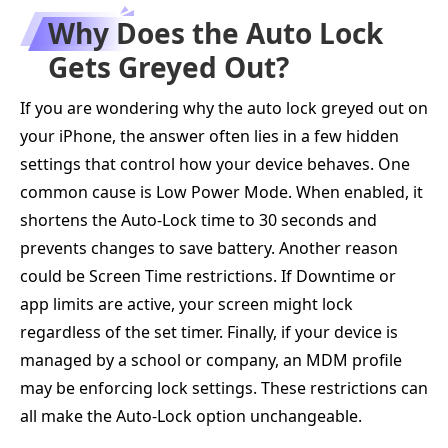
Why Does the Auto Lock
Gets Greyed Out?
If you are wondering why the auto lock greyed out on
your iPhone, the answer often lies in a few hidden
settings that control how your device behaves. One
common cause is Low Power Mode. When enabled, it
shortens the Auto-Lock time to 30 seconds and
prevents changes to save battery. Another reason
could be Screen Time restrictions. If Downtime or
app limits are active, your screen might lock
regardless of the set timer. Finally, if your device is
managed by a school or company, an MDM profile
may be enforcing lock settings. These restrictions can
all make the Auto-Lock option unchangeable.