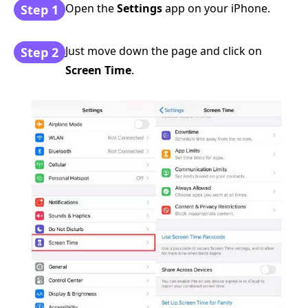
Open the
Settings
app on your iPhone.
Step 1
Just move down the page and click on
Step 2
Screen Time
.