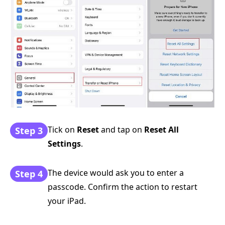
Tick on
Reset
and tap on
Reset All
Step 3
Settings
.
The device would ask you to enter a
Step 4
passcode. Confirm the action to restart
your iPad.