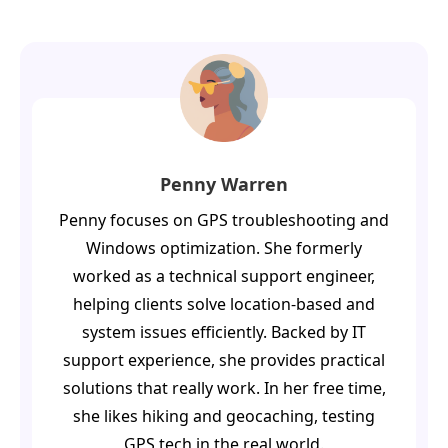
Penny Warren
Penny focuses on GPS troubleshooting and
Windows optimization. She formerly
worked as a technical support engineer,
helping clients solve location-based and
system issues efficiently. Backed by IT
support experience, she provides practical
solutions that really work. In her free time,
she likes hiking and geocaching, testing
GPS tech in the real world.