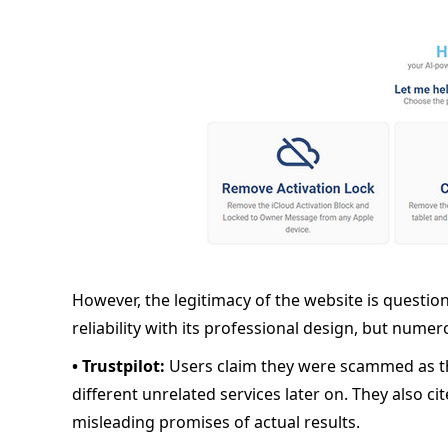
However, the legitimacy of the website is questio
reliability with its professional design, but numero
• Trustpilot:
Users claim they were scammed as th
different unrelated services later on. They also ci
misleading promises of actual results.