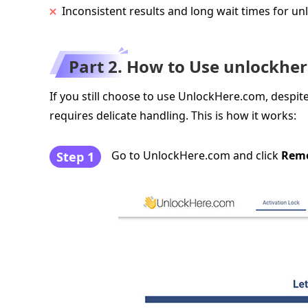
Inconsistent results and long wait times for un
Part 2. How to Use unlockhe
If you still choose to use UnlockHere.com, despite
requires delicate handling. This is how it works:
Go to UnlockHere.com and click
Remo
Step 1