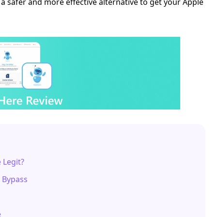
a safer and more effective alternative to get your Apple
 Legit?
d Bypass
e