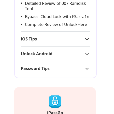
Detailed Review of 007 Ramdisk
Tool
Bypass iCloud Lock with F3arra1n
Complete Review of UnlockHere
iOS Tips
Unlock Android
Password Tips
iPassGo