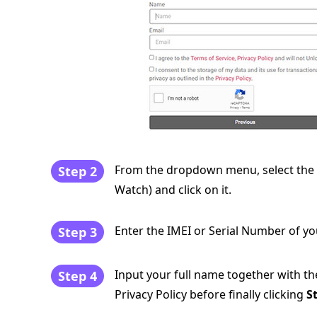
From the dropdown menu, select the t
Step 2
Watch) and click on it.
Enter the IMEI or Serial Number of yo
Step 3
Input your full name together with th
Step 4
Privacy Policy before finally clicking
S