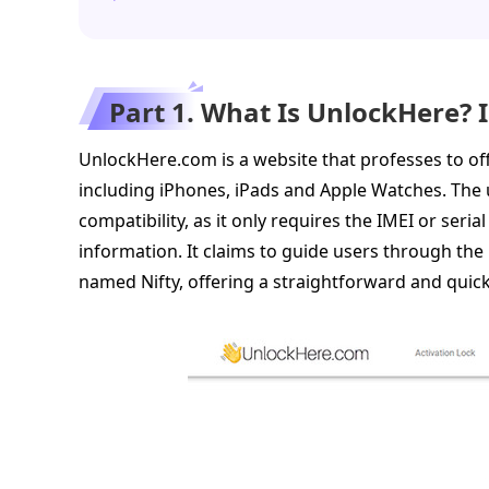
Part 1. What Is UnlockHere? 
UnlockHere.com is a website that professes to off
including iPhones, iPads and Apple Watches. The un
compatibility, as it only requires the IMEI or seri
information. It claims to guide users through the 
named Nifty, offering a straightforward and quic