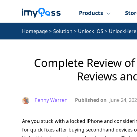
Products
Stor
Homepage
>
Solution
>
Unlock iOS
>
UnlockHere
Complete Review of 
Reviews and
Penny Warren
Published on
June 24, 20
Are you stuck with a locked iPhone and consider
for quick fixes after buying secondhand devices o