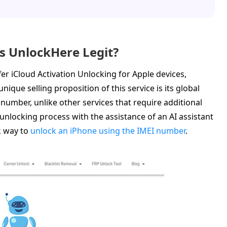
Is UnlockHere Legit?
er iCloud Activation Unlocking for Apple devices,
ique selling proposition of this service is its global
al number, unlike other services that require additional
unlocking process with the assistance of an AI assistant
k way to
unlock an iPhone using the IMEI number
.