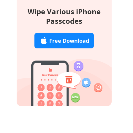
Wipe Various iPhone
Passcodes
Free Download