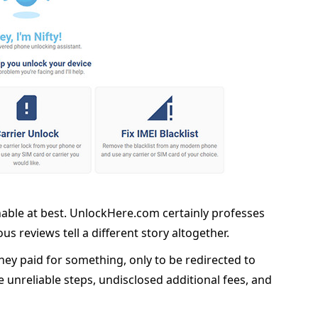
nable at best. UnlockHere.com certainly professes
us reviews tell a different story altogether.
ey paid for something, only to be redirected to
te unreliable steps, undisclosed additional fees, and