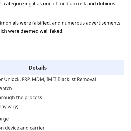
00, categorizing it as one of medium risk and dubious
timonials were falsified, and numerous advertisements
which were deemed well faked.
Details
er Unlock, FRP, MDM, IMEI Blacklist Removal
 Watch
through the process
may vary)
harge
n device and carrier