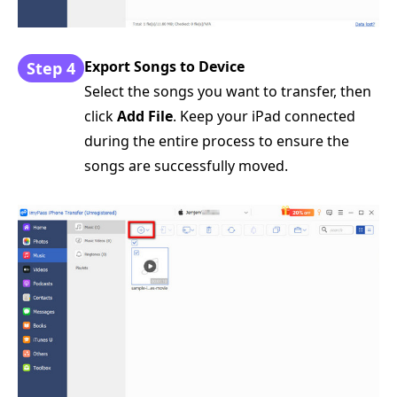
Export Songs to Device
Step 4
Select the songs you want to transfer, then
click
Add File
. Keep your iPad connected
during the entire process to ensure the
songs are successfully moved.