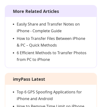
More Related Articles
Easily Share and Transfer Notes on
iPhone - Complete Guide
How to Transfer Files Between iPhone
& PC – Quick Methods
6 Efficient Methods to Transfer Photos
from PC to iPhone
imyPass Latest
Top 6 GPS Spoofing Applications for
iPhone and Android
How to Remove Time Limit on iPhone