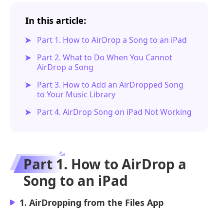
In this article:
Part 1. How to AirDrop a Song to an iPad
Part 2. What to Do When You Cannot
AirDrop a Song
Part 3. How to Add an AirDropped Song
to Your Music Library
Part 4. AirDrop Song on iPad Not Working
Part 1. How to AirDrop a
Song to an iPad
1. AirDropping from the Files App