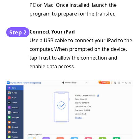
PC or Mac. Once installed, launch the
program to prepare for the transfer.
Connect Your iPad
Step 2
Use a USB cable to connect your iPad to the
computer. When prompted on the device,
tap Trust to allow the connection and
enable data access.