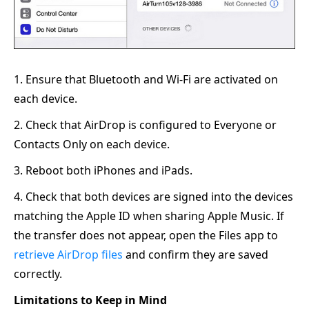
1. Ensure that Bluetooth and Wi-Fi are activated on
each device.
2. Check that AirDrop is configured to Everyone or
Contacts Only on each device.
3. Reboot both iPhones and iPads.
4. Check that both devices are signed into the devices
matching the Apple ID when sharing Apple Music. If
the transfer does not appear, open the Files app to
retrieve AirDrop files
and confirm they are saved
correctly.
Limitations to Keep in Mind