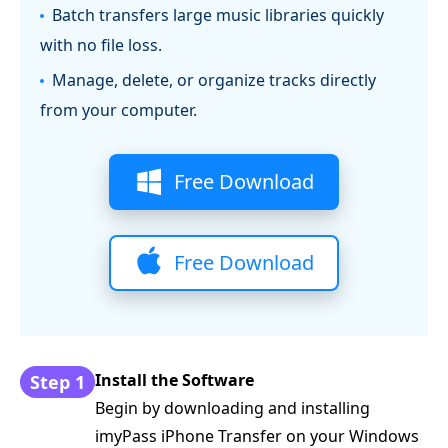
Batch transfers large music libraries quickly
with no file loss.
Manage, delete, or organize tracks directly
from your computer.
Free Download
Free Download
Install the Software
Step 1
Begin by downloading and installing
imyPass iPhone Transfer on your Windows