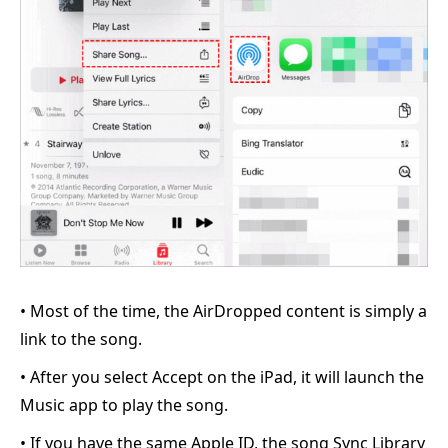
• Most of the time, the AirDropped content is simply a
link to the song.
• After you select Accept on the iPad, it will launch the
Music app to play the song.
• If you have the same Apple ID, the song Sync Library