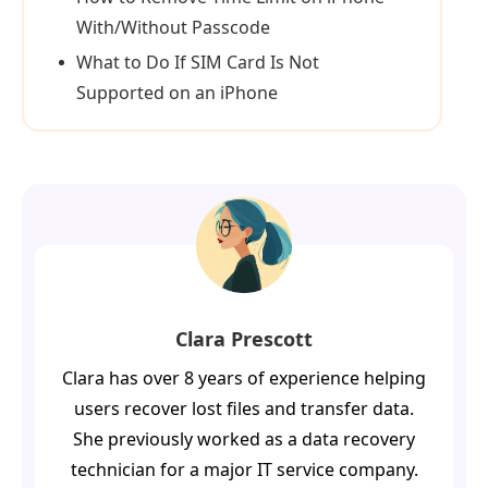
With/Without Passcode
What to Do If SIM Card Is Not
Supported on an iPhone
Clara Prescott
Clara has over 8 years of experience helping
users recover lost files and transfer data.
She previously worked as a data recovery
technician for a major IT service company.