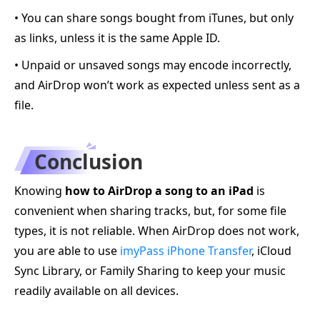
• You can share songs bought from iTunes, but only
as links, unless it is the same Apple ID.
• Unpaid or unsaved songs may encode incorrectly,
and AirDrop won’t work as expected unless sent as a
file.
Conclusion
Knowing
how to AirDrop a song to an iPad
is
convenient when sharing tracks, but, for some file
types, it is not reliable. When AirDrop does not work,
you are able to use
imyPass iPhone Transfer
, iCloud
Sync Library, or Family Sharing to keep your music
readily available on all devices.