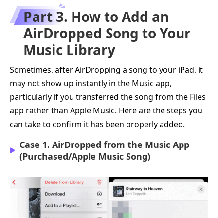
Part 3. How to Add an
AirDropped Song to Your
Music Library
Sometimes, after AirDropping a song to your iPad, it
may not show up instantly in the Music app,
particularly if you transferred the song from the Files
app rather than Apple Music. Here are the steps you
can take to confirm it has been properly added.
Case 1. AirDropped from the Music App
(Purchased/Apple Music Song)