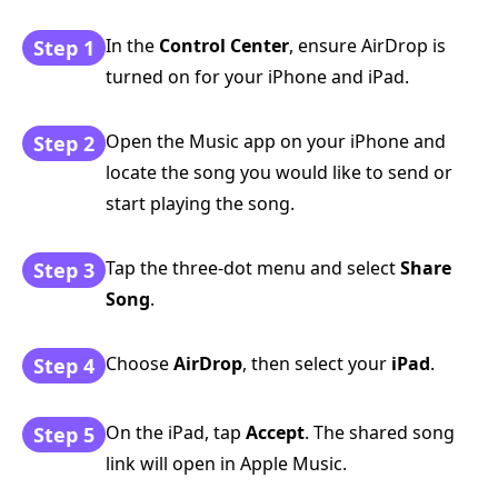
In the
Control Center
, ensure AirDrop is
Step 1
turned on for your iPhone and iPad.
Open the Music app on your iPhone and
Step 2
locate the song you would like to send or
start playing the song.
Tap the three-dot menu and select
Share
Step 3
Song
.
Choose
AirDrop
, then select your
iPad
.
Step 4
On the iPad, tap
Accept
. The shared song
Step 5
link will open in Apple Music.