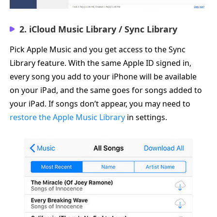
2. iCloud Music Library / Sync Library
Pick Apple Music and you get access to the Sync
Library feature. With the same Apple ID signed in,
every song you add to your iPhone will be available
on your iPad, and the same goes for songs added to
your iPad. If songs don’t appear, you may need to
restore the Apple Music Library
in settings.