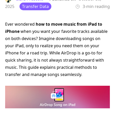
2025
Transfer Data
3-min reading
Ever wondered
how to move music from iPad to
iPhone
when you want your favorite tracks available
on both devices? Imagine downloading songs on
your iPad, only to realize you need them on your
iPhone for a road trip. While AirDrop is a go-to for
quick sharing, it is not always straightforward with
music. This guide explains practical methods to
transfer and manage songs seamlessly.