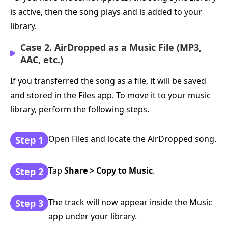
is active, then the song plays and is added to your
library.
Case 2. AirDropped as a Music File (MP3,
AAC, etc.)
If you transferred the song as a file, it will be saved
and stored in the Files app. To move it to your music
library, perform the following steps.
Open Files and locate the AirDropped song.
Step 1
Tap
Share > Copy to Music
.
Step 2
The track will now appear inside the Music
Step 3
app under your library.