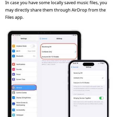
In case you have some locally saved music files, you
may directly share them through AirDrop from the
Files app.