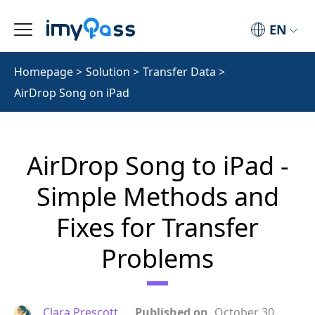
EN
Homepage
>
Solution
>
Transfer Data
>
AirDrop Song on iPad
AirDrop Song to iPad -
Simple Methods and
Fixes for Transfer
Problems
Clara Prescott
Published on
October 30,