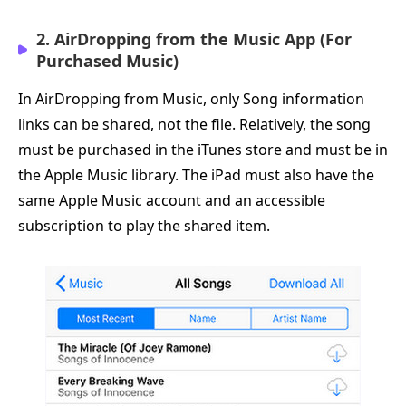
2. AirDropping from the Music App (For
Purchased Music)
In AirDropping from Music, only Song information
links can be shared, not the file. Relatively, the song
must be purchased in the iTunes store and must be in
the Apple Music library. The iPad must also have the
same Apple Music account and an accessible
subscription to play the shared item.