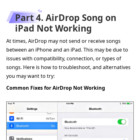
Part 4. AirDrop Song on
iPad Not Working
At times, AirDrop may not send or receive songs
between an iPhone and an iPad. This may be due to
issues with compatibility, connection, or types of
songs. Here is how to troubleshoot, and alternatives
you may want to try:
Common Fixes for AirDrop Not Working