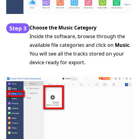
Choose the Music Category
Step 3
Inside the software, browse through the
available file categories and click on
Music
.
You will see all the tracks stored on your
device ready for export.