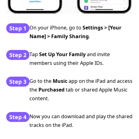
On your iPhone, go to
Settings > [Your
Step 1
Name] > Family Sharing
.
Tap
Set Up Your Family
and invite
Step 2
members using their Apple IDs.
Go to the
Music
app on the iPad and access
Step 3
the
Purchased
tab or shared Apple Music
content.
Now you can download and play the shared
Step 4
tracks on the iPad.