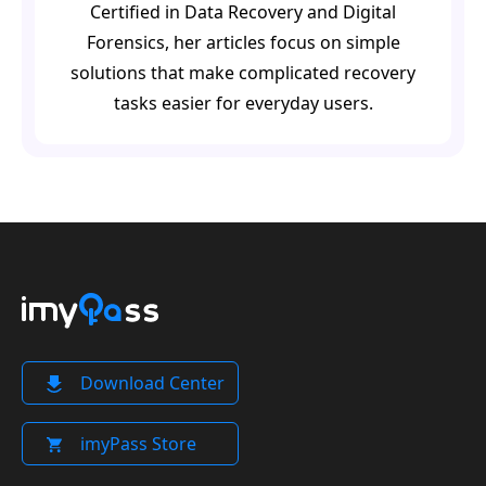
Certified in Data Recovery and Digital
Forensics, her articles focus on simple
solutions that make complicated recovery
tasks easier for everyday users.
Download Center
imyPass Store