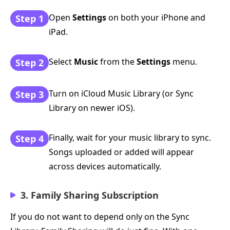
Open
Settings
on both your iPhone and
Step 1
iPad.
Select
Music
from the
Settings
menu.
Step 2
Turn on iCloud Music Library (or Sync
Step 3
Library on newer iOS).
Finally, wait for your music library to sync.
Step 4
Songs uploaded or added will appear
across devices automatically.
3. Family Sharing Subscription
If you do not want to depend only on the Sync