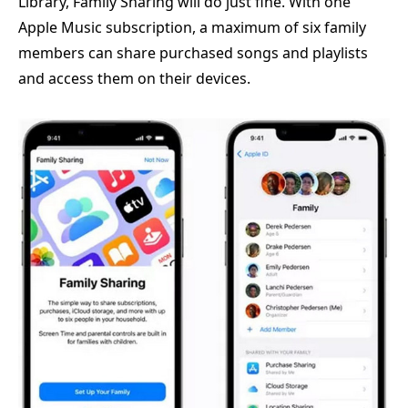
Library, Family Sharing will do just fine. With one
Apple Music subscription, a maximum of six family
members can share purchased songs and playlists
and access them on their devices.