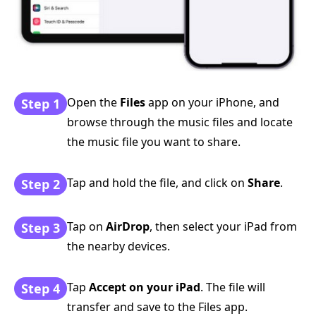
Open the
Files
app on your iPhone, and
Step 1
browse through the music files and locate
the music file you want to share.
Tap and hold the file, and click on
Share
.
Step 2
Tap on
AirDrop
, then select your iPad from
Step 3
the nearby devices.
Tap
Accept on your iPad
. The file will
Step 4
transfer and save to the Files app.