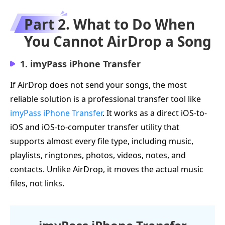
Part 2. What to Do When
You Cannot AirDrop a Song
1. imyPass iPhone Transfer
If AirDrop does not send your songs, the most
reliable solution is a professional transfer tool like
imyPass iPhone Transfer
. It works as a direct iOS-to-
iOS and iOS-to-computer transfer utility that
supports almost every file type, including music,
playlists, ringtones, photos, videos, notes, and
contacts. Unlike AirDrop, it moves the actual music
files, not links.