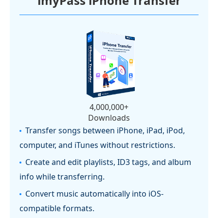
imyPass iPhone Transfer
4,000,000+
Downloads
Transfer songs between iPhone, iPad, iPod,
computer, and iTunes without restrictions.
Create and edit playlists, ID3 tags, and album
info while transferring.
Convert music automatically into iOS-
compatible formats.