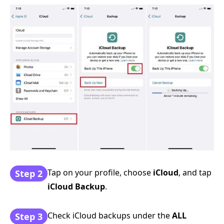
Tap on your profile, choose
iCloud
, and tap
Step 2
iCloud Backup
.
Check iCloud backups under the
ALL
Step 3