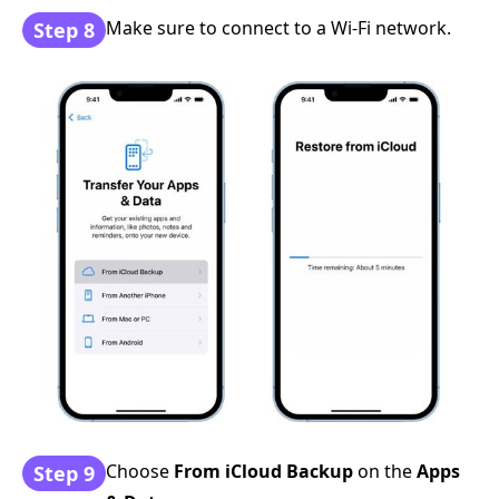
Make sure to connect to a Wi-Fi network.
Step 8
Choose
From iCloud Backup
on the
Apps
Step 9