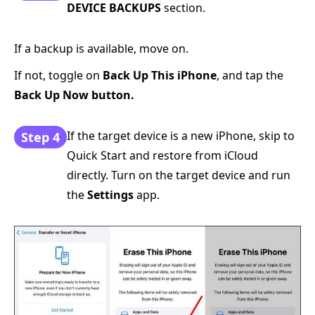
DEVICE BACKUPS
section.
If a backup is available, move on.
If not, toggle on
Back Up This iPhone
, and tap the
Back Up Now button.
If the target device is a new iPhone, skip to
Step 4
Quick Start and restore from iCloud
directly. Turn on the target device and run
the
Settings
app.