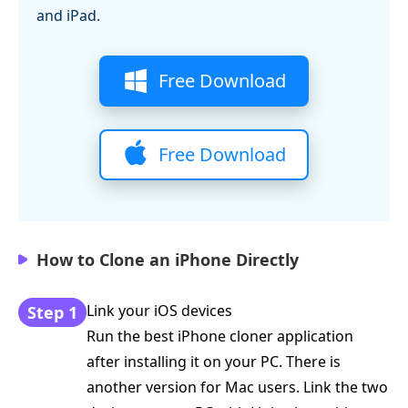
and iPad.
Free Download
Free Download
How to Clone an iPhone Directly
Link your iOS devices
Step 1
Run the best iPhone cloner application
after installing it on your PC. There is
another version for Mac users. Link the two