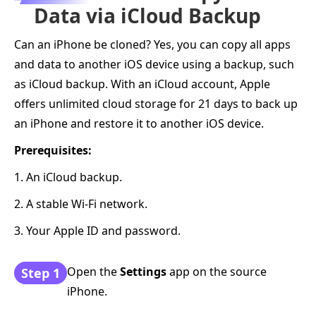
Data via iCloud Backup
Can an iPhone be cloned? Yes, you can copy all apps
and data to another iOS device using a backup, such
as iCloud backup. With an iCloud account, Apple
offers unlimited cloud storage for 21 days to back up
an iPhone and restore it to another iOS device.
Prerequisites:
1. An iCloud backup.
2. A stable Wi-Fi network.
3. Your Apple ID and password.
Open the
Settings
app on the source
Step 1
iPhone.