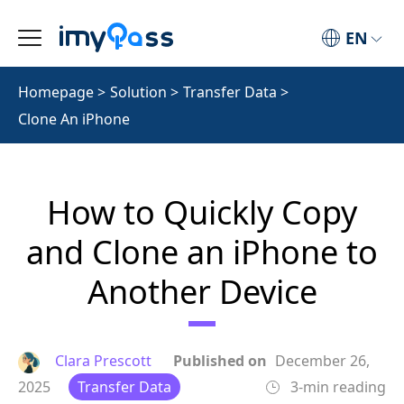
EN
Homepage
>
Solution
>
Transfer Data
>
Clone An iPhone
How to Quickly Copy
and Clone an iPhone to
Another Device
Clara Prescott
Published on
December 26,
2025
Transfer Data
3-min reading