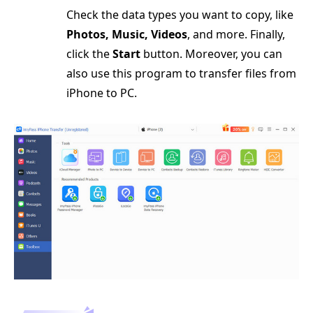
Check the data types you want to copy, like
Photos, Music, Videos
, and more. Finally,
click the
Start
button. Moreover, you can
also use this program to transfer files from
iPhone to PC.