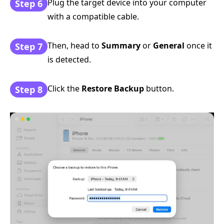
Plug the target device into your computer
Step 6
with a compatible cable.
Then, head to
Summary
or
General
once it
Step 7
is detected.
Click the
Restore Backup
button.
Step 8