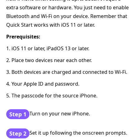
extra software or hardware. You just need to enable
Bluetooth and Wi-Fi on your device. Remember that
Quick Start works with iOS 11 or later.
Prerequisites:
1. iOS 11 or later, iPadOS 13 or later.
2. Place two devices near each other.
3. Both devices are charged and connected to Wi-Fi.
4. Your Apple ID and password.
5. The passcode for the source iPhone.
Turn on your new iPhone.
Step 1
Set it up following the onscreen prompts.
Step 2