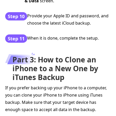
& Data
screen.
Provide your Apple ID and password, and
Step 10
choose the latest iCloud backup.
When it is done, complete the setup.
Step 11
Part 3: How to Clone an
iPhone to a New One by
iTunes Backup
If you prefer backing up your iPhone to a computer,
you can clone your iPhone to iPhone using iTunes
backup. Make sure that your target device has
enough space to accept all data in the backup.