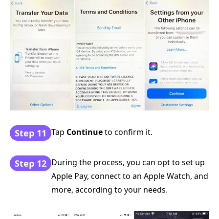
Tap
Continue
to confirm it.
Step 11
During the process, you can opt to set up
Step 12
Apple Pay, connect to an Apple Watch, and
more, according to your needs.