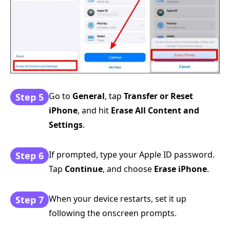
Go to
General
, tap
Transfer or Reset
Step 5
iPhone
, and hit
Erase All Content and
Settings
.
If prompted, type your Apple ID password.
Step 6
Tap
Continue
, and choose
Erase iPhone
.
When your device restarts, set it up
Step 7
following the onscreen prompts.