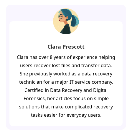
Clara Prescott
Clara has over 8 years of experience helping
users recover lost files and transfer data.
She previously worked as a data recovery
technician for a major IT service company.
Certified in Data Recovery and Digital
Forensics, her articles focus on simple
solutions that make complicated recovery
tasks easier for everyday users.