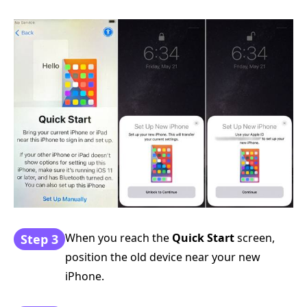
When you reach the
Quick Start
screen,
Step 3
position the old device near your new
iPhone.