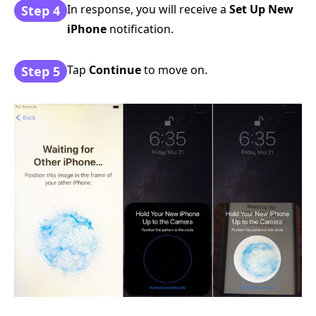
In response, you will receive a
Set Up New
Step 4
iPhone
notification.
Tap
Continue
to move on.
Step 5