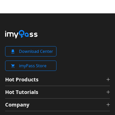
Download Center
imyPass Store
Hot Products
Hot Tutorials
Company