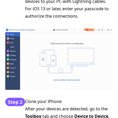
devices to your PC with Lightning cables.
For iOS 13 or later, enter your passcode to
authorize the connections.
Clone your iPhone
Step 2
After your devices are detected, go to the
Toolbox
tab and choose
Device to Device
.