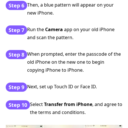
Then, a blue pattern will appear on your
Step 6
new iPhone.
Run the
Camera
app on your old iPhone
Step 7
and scan the pattern.
When prompted, enter the passcode of the
Step 8
old iPhone on the new one to begin
copying iPhone to iPhone.
Next, set up Touch ID or Face ID.
Step 9
Select
Transfer from iPhone
, and agree to
Step 10
the terms and conditions.