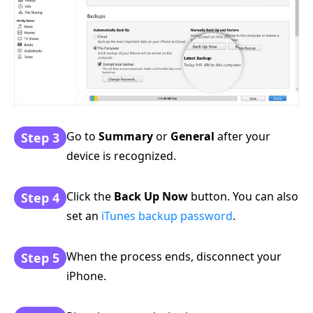
Go to
Summary
or
General
after your
Step 3
device is recognized.
Click the
Back Up Now
button. You can also
Step 4
set an
iTunes backup password
.
When the process ends, disconnect your
Step 5
iPhone.