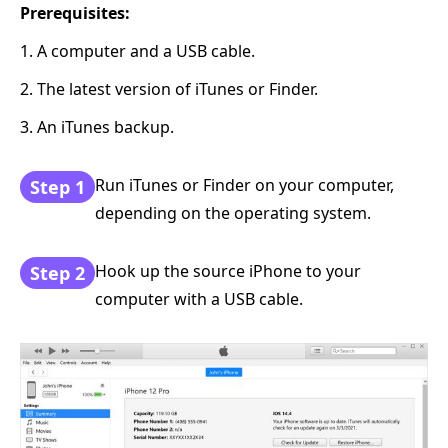
Prerequisites:
1. A computer and a USB cable.
2. The latest version of iTunes or Finder.
3. An iTunes backup.
Run iTunes or Finder on your computer,
Step 1
depending on the operating system.
Hook up the source iPhone to your
Step 2
computer with a USB cable.