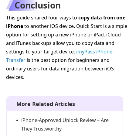
Conclusion
This guide shared four ways to
copy data from one
iPhone
to another iOS device. Quick Start is a simple
option for setting up a new iPhone or iPad. iCloud
and iTunes backups allow you to copy data and
settings to your target device.
imyPass iPhone
Transfer
is the best option for beginners and
ordinary users for data migration between iOS
devices.
More Related Articles
iPhone-Approved Unlock Review – Are
They Trustworthy