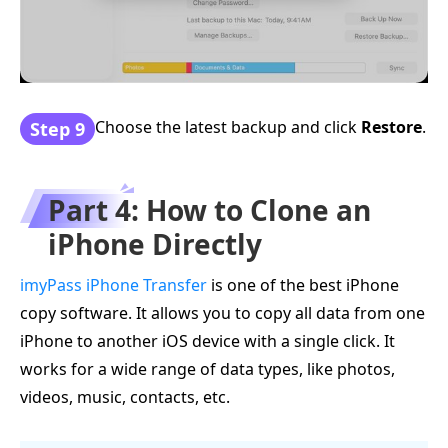
Choose the latest backup and click
Restore
.
Step 9
Part 4: How to Clone an
iPhone Directly
imyPass iPhone Transfer
is one of the best iPhone
copy software. It allows you to copy all data from one
iPhone to another iOS device with a single click. It
works for a wide range of data types, like photos,
videos, music, contacts, etc.