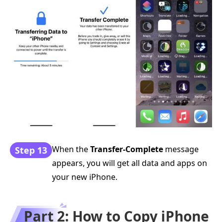
When the
Transfer-Complete
message
Step 13
appears, you will get all data and apps on
your new iPhone.
Part 2: How to Copy iPhone