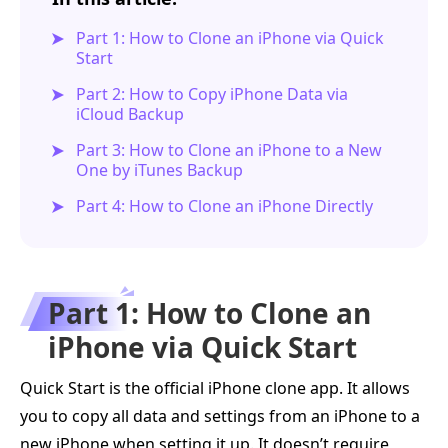
Part 1: How to Clone an iPhone via Quick
Start
Part 2: How to Copy iPhone Data via
iCloud Backup
Part 3: How to Clone an iPhone to a New
One by iTunes Backup
Part 4: How to Clone an iPhone Directly
Part 1: How to Clone an
iPhone via Quick Start
Quick Start is the official iPhone clone app. It allows
you to copy all data and settings from an iPhone to a
new iPhone when setting it up. It doesn’t require