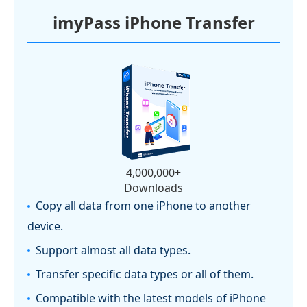
imyPass iPhone Transfer
4,000,000+
Downloads
Copy all data from one iPhone to another
device.
Support almost all data types.
Transfer specific data types or all of them.
Compatible with the latest models of iPhone