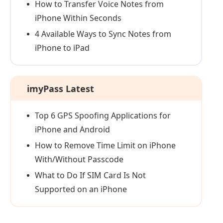
How to Transfer Voice Notes from
iPhone Within Seconds
4 Available Ways to Sync Notes from
iPhone to iPad
imyPass Latest
Top 6 GPS Spoofing Applications for
iPhone and Android
How to Remove Time Limit on iPhone
With/Without Passcode
What to Do If SIM Card Is Not
Supported on an iPhone