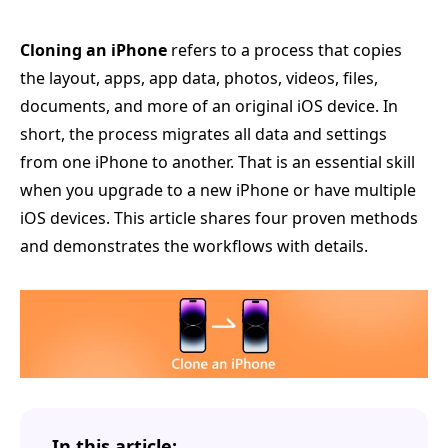
Cloning an iPhone
refers to a process that copies
the layout, apps, app data, photos, videos, files,
documents, and more of an original iOS device. In
short, the process migrates all data and settings
from one iPhone to another. That is an essential skill
when you upgrade to a new iPhone or have multiple
iOS devices. This article shares four proven methods
and demonstrates the workflows with details.
In this article: