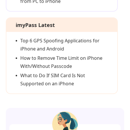
from PC to iPhone
imyPass Latest
Top 6 GPS Spoofing Applications for
iPhone and Android
How to Remove Time Limit on iPhone
With/Without Passcode
What to Do If SIM Card Is Not
Supported on an iPhone