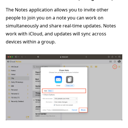
The Notes application allows you to invite other
people to join you on a note you can work on
simultaneously and share real-time updates. Notes
work with iCloud, and updates will sync across
devices within a group.