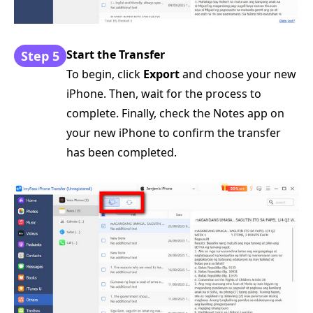
Start the Transfer
Step 5
To begin, click
Export
and choose your new
iPhone. Then, wait for the process to
complete. Finally, check the Notes app on
your new iPhone to confirm the transfer
has been completed.