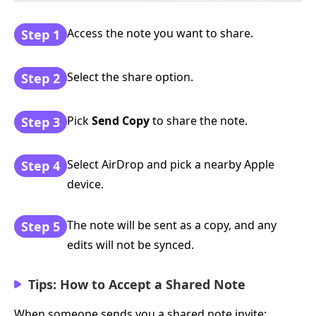
Access the note you want to share.
Step 1
Select the share option.
Step 2
Pick
Send Copy
to share the note.
Step 3
Select AirDrop and pick a nearby Apple
Step 4
device.
The note will be sent as a copy, and any
Step 5
edits will not be synced.
Tips: How to Accept a Shared Note
When someone sends you a shared note invite: