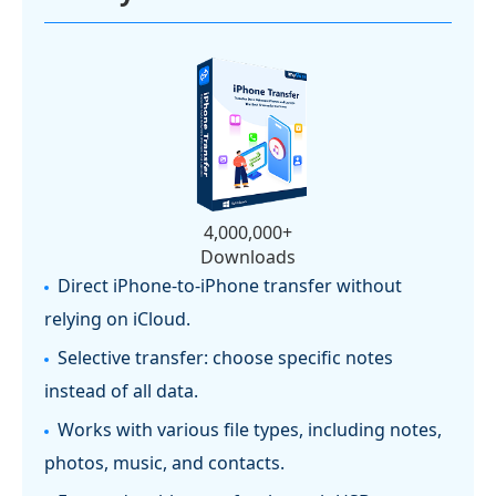
4,000,000+
Downloads
Direct iPhone-to-iPhone transfer without
relying on iCloud.
Selective transfer: choose specific notes
instead of all data.
Works with various file types, including notes,
photos, music, and contacts.