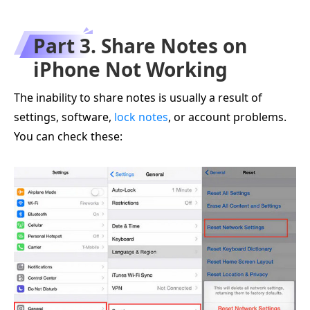
Part 3. Share Notes on
iPhone Not Working
The inability to share notes is usually a result of
settings, software,
lock notes
, or account problems.
You can check these: