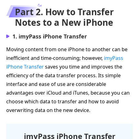
Part 2. How to Transfer
Notes to a New iPhone
1. imyPass iPhone Transfer
Moving content from one iPhone to another can be
inefficient and time-consuming; however,
imyPass
iPhone Transfer
saves you time and improves the
efficiency of the data transfer process. Its simple
interface and ease of use are considerable
advantages over iCloud and iTunes, because you can
choose which data to transfer and how to avoid
overwriting data on the new device.
imyPass iPhone Transfer