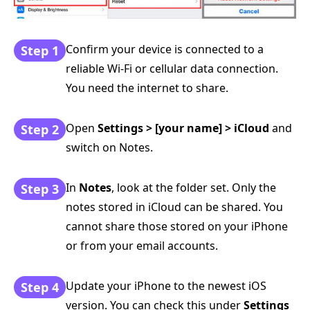
Confirm your device is connected to a
Step 1
reliable Wi-Fi or cellular data connection.
You need the internet to share.
Open
Settings > [your name] > iCloud
and
Step 2
switch on Notes.
In
Notes
, look at the folder set. Only the
Step 3
notes stored in iCloud can be shared. You
cannot share those stored on your iPhone
or from your email accounts.
Update your iPhone to the newest iOS
Step 4
version. You can check this under
Settings