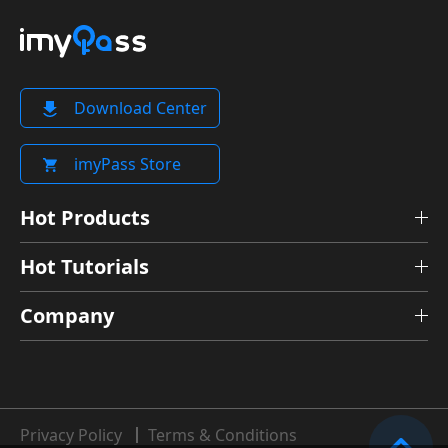
Download Center
imyPass Store
Hot Products
Hot Tutorials
Company
Privacy Policy
Terms & Conditions