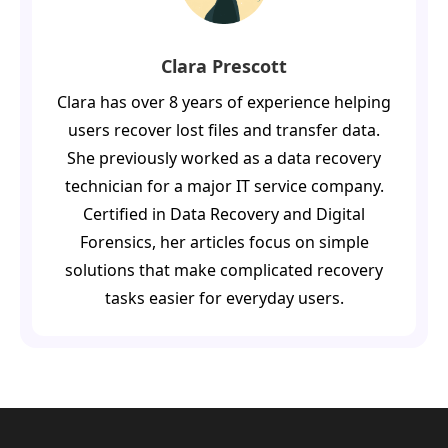
Clara Prescott
Clara has over 8 years of experience helping
users recover lost files and transfer data.
She previously worked as a data recovery
technician for a major IT service company.
Certified in Data Recovery and Digital
Forensics, her articles focus on simple
solutions that make complicated recovery
tasks easier for everyday users.