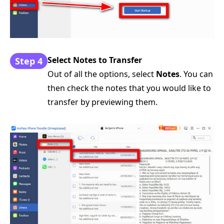
Select Notes to Transfer
Step 4
Out of all the options, select
Notes
. You can
then check the notes that you would like to
transfer by previewing them.