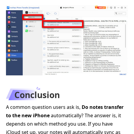
Conclusion
A common question users ask is,
Do notes transfer
to the new iPhone
automatically? The answer is, it
depends on which method you use. If you have
iCloud set up, your notes will automatically sync as