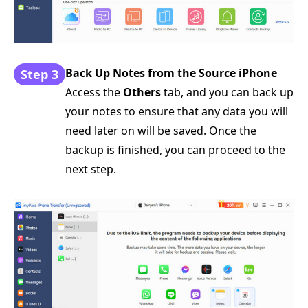
Back Up Notes from the Source iPhone
Step 3
Access the
Others
tab, and you can back up
your notes to ensure that any data you will
need later on will be saved. Once the
backup is finished, you can proceed to the
next step.