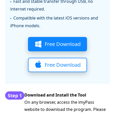
Fast and stable transfer through USB, no
internet required.
Compatible with the latest iOS versions and
iPhone models.
Free Download
Free Download
Download and Install the Tool
Step 1
On any browser, access the imyPass
website to download the program. Please