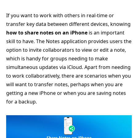
If you want to work with others in real-time or
transfer key data between different devices, knowing
how to share notes on an iPhone
is an important
skill to have. The Notes application provides users the
option to invite collaborators to view or edit a note,
which is handy for groups needing to make
simultaneous updates via iCloud. Apart from needing
to work collaboratively, there are scenarios when you
will want to transfer notes, perhaps when you are
getting a new iPhone or when you are saving notes
for a backup.