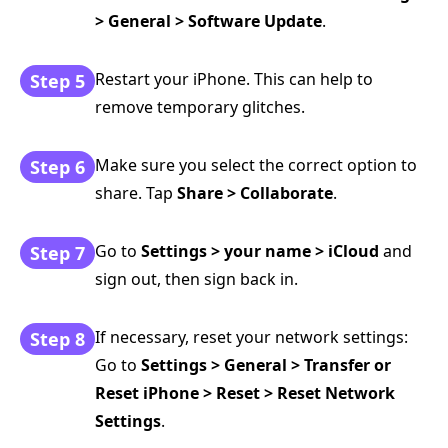
> General > Software Update
.
Restart your iPhone. This can help to
Step 5
remove temporary glitches.
Make sure you select the correct option to
Step 6
share. Tap
Share > Collaborate
.
Go to
Settings > your name > iCloud
and
Step 7
sign out, then sign back in.
If necessary, reset your network settings:
Step 8
Go to
Settings > General > Transfer or
Reset iPhone > Reset > Reset Network
Settings
.