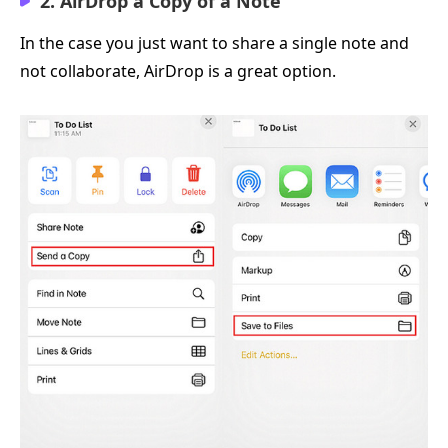
2. AirDrop a Copy of a Note
In the case you just want to share a single note and
not collaborate, AirDrop is a great option.