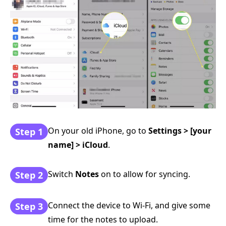
On your old iPhone, go to
Settings > [your
Step 1
name] > iCloud
.
Switch
Notes
on to allow for syncing.
Step 2
Connect the device to Wi-Fi, and give some
Step 3
time for the notes to upload.