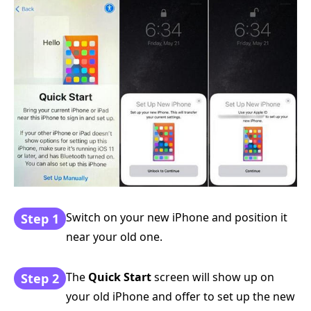
Switch on your new iPhone and position it
Step 1
near your old one.
The
Quick Start
screen will show up on
Step 2
your old iPhone and offer to set up the new