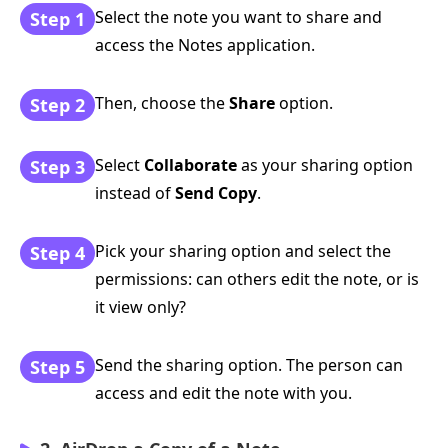
Select the note you want to share and
Step 1
access the Notes application.
Then, choose the
Share
option.
Step 2
Select
Collaborate
as your sharing option
Step 3
instead of
Send Copy
.
Pick your sharing option and select the
Step 4
permissions: can others edit the note, or is
it view only?
Send the sharing option. The person can
Step 5
access and edit the note with you.