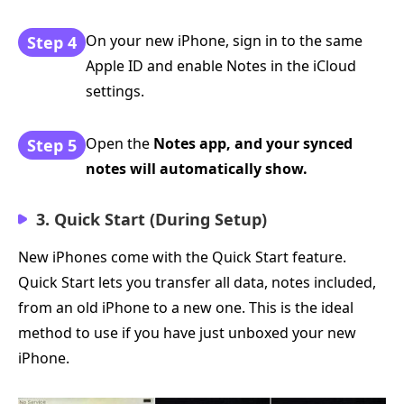
On your new iPhone, sign in to the same
Step 4
Apple ID and enable Notes in the iCloud
settings.
Open the
Notes app, and your synced
Step 5
notes will automatically show.
3. Quick Start (During Setup)
New iPhones come with the Quick Start feature.
Quick Start lets you transfer all data, notes included,
from an old iPhone to a new one. This is the ideal
method to use if you have just unboxed your new
iPhone.