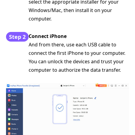
select the appropriate installer for your
Windows/Mac, then install it on your
computer.
Connect iPhone
Step 2
And from there, use each USB cable to
connect the first iPhone to your computer.
You can unlock the devices and trust your
computer to authorize the data transfer.