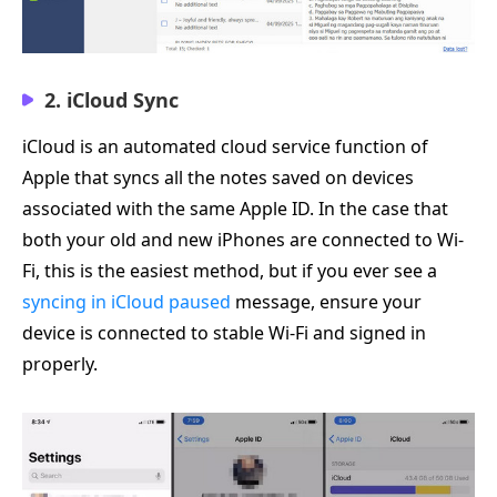
2. iCloud Sync
iCloud is an automated cloud service function of
Apple that syncs all the notes saved on devices
associated with the same Apple ID. In the case that
both your old and new iPhones are connected to Wi-
Fi, this is the easiest method, but if you ever see a
syncing in iCloud paused
message, ensure your
device is connected to stable Wi-Fi and signed in
properly.