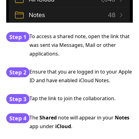
To access a shared note, open the link that
Step 1
was sent via Messages, Mail or other
applications.
Ensure that you are logged in to your Apple
Step 2
ID and have enabled iCloud Notes.
Tap the link to join the collaboration.
Step 3
The
Shared
note will appear in your
Notes
Step 4
app under
iCloud
.