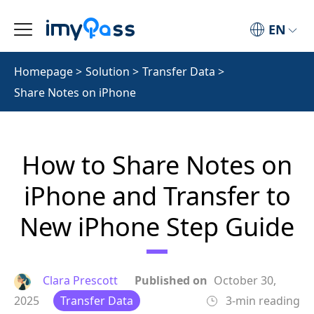
EN
Homepage
>
Solution
>
Transfer Data
>
Share Notes on iPhone
How to Share Notes on
iPhone and Transfer to
New iPhone Step Guide
Clara Prescott
Published on
October 30,
2025
Transfer Data
3-min reading