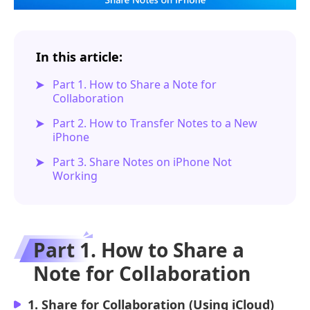
In this article:
Part 1. How to Share a Note for
Collaboration
Part 2. How to Transfer Notes to a New
iPhone
Part 3. Share Notes on iPhone Not
Working
Part 1. How to Share a
Note for Collaboration
1. Share for Collaboration (Using iCloud)