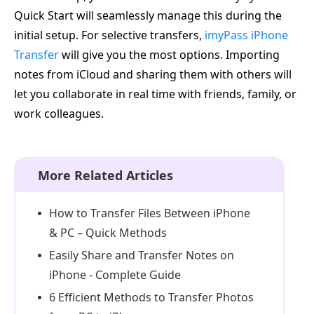
Quick Start will seamlessly manage this during the
initial setup. For selective transfers,
imyPass iPhone
Transfer
will give you the most options. Importing
notes from iCloud and sharing them with others will
let you collaborate in real time with friends, family, or
work colleagues.
More Related Articles
How to Transfer Files Between iPhone
& PC – Quick Methods
Easily Share and Transfer Notes on
iPhone - Complete Guide
6 Efficient Methods to Transfer Photos