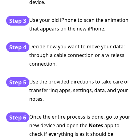
device.
Use your old iPhone to scan the animation
Step 3
that appears on the new iPhone.
Decide how you want to move your data:
Step 4
through a cable connection or a wireless
connection.
Use the provided directions to take care of
Step 5
transferring apps, settings, data, and your
notes.
Once the entire process is done, go to your
Step 6
new device and open the
Notes
app to
check if everything is as it should be.