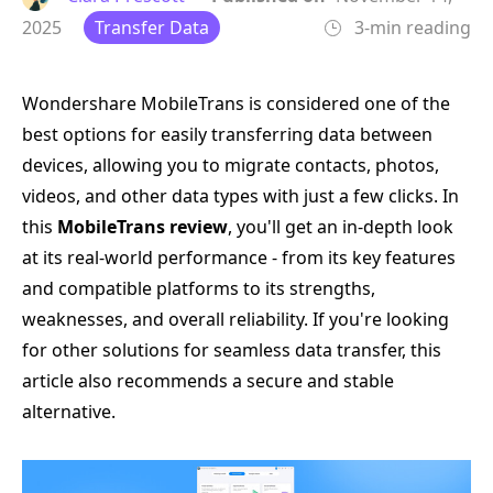
2025
Transfer Data
3-min reading
Wondershare MobileTrans is considered one of the
best options for easily transferring data between
devices, allowing you to migrate contacts, photos,
videos, and other data types with just a few clicks. In
this
MobileTrans review
, you'll get an in-depth look
at its real-world performance - from its key features
and compatible platforms to its strengths,
weaknesses, and overall reliability. If you're looking
for other solutions for seamless data transfer, this
article also recommends a secure and stable
alternative.