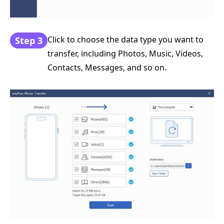
Click to choose the data type you want to
Step 3
transfer, including Photos, Music, Videos,
Contacts, Messages, and so on.