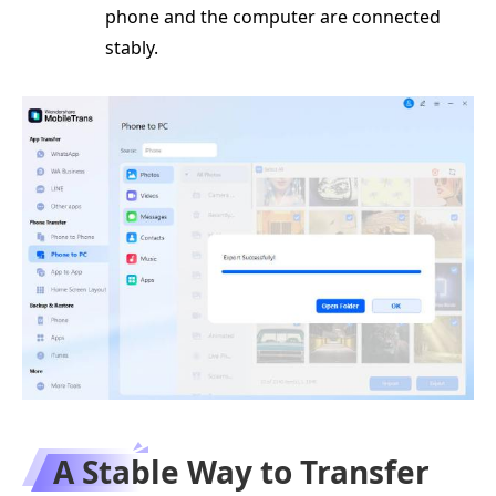
phone and the computer are connected
stably.
A Stable Way to Transfer