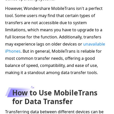
However, Wondershare MobileTrans isn't a perfect
tool. Some users may find that certain types of
transfers are not accessible due to system
limitations, which means you have to upgrade to a
full license for the function. Additionally, transfers
may experience lags on older devices or
unavailable
iPhones
. But in general, MobileTrans is reliable for
most common transfer needs, offering a good
balance of speed, compatibility, and ease of use,
making it a standout among data transfer tools.
How to Use MobileTrans
for Data Transfer
Transferring data between different devices can be