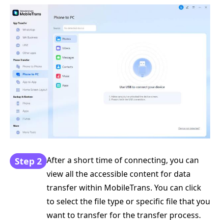
After a short time of connecting, you can
Step 2
view all the accessible content for data
transfer within MobileTrans. You can click
to select the file type or specific file that you
want to transfer for the transfer process.