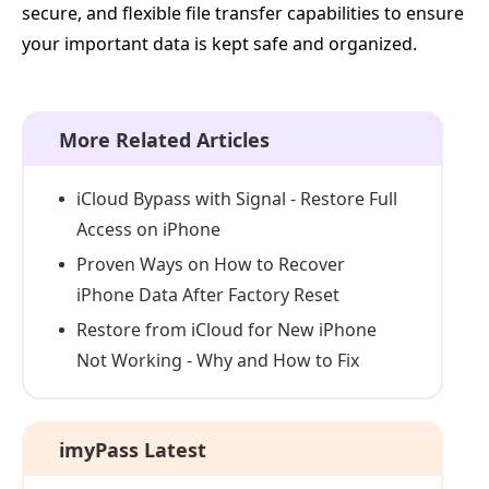
secure, and flexible file transfer capabilities to ensure
your important data is kept safe and organized.
More Related Articles
iCloud Bypass with Signal - Restore Full
Access on iPhone
Proven Ways on How to Recover
iPhone Data After Factory Reset
Restore from iCloud for New iPhone
Not Working - Why and How to Fix
imyPass Latest