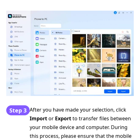
After you have made your selection, click
Step 3
Import
or
Export
to transfer files between
your mobile device and computer. During
this process, please ensure that the mobile