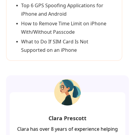
Top 6 GPS Spoofing Applications for
iPhone and Android
How to Remove Time Limit on iPhone
With/Without Passcode
What to Do If SIM Card Is Not
Supported on an iPhone
Clara Prescott
Clara has over 8 years of experience helping