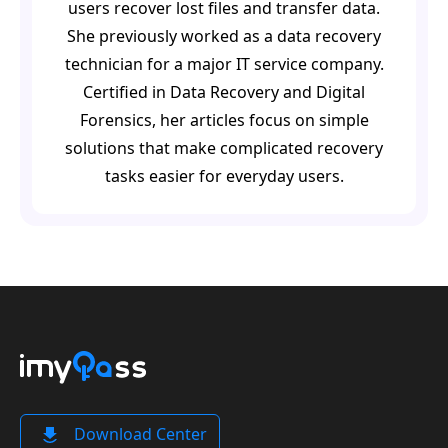
users recover lost files and transfer data.
She previously worked as a data recovery
technician for a major IT service company.
Certified in Data Recovery and Digital
Forensics, her articles focus on simple
solutions that make complicated recovery
tasks easier for everyday users.
Download Center