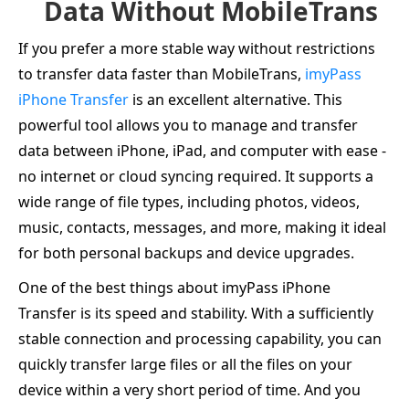
Data Without MobileTrans
If you prefer a more stable way without restrictions
to transfer data faster than MobileTrans,
imyPass
iPhone Transfer
is an excellent alternative. This
powerful tool allows you to manage and transfer
data between iPhone, iPad, and computer with ease -
no internet or cloud syncing required. It supports a
wide range of file types, including photos, videos,
music, contacts, messages, and more, making it ideal
for both personal backups and device upgrades.
One of the best things about imyPass iPhone
Transfer is its speed and stability. With a sufficiently
stable connection and processing capability, you can
quickly transfer large files or all the files on your
device within a very short period of time. And you