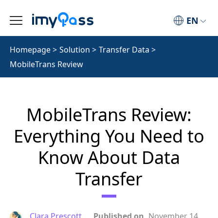
EN
Homepage
>
Solution
>
Transfer Data
>
MobileTrans Review
MobileTrans Review:
Everything You Need to
Know About Data
Transfer
Clara Prescott
Published on
November 14,