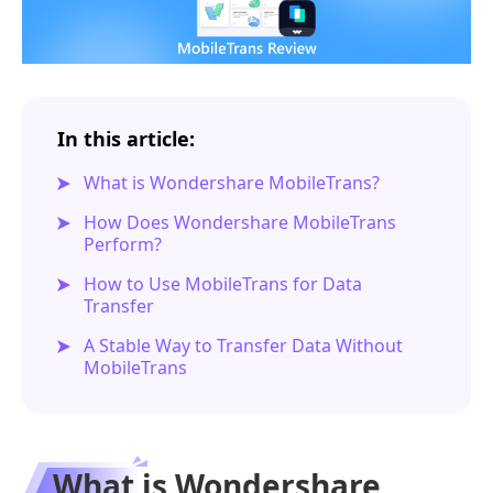
In this article:
What is Wondershare MobileTrans?
How Does Wondershare MobileTrans
Perform?
How to Use MobileTrans for Data
Transfer
A Stable Way to Transfer Data Without
MobileTrans
What is Wondershare