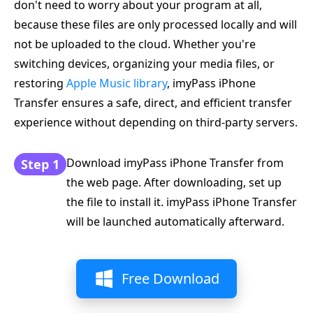
don't need to worry about your program at all,
because these files are only processed locally and will
not be uploaded to the cloud. Whether you're
switching devices, organizing your media files, or
restoring
Apple Music library
, imyPass iPhone
Transfer ensures a safe, direct, and efficient transfer
experience without depending on third-party servers.
Download imyPass iPhone Transfer from
Step 1
the web page. After downloading, set up
the file to install it. imyPass iPhone Transfer
will be launched automatically afterward.
Free Download