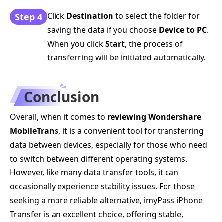
Click
Destination
to select the folder for
Step 4
saving the data if you choose
Device to PC
.
When you click
Start
, the process of
transferring will be initiated automatically.
Conclusion
Overall, when it comes to
reviewing Wondershare
MobileTrans
, it is a convenient tool for transferring
data between devices, especially for those who need
to switch between different operating systems.
However, like many data transfer tools, it can
occasionally experience stability issues. For those
seeking a more reliable alternative, imyPass iPhone
Transfer is an excellent choice, offering stable,