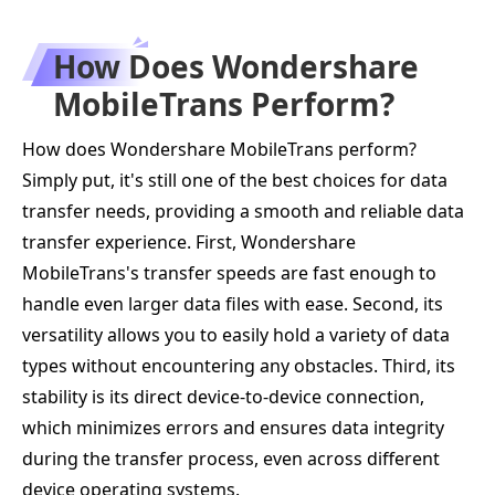
How Does Wondershare
MobileTrans Perform?
How does Wondershare MobileTrans perform?
Simply put, it's still one of the best choices for data
transfer needs, providing a smooth and reliable data
transfer experience. First, Wondershare
MobileTrans's transfer speeds are fast enough to
handle even larger data files with ease. Second, its
versatility allows you to easily hold a variety of data
types without encountering any obstacles. Third, its
stability is its direct device-to-device connection,
which minimizes errors and ensures data integrity
during the transfer process, even across different
device operating systems.