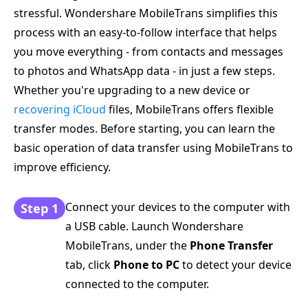
stressful. Wondershare MobileTrans simplifies this
process with an easy-to-follow interface that helps
you move everything - from contacts and messages
to photos and WhatsApp data - in just a few steps.
Whether you're upgrading to a new device or
recovering iCloud
files, MobileTrans offers flexible
transfer modes. Before starting, you can learn the
basic operation of data transfer using MobileTrans to
improve efficiency.
Connect your devices to the computer with
Step 1
a USB cable. Launch Wondershare
MobileTrans, under the
Phone Transfer
tab, click
Phone to PC
to detect your device
connected to the computer.