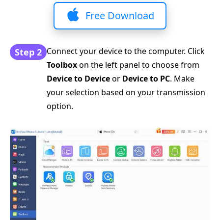
Free Download
Connect your device to the computer. Click
Step 2
Toolbox
on the left panel to choose from
Device to Device
or
Device to PC
. Make
your selection based on your transmission
option.