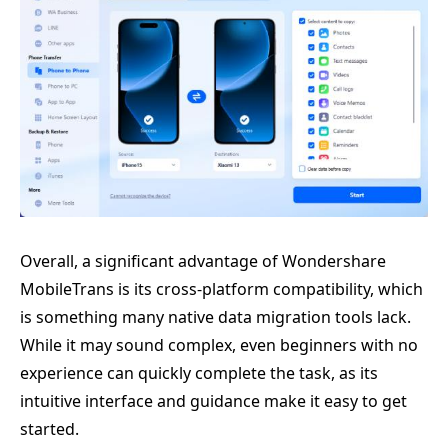
Overall, a significant advantage of Wondershare
MobileTrans is its cross-platform compatibility, which
is something many native data migration tools lack.
While it may sound complex, even beginners with no
experience can quickly complete the task, as its
intuitive interface and guidance make it easy to get
started.