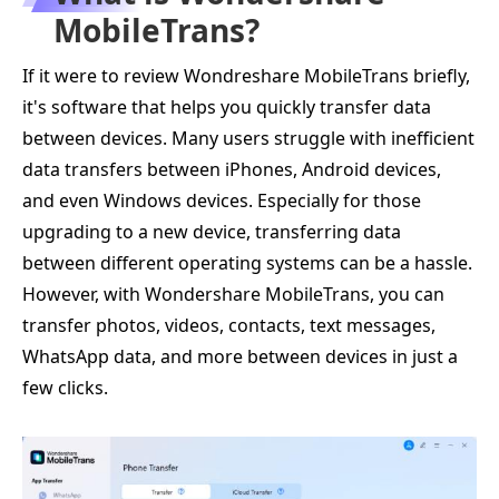
MobileTrans?
If it were to review Wondreshare MobileTrans briefly,
it's software that helps you quickly transfer data
between devices. Many users struggle with inefficient
data transfers between iPhones, Android devices,
and even Windows devices. Especially for those
upgrading to a new device, transferring data
between different operating systems can be a hassle.
However, with Wondershare MobileTrans, you can
transfer photos, videos, contacts, text messages,
WhatsApp data, and more between devices in just a
few clicks.