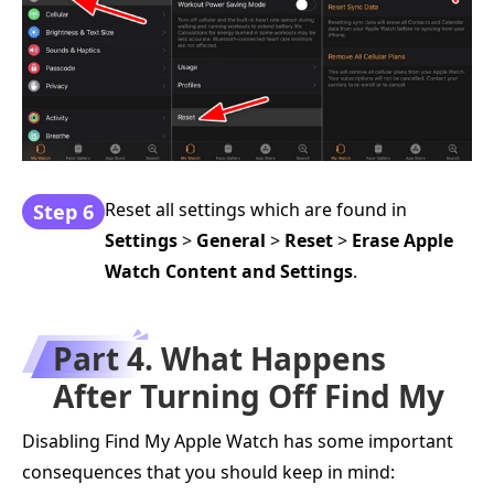
Reset all settings which are found in
Step 6
Settings
>
General
>
Reset
>
Erase Apple
Watch Content and Settings
.
Part 4. What Happens
After Turning Off Find My
Disabling Find My Apple Watch has some important
consequences that you should keep in mind: