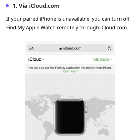
1. Via iCloud.com
If your paired iPhone is unavailable, you can turn off
Find My Apple Watch remotely through iCloud.com.