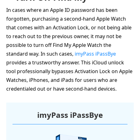
In cases where an Apple ID password has been
forgotten, purchasing a second-hand Apple Watch
that comes with an Activation Lock, or not being able
to reach out to the previous owner, it may not be
possible to turn off Find My Apple Watch the
standard way. In such cases,
imyPass iPassBye
provides a trustworthy answer. This iCloud unlock
tool professionally bypasses Activation Lock on Apple
Watches, iPhones, and iPads for users who are
credentialed out or have second-hand devices.
imyPass iPassBye