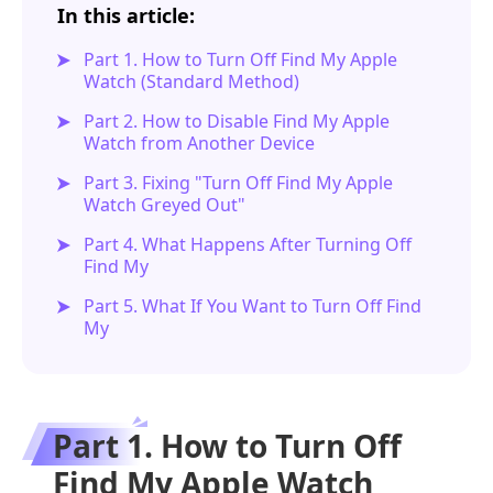
In this article:
Part 1. How to Turn Off Find My Apple
Watch (Standard Method)
Part 2. How to Disable Find My Apple
Watch from Another Device
Part 3. Fixing "Turn Off Find My Apple
Watch Greyed Out"
Part 4. What Happens After Turning Off
Find My
Part 5. What If You Want to Turn Off Find
My
Part 1. How to Turn Off
Find My Apple Watch