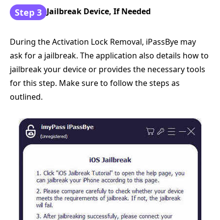
Jailbreak Device, If Needed
Step 3
During the Activation Lock Removal, iPassBye may
ask for a jailbreak. The application also details how to
jailbreak your device or provides the necessary tools
for this step. Make sure to follow the steps as
outlined.