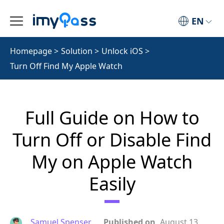
EN
Homepage
>
Solution
>
Unlock iOS
>
Turn Off Find My Apple Watch
Full Guide on How to
Turn Off or Disable Find
My on Apple Watch
Easily
Samuel Spenser
Published on
August 13,