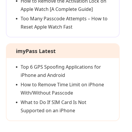
How to Remove the Activation Lock on
Apple Watch [A Complete Guide]
Too Many Passcode Attempts – How to
Reset Apple Watch Fast
imyPass Latest
Top 6 GPS Spoofing Applications for
iPhone and Android
How to Remove Time Limit on iPhone
With/Without Passcode
What to Do If SIM Card Is Not
Supported on an iPhone