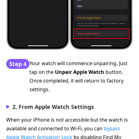
Your watch will commence unpairing. Just
Step 4
tap on the
Unpair Apple Watch
button.
Once completed, it will return to factory
settings.
2. From Apple Watch Settings
When your iPhone is not accessible but the watch is
available and connected to Wi-Fi, you can
bypass
Apple Watch Activation Lock
by disabling Find My