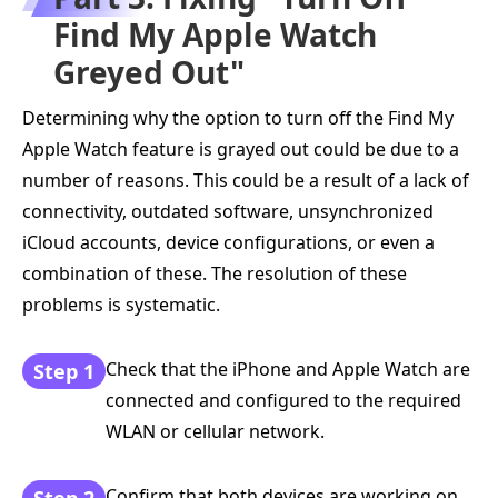
Find My Apple Watch
Greyed Out"
Determining why the option to turn off the Find My
Apple Watch feature is grayed out could be due to a
number of reasons. This could be a result of a lack of
connectivity, outdated software, unsynchronized
iCloud accounts, device configurations, or even a
combination of these. The resolution of these
problems is systematic.
Check that the iPhone and Apple Watch are
Step 1
connected and configured to the required
WLAN or cellular network.
Confirm that both devices are working on
Step 2