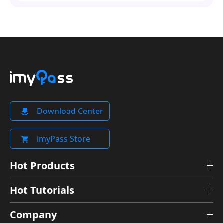
Download Center
imyPass Store
Hot Products
Hot Tutorials
Company