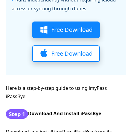
access or syncing through iTunes.
Free Download
Free Download
Here is a step-by-step guide to using imyPass
iPassBye:
Download And Install iPassBye
Step 1
Download and install imyPass iPassBye from its