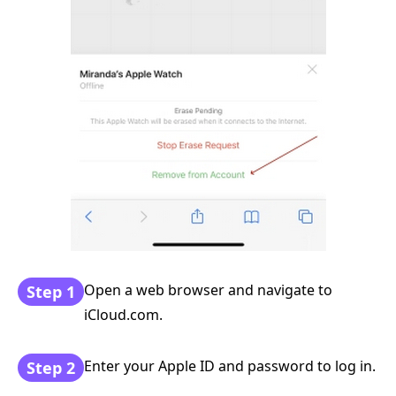
Open a web browser and navigate to
Step 1
iCloud.com.
Enter your Apple ID and password to log in.
Step 2