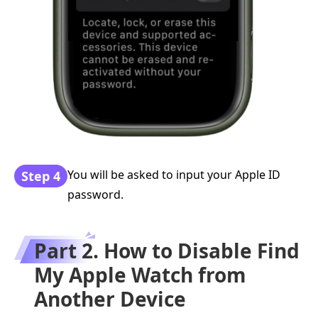
You will be asked to input your Apple ID
Step 4
password.
Part 2. How to Disable Find
My Apple Watch from
Another Device