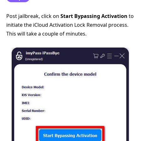
Post jailbreak, click on
Start Bypassing Activation
to
initiate the iCloud Activation Lock Removal process.
This will take a couple of minutes.