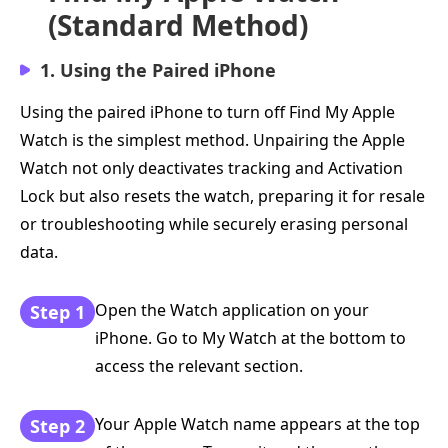
(Standard Method)
1. Using the Paired iPhone
Using the paired iPhone to turn off Find My Apple
Watch is the simplest method. Unpairing the Apple
Watch not only deactivates tracking and Activation
Lock but also resets the watch, preparing it for resale
or troubleshooting while securely erasing personal
data.
Open the Watch application on your
Step 1
iPhone. Go to My Watch at the bottom to
access the relevant section.
Your Apple Watch name appears at the top
Step 2