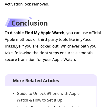
Activation lock removed.
Conclusion
To
disable Find My Apple Watch
, you can use official
Apple methods or third-party tools like imyPass
iPassBye if you are locked out. Whichever path you
take, following the right steps ensures a smooth,
secure transition for your Apple Watch.
More Related Articles
Guide to Unlock iPhone with Apple
Watch & How to Set It Up