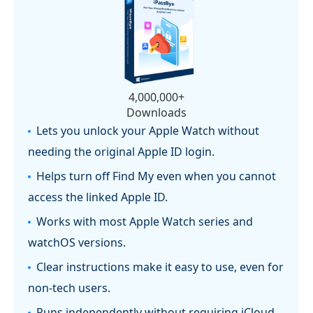
4,000,000+
Downloads
Lets you unlock your Apple Watch without
needing the original Apple ID login.
Helps turn off Find My even when you cannot
access the linked Apple ID.
Works with most Apple Watch series and
watchOS versions.
Clear instructions make it easy to use, even for
non-tech users.
Runs independently without requiring iCloud