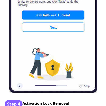
Activation Lock Removal
Step 4