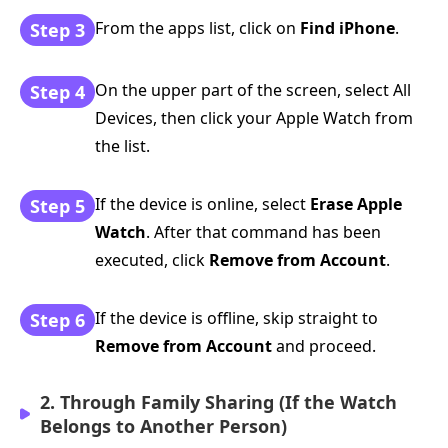
From the apps list, click on
Find iPhone
.
Step 3
On the upper part of the screen, select All
Step 4
Devices, then click your Apple Watch from
the list.
If the device is online, select
Erase Apple
Step 5
Watch
. After that command has been
executed, click
Remove from Account
.
If the device is offline, skip straight to
Step 6
Remove from Account
and proceed.
2. Through Family Sharing (If the Watch
Belongs to Another Person)