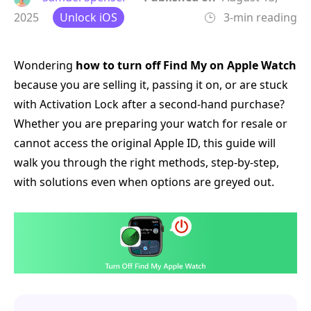
2025
Unlock iOS
3-min reading
Wondering
how to turn off Find My on Apple Watch
because you are selling it, passing it on, or are stuck
with Activation Lock after a second-hand purchase?
Whether you are preparing your watch for resale or
cannot access the original Apple ID, this guide will
walk you through the right methods, step-by-step,
with solutions even when options are greyed out.