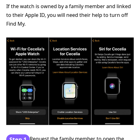
If the watch is owned by a family member and linked
to their Apple ID, you will need their help to turn off
Find My.
Request the family member to open the
Step 1