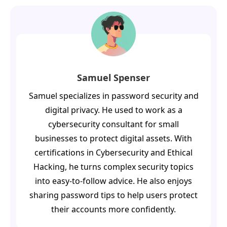
Samuel Spenser
Samuel specializes in password security and
digital privacy. He used to work as a
cybersecurity consultant for small
businesses to protect digital assets. With
certifications in Cybersecurity and Ethical
Hacking, he turns complex security topics
into easy-to-follow advice. He also enjoys
sharing password tips to help users protect
their accounts more confidently.