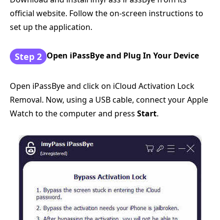
official website. Follow the on-screen instructions to
set up the application.
Open iPassBye and Plug In Your Device
Step 2
Open iPassBye and click on iCloud Activation Lock
Removal. Now, using a USB cable, connect your Apple
Watch to the computer and press
Start
.