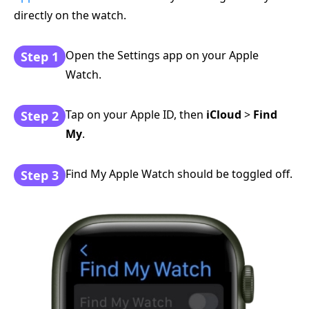
directly on the watch.
Open the Settings app on your Apple
Step 1
Watch.
Tap on your Apple ID, then
iCloud
>
Find
Step 2
My
.
Find My Apple Watch should be toggled off.
Step 3