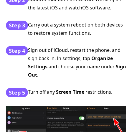
the latest iOS and watchOS software.
Carry out a system reboot on both devices
Step 3
to restore system functions.
Sign out of iCloud, restart the phone, and
Step 4
sign back in. In settings, tap
Organize
Settings
and choose your name under
Sign
Out
.
Turn off any
Screen Time
restrictions.
Step 5