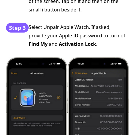
of the screen. Tap on it and then on the
small i button beside it.
Select Unpair Apple Watch. If asked,
Step 3
provide your Apple ID password to turn off
Find My
and
Activation Lock
.