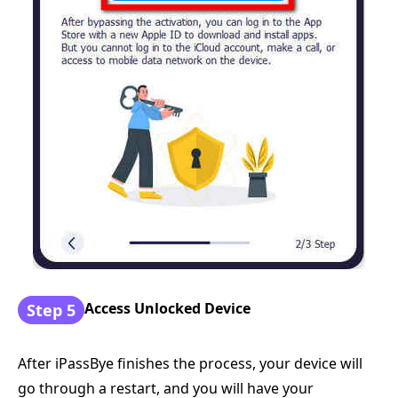
Access Unlocked Device
Step 5
After iPassBye finishes the process, your device will
go through a restart, and you will have your