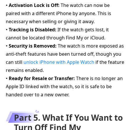
•
Activation Lock is Off:
The watch can now be
paired with a different iPhone by anyone. This is
necessary when selling or giving it away.
•
Tracking is Disabled:
If the watch gets lost, it
cannot be located through Find My or iCloud.
•
Security is Removed:
The watch is more exposed as
anti-theft features have been turned off, though you
can still
unlock iPhone with Apple Watch
if the feature
remains enabled.
•
Ready for Resale or Transfer:
There is no longer an
Apple ID linked with the watch, so it is safe to be
handed over to a new owner.
Part 5. What If You Want to
Turn Off Find My