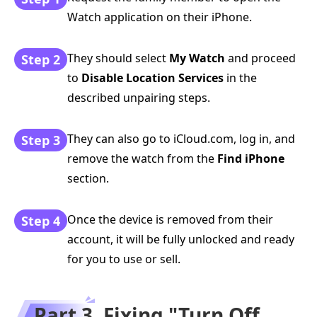
Watch application on their iPhone.
They should select
My Watch
and proceed
Step 2
to
Disable Location Services
in the
described unpairing steps.
They can also go to iCloud.com, log in, and
Step 3
remove the watch from the
Find iPhone
section.
Once the device is removed from their
Step 4
account, it will be fully unlocked and ready
for you to use or sell.
Part 3. Fixing "Turn Off