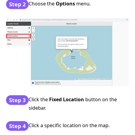
Choose the
Options
menu.
Step 2
Click the
Fixed Location
button on the
Step 3
sidebar.
Click a specific location on the map.
Step 4