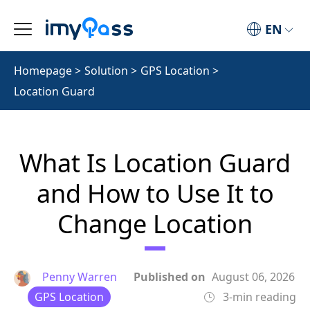
EN
Homepage
>
Solution
>
GPS Location
>
Location Guard
What Is Location Guard
and How to Use It to
Change Location
Penny Warren
Published on
August 06, 2026
GPS Location
3-min reading