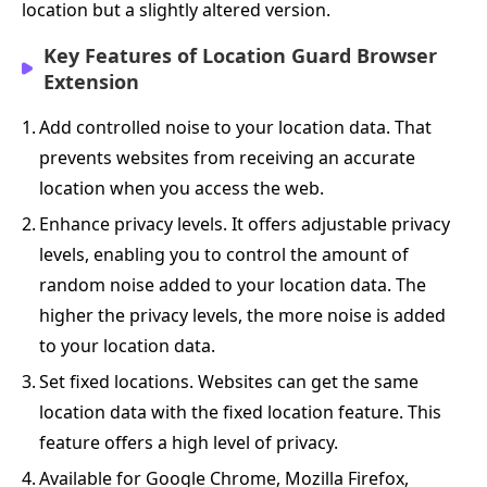
location but a slightly altered version.
Key Features of Location Guard Browser
Extension
1.
Add controlled noise to your location data. That
prevents websites from receiving an accurate
location when you access the web.
2.
Enhance privacy levels. It offers adjustable privacy
levels, enabling you to control the amount of
random noise added to your location data. The
higher the privacy levels, the more noise is added
to your location data.
3.
Set fixed locations. Websites can get the same
location data with the fixed location feature. This
feature offers a high level of privacy.
4.
Available for Google Chrome, Mozilla Firefox,