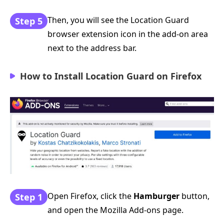
Then, you will see the Location Guard
Step 5
browser extension icon in the add-on area
next to the address bar.
How to Install Location Guard on Firefox
Open Firefox, click the
Hamburger
button,
Step 1
and open the Mozilla Add-ons page.