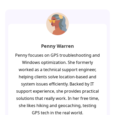
Penny Warren
Penny focuses on GPS troubleshooting and
Windows optimization. She formerly
worked as a technical support engineer,
helping clients solve location-based and
system issues efficiently. Backed by IT
support experience, she provides practical
solutions that really work. In her free time,
she likes hiking and geocaching, testing
GPS tech in the real world.