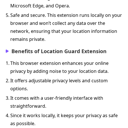
Microsoft Edge, and Opera.
5.
Safe and secure. This extension runs locally on your
browser and won’t collect any data over the
network, ensuring that your location information
remains private.
Benefits of Location Guard Extension
1.
This browser extension enhances your online
privacy by adding noise to your location data.
2.
It offers adjustable privacy levels and custom
options.
3.
It comes with a user-friendly interface with
straightforward.
4.
Since it works locally, it keeps your privacy as safe
as possible.