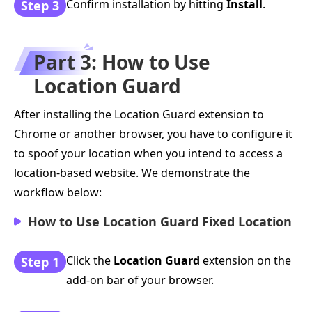
Confirm installation by hitting
Install
.
Step 3
Part 3: How to Use
Location Guard
After installing the Location Guard extension to
Chrome or another browser, you have to configure it
to spoof your location when you intend to access a
location-based website. We demonstrate the
workflow below:
How to Use Location Guard Fixed Location
Click the
Location Guard
extension on the
Step 1
add-on bar of your browser.