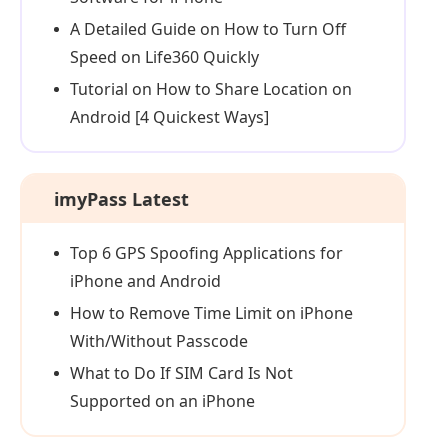
A Detailed Guide on How to Turn Off
Speed on Life360 Quickly
Tutorial on How to Share Location on
Android [4 Quickest Ways]
imyPass Latest
Top 6 GPS Spoofing Applications for
iPhone and Android
How to Remove Time Limit on iPhone
With/Without Passcode
What to Do If SIM Card Is Not
Supported on an iPhone