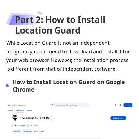
Part 2: How to Install
Location Guard
While Location Guard is not an independent
program, you still need to download and install it for
your web browser. However, the installation process
is different from that of independent software.
How to Install Location Guard on Google
Chrome