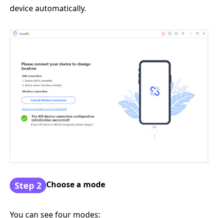
device automatically.
Choose a mode
Step 2
You can see four modes: