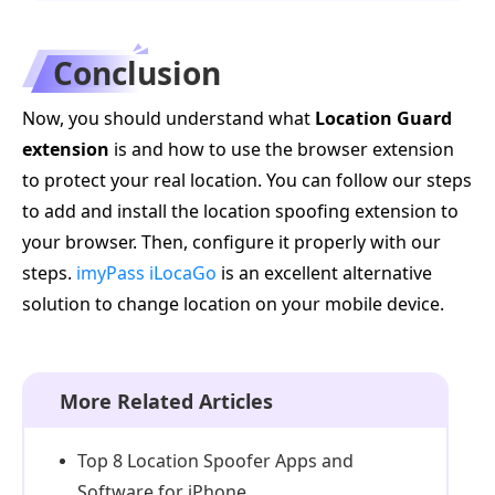
Conclusion
Now, you should understand what
Location Guard
extension
is and how to use the browser extension
to protect your real location. You can follow our steps
to add and install the location spoofing extension to
your browser. Then, configure it properly with our
steps.
imyPass iLocaGo
is an excellent alternative
solution to change location on your mobile device.
More Related Articles
Top 8 Location Spoofer Apps and
Software for iPhone