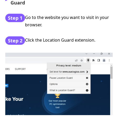
Guard
Go to the website you want to visit in your
Step 1
browser.
Click the Location Guard extension.
Step 2