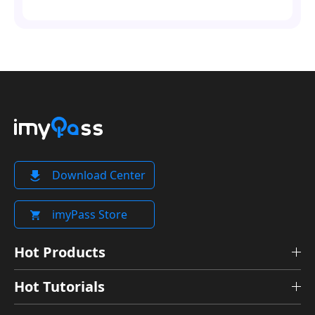
Download Center
imyPass Store
Hot Products
Hot Tutorials