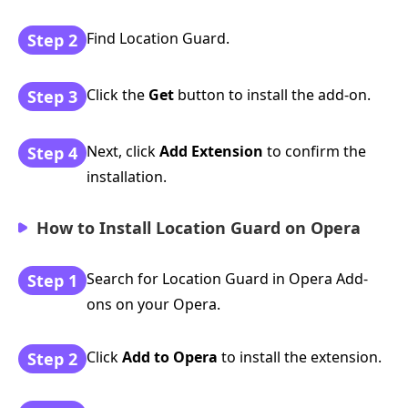
Find Location Guard.
Step 2
Click the
Get
button to install the add-on.
Step 3
Next, click
Add Extension
to confirm the
Step 4
installation.
How to Install Location Guard on Opera
Search for Location Guard in Opera Add-
Step 1
ons on your Opera.
Click
Add to Opera
to install the extension.
Step 2