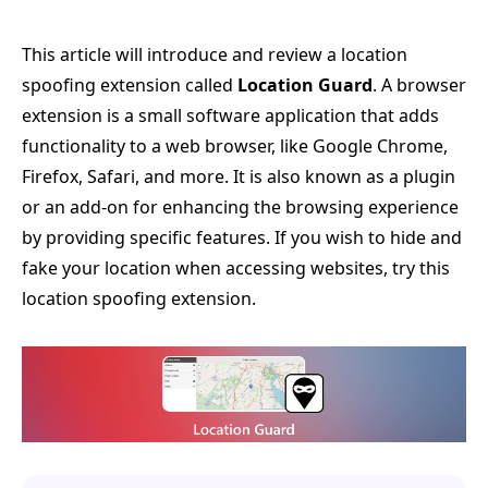
This article will introduce and review a location
spoofing extension called
Location Guard
. A browser
extension is a small software application that adds
functionality to a web browser, like Google Chrome,
Firefox, Safari, and more. It is also known as a plugin
or an add-on for enhancing the browsing experience
by providing specific features. If you wish to hide and
fake your location when accessing websites, try this
location spoofing extension.