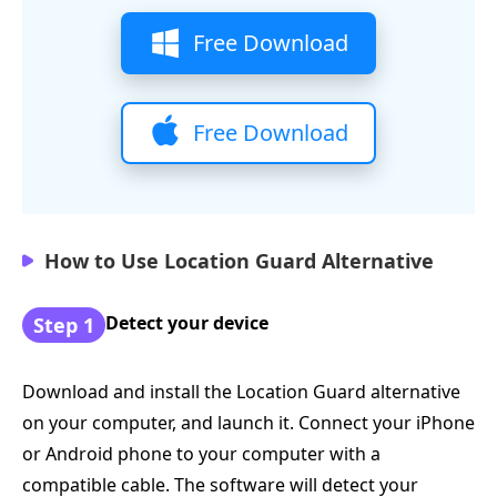
Free Download
Free Download
How to Use Location Guard Alternative
Detect your device
Step 1
Download and install the Location Guard alternative
on your computer, and launch it. Connect your iPhone
or Android phone to your computer with a
compatible cable. The software will detect your