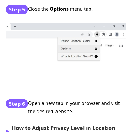
Close the
Options
menu tab.
Step 5
Open a new tab in your browser and visit
Step 6
the desired website.
How to Adjust Privacy Level in Location