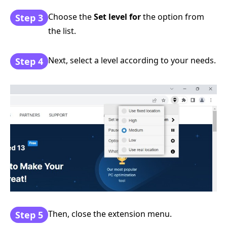
Choose the
Set level for
the option from
Step 3
the list.
Next, select a level according to your needs.
Step 4
Then, close the extension menu.
Step 5