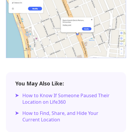
You May Also Like:
How to Know If Someone Paused Their
Location on Life360
How to Find, Share, and Hide Your
Current Location