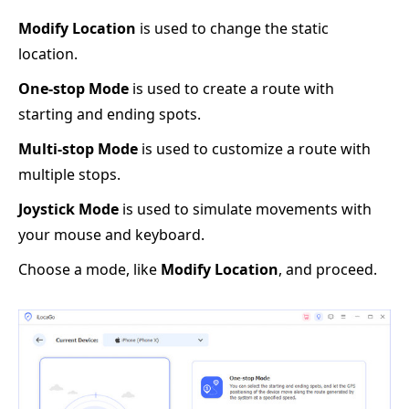
Modify Location
is used to change the static
location.
One-stop Mode
is used to create a route with
starting and ending spots.
Multi-stop Mode
is used to customize a route with
multiple stops.
Joystick Mode
is used to simulate movements with
your mouse and keyboard.
Choose a mode, like
Modify Location
, and proceed.