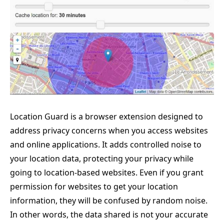
Location Guard is a browser extension designed to
address privacy concerns when you access websites
and online applications. It adds controlled noise to
your location data, protecting your privacy while
going to location-based websites. Even if you grant
permission for websites to get your location
information, they will be confused by random noise.
In other words, the data shared is not your accurate