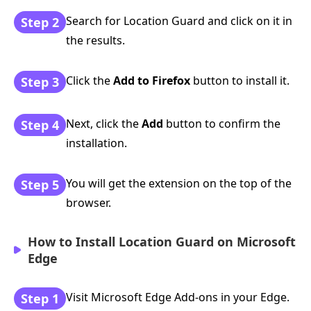
Search for Location Guard and click on it in
Step 2
the results.
Click the
Add to Firefox
button to install it.
Step 3
Next, click the
Add
button to confirm the
Step 4
installation.
You will get the extension on the top of the
Step 5
browser.
How to Install Location Guard on Microsoft
Edge
Visit Microsoft Edge Add-ons in your Edge.
Step 1