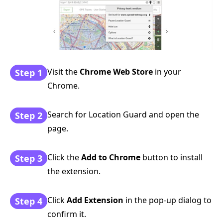
Visit the
Chrome Web Store
in your
Step 1
Chrome.
Search for Location Guard and open the
Step 2
page.
Click the
Add to Chrome
button to install
Step 3
the extension.
Click
Add Extension
in the pop-up dialog to
Step 4
confirm it.