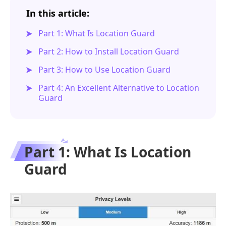
In this article:
Part 1: What Is Location Guard
Part 2: How to Install Location Guard
Part 3: How to Use Location Guard
Part 4: An Excellent Alternative to Location
Guard
Part 1: What Is Location
Guard