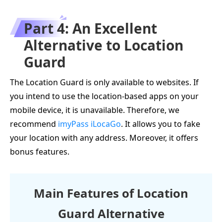
Part 4: An Excellent
Alternative to Location
Guard
The Location Guard is only available to websites. If
you intend to use the location-based apps on your
mobile device, it is unavailable. Therefore, we
recommend
imyPass iLocaGo
. It allows you to fake
your location with any address. Moreover, it offers
bonus features.
Main Features of Location
Guard Alternative