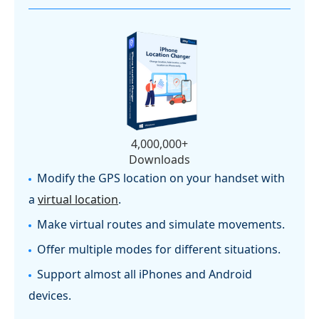
4,000,000+
Downloads
Modify the GPS location on your handset with
a
virtual location
.
Make virtual routes and simulate movements.
Offer multiple modes for different situations.
Support almost all iPhones and Android
devices.