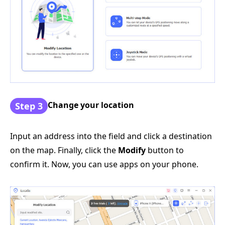
Change your location
Step 3
Input an address into the field and click a destination
on the map. Finally, click the
Modify
button to
confirm it. Now, you can use apps on your phone.