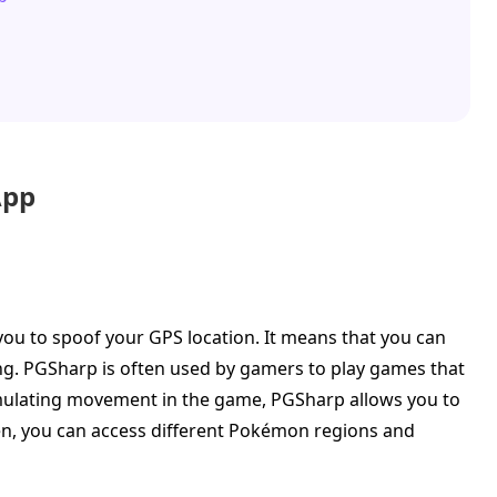
App
you to spoof your GPS location. It means that you can
ng. PGSharp is often used by gamers to play games that
mulating movement in the game, PGSharp allows you to
en, you can access different Pokémon regions and