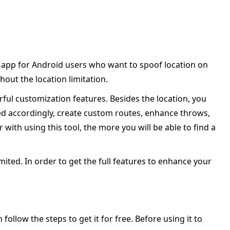
e app for Android users who want to spoof location on
out the location limitation.
rful customization features. Besides the location, you
ed accordingly, create custom routes, enhance throws,
th using this tool, the more you will be able to find a
imited. In order to get the full features to enhance your
follow the steps to get it for free. Before using it to