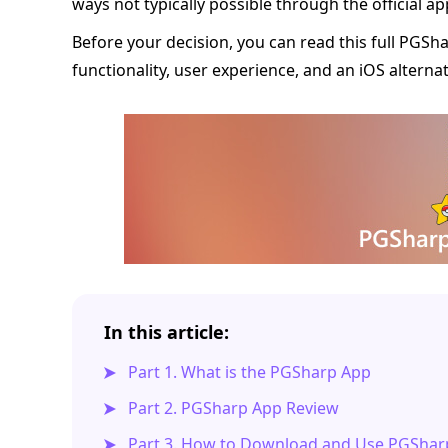
ways not typically possible through the official ap
Before your decision, you can read this full PGShar
functionality, user experience, and an iOS alternat
In this article:
Part 1. What is the PGSharp App
Part 2. PGSharp App Review
Part 3. How to Download and Use PGShar