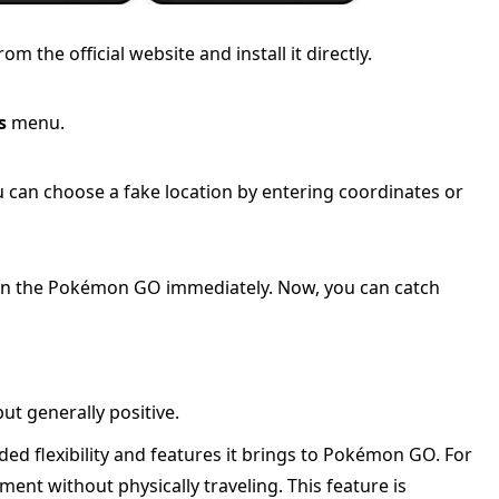
the official website and install it directly.
s
menu.
u can choose a fake location by entering coordinates or
n in the Pokémon GO immediately. Now, you can catch
t generally positive.
ed flexibility and features it brings to Pokémon GO. For
ent without physically traveling. This feature is