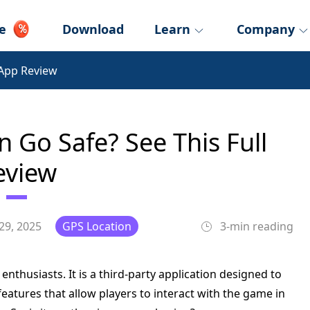
e
Download
Learn
Company
App Review
Go Safe? See This Full
eview
29, 2025
GPS Location
3-min reading
thusiasts. It is a third-party application designed to
eatures that allow players to interact with the game in