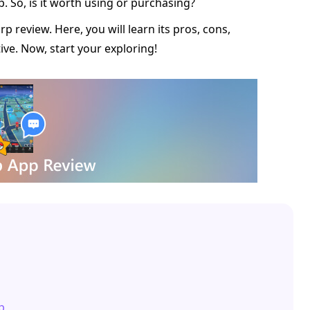
p. So, is it worth using or purchasing?
p review. Here, you will learn its pros, cons,
ive. Now, start your exploring!
p