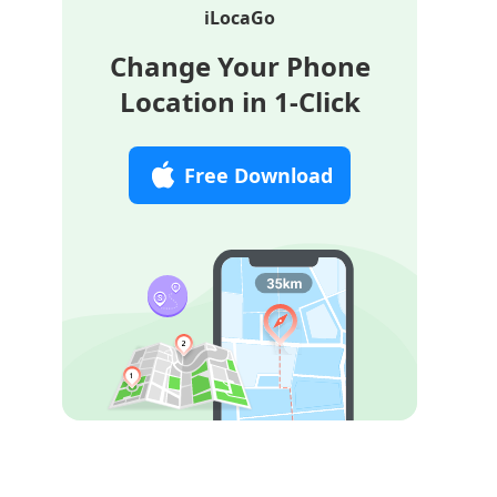
iLocaGo
Change Your Phone
Location in 1-Click
Free Download