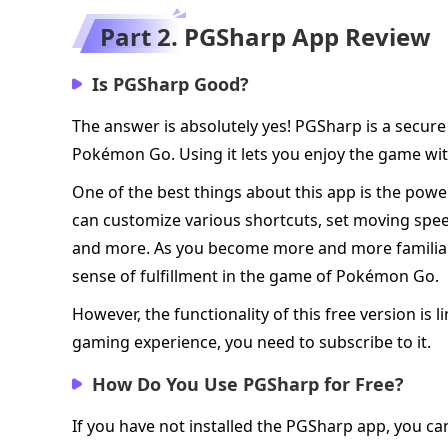
Part 2. PGSharp App Review
Is PGSharp Good?
The answer is absolutely yes! PGSharp is a secur
Pokémon Go. Using it lets you enjoy the game with
One of the best things about this app is the powe
can customize various shortcuts, set moving spe
and more. As you become more and more familiar wi
sense of fulfillment in the game of Pokémon Go.
However, the functionality of this free version is l
gaming experience, you need to subscribe to it.
How Do You Use PGSharp for Free?
If you have not installed the PGSharp app, you can 