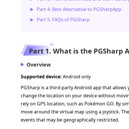
Part 4. Best Alternative to PGSharpApp
Part 5. FAQs of PGSharp
Part 1. What is the PGSharp 
Overview
Supported device:
Android only
PGSharp is a third-party Android app that allows 
change the location on your device without movi
rely on GPS location, such as Pokémon GO. By si
move around the virtual map using a joystick. Th
events that may be geographically restricted.