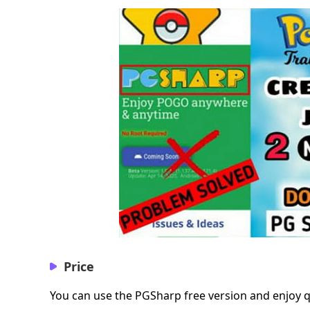
Price
You can use the PGSharp free version and enjoy qu