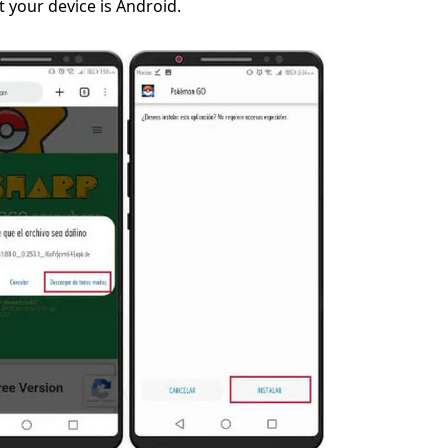
 your device is Android.