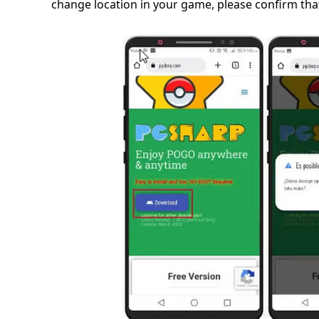
change location in your game, please confirm that