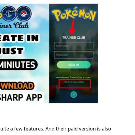
ite a few features. And their paid version is also