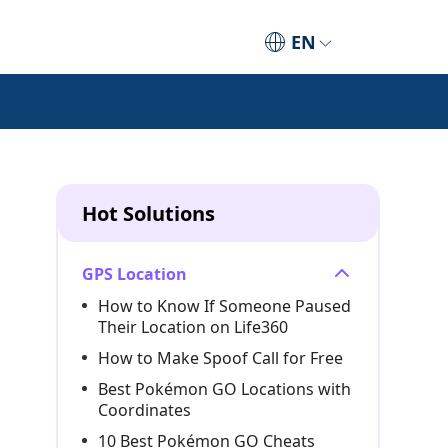
EN
Hot Solutions
GPS Location
How to Know If Someone Paused
Their Location on Life360
How to Make Spoof Call for Free
Best Pokémon GO Locations with
Coordinates
10 Best Pokémon GO Cheats