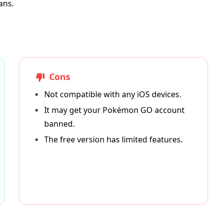
ans.
Cons
Not compatible with any iOS devices.
It may get your Pokémon GO account
banned.
The free version has limited features.