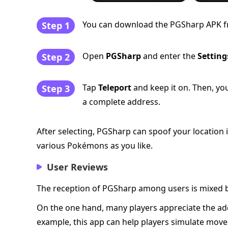
You can download the PGSharp APK from 
Step 1
Open
PGSharp
and enter the
Setting
Step 2
Tap
Teleport
and keep it on. Then, yo
Step 3
a complete address.
After selecting, PGSharp can spoof your locatio
various Pokémons as you like.
User Reviews
The reception of PGSharp among users is mixed bu
On the one hand, many players appreciate the add
example, this app can help players simulate movem