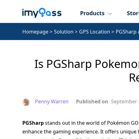
Products
Stor
Homepage
>
Solution
>
GPS Location
>
PGSharp 
Is PGSharp Pokemon 
R
Penny Warren
Published on
September 
PGSharp
stands out in the world of Pokémon GO en
enhance the gaming experience. It offers unique f