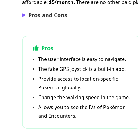
affordable:
$5/month
. There are no other paid pl
Pros and Cons
Pros
The user interface is easy to navigate.
The fake GPS joystick is a built-in app.
Provide access to location-specific
Pokémon globally.
Change the walking speed in the game.
Allows you to see the IVs of Pokémon
and Encounters.