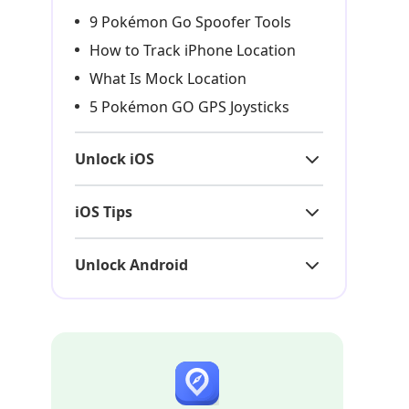
9 Pokémon Go Spoofer Tools
How to Track iPhone Location
What Is Mock Location
5 Pokémon GO GPS Joysticks
Unlock iOS
iOS Tips
Unlock Android