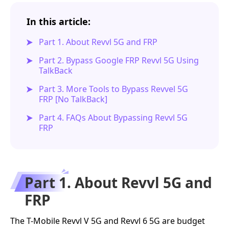
In this article:
Part 1. About Revvl 5G and FRP
Part 2. Bypass Google FRP Revvl 5G Using
TalkBack
Part 3. More Tools to Bypass Revvel 5G
FRP [No TalkBack]
Part 4. FAQs About Bypassing Revvl 5G
FRP
Part 1. About Revvl 5G and
FRP
The T-Mobile Revvl V 5G and Revvl 6 5G are budget