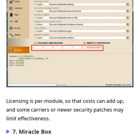
Licensing is per-module, so that costs can add up,
and some carriers or newer security patches may
limit effectiveness.
7. Miracle Box