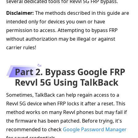
several dedicated tools for Revvl 5G FRP bypass.
Disclaimer:
The methods described in this guide are
intended only for devices you own or have
permission to access. Attempting to bypass FRP
without authorization may be illegal or against
carrier rules!
Part 2. Bypass Google FRP
Revvl 5G Using TalkBack
Sometimes, TalkBack can help regain access to a
Revvl 5G device when FRP locks it after a reset. This
method works on many Revvl phones but may fail if
the firmware has been patched. Before trying, it's
recommended to check
Google Password Manager
for saved credentials.