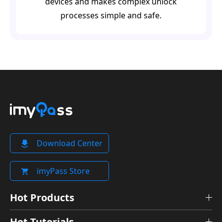
devices and makes complex unlock
processes simple and safe.
Download Center
imyPass Store
Hot Products
Hot Tutorials