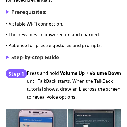
Prerequisites:
• A stable Wi-Fi connection.
• The Revvl device powered on and charged.
• Patience for precise gestures and prompts.
Step-by-step Guide:
Press and hold
Volume Up + Volume Down
Step 1
until TalkBack starts. When the TalkBack
tutorial shows, draw an
L
across the screen
to reveal voice options.