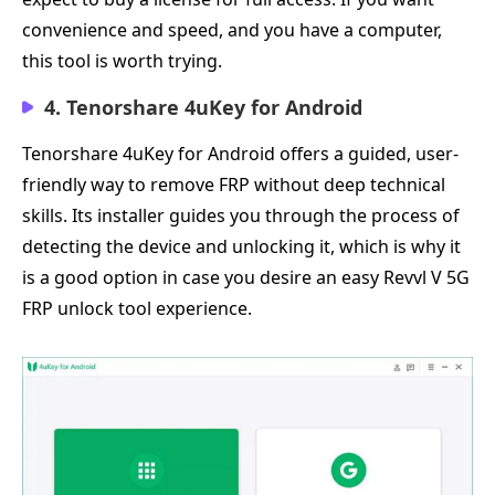
convenience and speed, and you have a computer,
this tool is worth trying.
4. Tenorshare 4uKey for Android
Tenorshare 4uKey for Android offers a guided, user-
friendly way to remove FRP without deep technical
skills. Its installer guides you through the process of
detecting the device and unlocking it, which is why it
is a good option in case you desire an easy Revvl V 5G
FRP unlock tool experience.