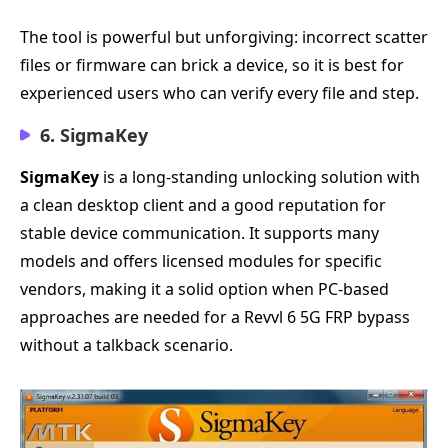
The tool is powerful but unforgiving: incorrect scatter
files or firmware can brick a device, so it is best for
experienced users who can verify every file and step.
6. SigmaKey
SigmaKey
is a long-standing unlocking solution with
a clean desktop client and a good reputation for
stable device communication. It supports many
models and offers licensed modules for specific
vendors, making it a solid option when PC-based
approaches are needed for a Revvl 6 5G FRP bypass
without a talkback scenario.