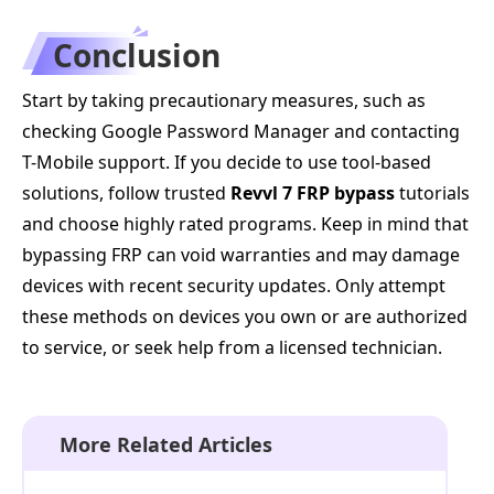
Conclusion
Start by taking precautionary measures, such as
checking Google Password Manager and contacting
T-Mobile support. If you decide to use tool-based
solutions, follow trusted
Revvl 7 FRP bypass
tutorials
and choose highly rated programs. Keep in mind that
bypassing FRP can void warranties and may damage
devices with recent security updates. Only attempt
these methods on devices you own or are authorized
to service, or seek help from a licensed technician.
More Related Articles