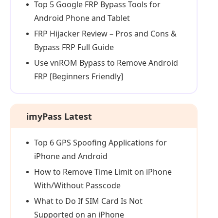
Top 5 Google FRP Bypass Tools for
Android Phone and Tablet
FRP Hijacker Review – Pros and Cons &
Bypass FRP Full Guide
Use vnROM Bypass to Remove Android
FRP [Beginners Friendly]
imyPass Latest
Top 6 GPS Spoofing Applications for
iPhone and Android
How to Remove Time Limit on iPhone
With/Without Passcode
What to Do If SIM Card Is Not
Supported on an iPhone