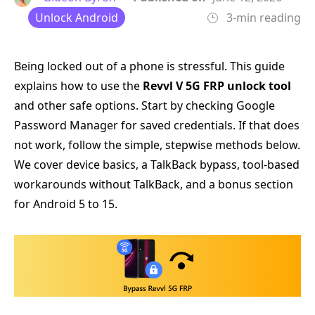
Unlock Android
3-min reading
Being locked out of a phone is stressful. This guide
explains how to use the
Revvl V 5G FRP unlock tool
and other safe options. Start by checking Google
Password Manager for saved credentials. If that does
not work, follow the simple, stepwise methods below.
We cover device basics, a TalkBack bypass, tool-based
workarounds without TalkBack, and a bonus section
for Android 5 to 15.