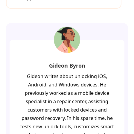
Gideon Byron
Gideon writes about unlocking iOS,
Android, and Windows devices. He
previously worked as a mobile device
specialist in a repair center, assisting
customers with locked devices and
password recovery. In his spare time, he
tests new unlock tools, customizes smart