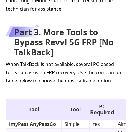
contacting T-Mobile support or a licensed repair
technician for assistance.
Part 3. More Tools to
Bypass Revvl 5G FRP [No
TalkBack]
When TalkBack is not available, several PC-based
tools can assist in FRP recovery. Use the comparison
table below to choose the most suitable option.
PC
Tool
Tool
Required
imyPass AnyPassGo
Simple
Yes
Almost