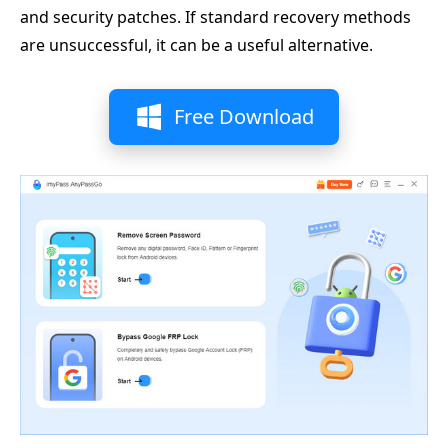
and security patches. If standard recovery methods
are unsuccessful, it can be a useful alternative.
Free Download