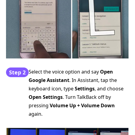
Select the voice option and say
Open
Step 2
Google Assistant
. In Assistant, tap the
keyboard icon, type
Settings
, and choose
Open Settings
. Turn TalkBack off by
pressing
Volume Up + Volume Down
again.