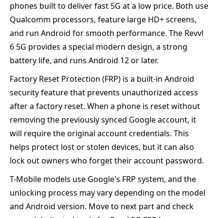
phones built to deliver fast 5G at a low price. Both use
Qualcomm processors, feature large HD+ screens,
and run Android for smooth performance. The Revvl
6 5G provides a special modern design, a strong
battery life, and runs Android 12 or later.
Factory Reset Protection (FRP) is a built-in Android
security feature that prevents unauthorized access
after a factory reset. When a phone is reset without
removing the previously synced Google account, it
will require the original account credentials. This
helps protect lost or stolen devices, but it can also
lock out owners who forget their account password.
T-Mobile models use Google's FRP system, and the
unlocking process may vary depending on the model
and Android version. Move to next part and check