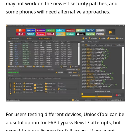
may not work on the newest security patches, and
some phones will need alternative approaches.
For users testing different devices, UnlockTool can be
a useful option for FRP bypass Revvl 7 attempts, but
expect to buy a license for full access. If you want