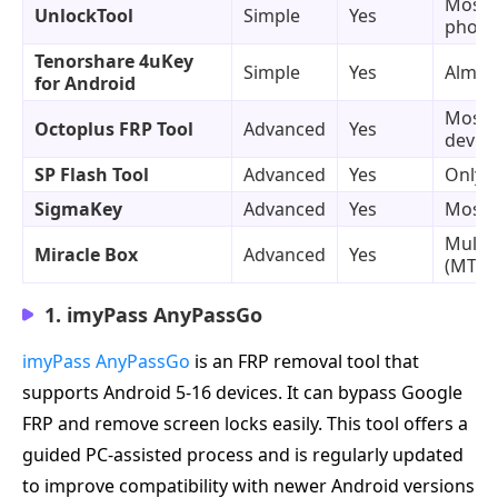
Most 
UnlockTool
Simple
Yes
phone
Tenorshare 4uKey
Simple
Yes
Almost
for Android
Most 
Octoplus FRP Tool
Advanced
Yes
device
SP Flash Tool
Advanced
Yes
Only 
SigmaKey
Advanced
Yes
Most 
Multip
Miracle Box
Advanced
Yes
(MTK/
1. imyPass AnyPassGo
imyPass AnyPassGo
is an FRP removal tool that
supports Android 5-16 devices. It can bypass Google
FRP and remove screen locks easily. This tool offers a
guided PC-assisted process and is regularly updated
to improve compatibility with newer Android versions