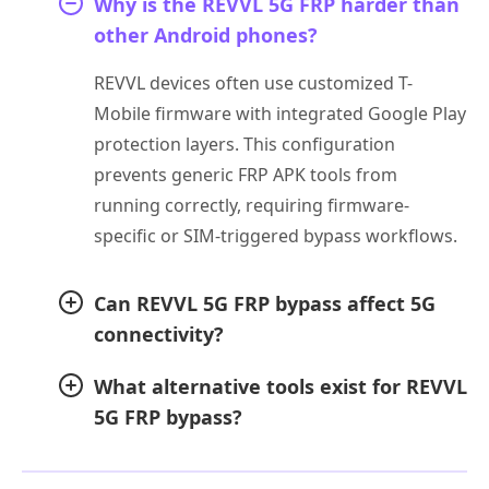
Why is the REVVL 5G FRP harder than
other Android phones?
REVVL devices often use customized T-
Mobile firmware with integrated Google Play
protection layers. This configuration
prevents generic FRP APK tools from
running correctly, requiring firmware-
specific or SIM-triggered bypass workflows.
Can REVVL 5G FRP bypass affect 5G
connectivity?
What alternative tools exist for REVVL
5G FRP bypass?