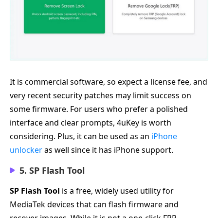
It is commercial software, so expect a license fee, and
very recent security patches may limit success on
some firmware. For users who prefer a polished
interface and clear prompts, 4uKey is worth
considering. Plus, it can be used as an
iPhone
unlocker
as well since it has iPhone support.
5. SP Flash Tool
SP Flash Tool
is a free, widely used utility for
MediaTek devices that can flash firmware and