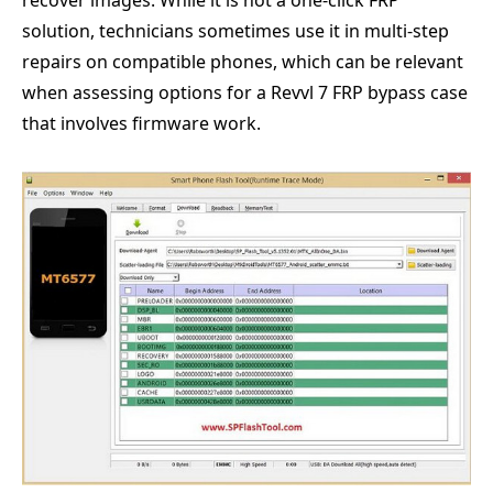
recover images. While it is not a one-click FRP
solution, technicians sometimes use it in multi-step
repairs on compatible phones, which can be relevant
when assessing options for a Revvl 7 FRP bypass case
that involves firmware work.