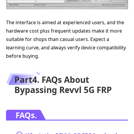
The interface is aimed at experienced users, and the
hardware cost plus frequent updates make it more
suitable for shops than casual users. Expect a
learning curve, and always verify device compatibility
before buying.
Part4. FAQs About
Bypassing Revvl 5G FRP
FAQs.