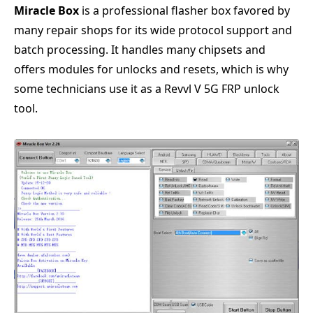
Miracle Box
is a professional flasher box favored by
many repair shops for its wide protocol support and
batch processing. It handles many chipsets and
offers modules for unlocks and resets, which is why
some technicians use it as a Revvl V 5G FRP unlock
tool.