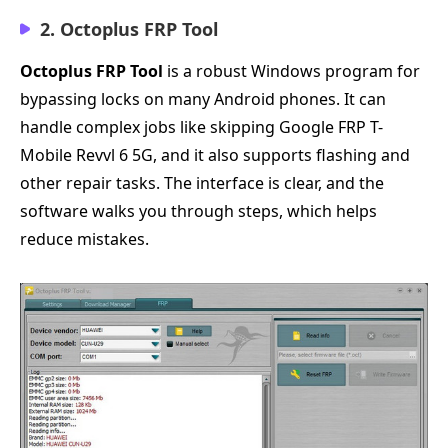
2. Octoplus FRP Tool
Octoplus FRP Tool
is a robust Windows program for
bypassing locks on many Android phones. It can
handle complex jobs like skipping Google FRP T-
Mobile Revvl 6 5G, and it also supports flashing and
other repair tasks. The interface is clear, and the
software walks you through steps, which helps
reduce mistakes.