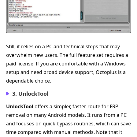
Still, it relies on a PC and technical steps that may
overwhelm new users. The full feature set requires a
paid license. If you are comfortable with a Windows
setup and need broad device support, Octoplus is a
dependable choice.
3. UnlockTool
UnlockTool
offers a simpler, faster route for FRP
removal on many Android models. It runs from a PC
and focuses on quick bypass routines, which can save
time compared with manual methods. Note that it