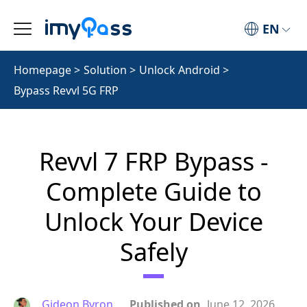
EN
Homepage
>
Solution
>
Unlock Android
>
Bypass Revvl 5G FRP
Revvl 7 FRP Bypass -
Complete Guide to
Unlock Your Device
Safely
Gideon Byron
Published on
June 12, 2026