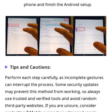
phone and finish the Android setup.
Tips and Cautions:
Perform each step carefully, as incomplete gestures
can interrupt the process. Some security updates
may prevent this method from working, so always
use trusted and verified tools and avoid random
third-party websites. If you are unsure, consider