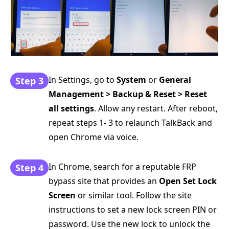
In Settings, go to
System
or
General
Step 3
Management > Backup & Reset > Reset
all settings
. Allow any restart. After reboot,
repeat steps 1- 3 to relaunch TalkBack and
open Chrome via voice.
In Chrome, search for a reputable FRP
Step 4
bypass site that provides an
Open Set Lock
Screen
or similar tool. Follow the site
instructions to set a new lock screen PIN or
password. Use the new lock to unlock the