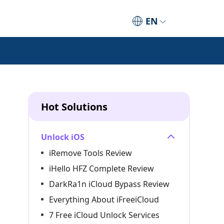
EN
Hot Solutions
Unlock iOS
iRemove Tools Review
iHello HFZ Complete Review
DarkRa1n iCloud Bypass Review
Everything About iFreeiCloud
7 Free iCloud Unlock Services