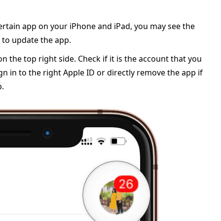
 certain app on your iPhone and iPad, you may see the
 to update the app.
n the top right side. Check if it is the account that you
n in to the right Apple ID or directly remove the app if
p.