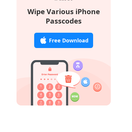
Wipe Various iPhone
Passcodes
Free Download