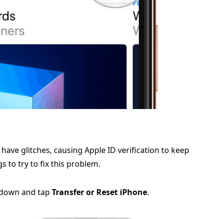
ave glitches, causing Apple ID verification to keep
 to try to fix this problem.
l down and tap
Transfer or Reset iPhone
.