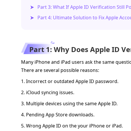
Part 3: What If Apple ID Verification Still 
Part 4: Ultimate Solution to Fix Apple Acc
Part 1: Why Does Apple ID Ve
Many iPhone and iPad users ask the same questio
There are several possible reasons:
1. Incorrect or outdated Apple ID password.
2. iCloud syncing issues.
3. Multiple devices using the same Apple ID.
4. Pending App Store downloads.
5. Wrong Apple ID on the your iPhone or iPad.