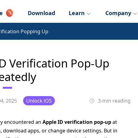
e
Download
Learn
Company
rification Popping Up
D Verification Pop-Up
eatedly
4, 2025
Unlock iOS
3-min reading
bly encountered an
Apple ID verification pop-up
at
, download apps, or change device settings. But in