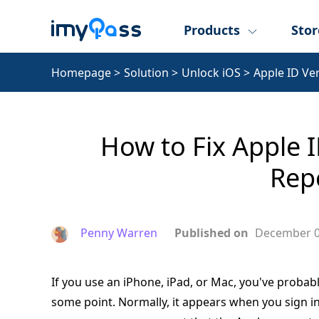
Products
Stor
Homepage
>
Solution
>
Unlock iOS
>
Apple ID Ve
How to Fix Apple I
Rep
Penny Warren
Published on
December 0
If you use an iPhone, iPad, or Mac, you've proba
some point. Normally, it appears when you sign in