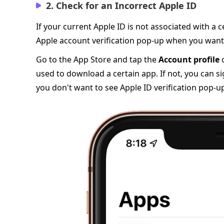
2. Check for an Incorrect Apple ID
If your current Apple ID is not associated with a
Apple account verification pop-up when you want
Go to the App Store and tap the
Account profile
o
used to download a certain app. If not, you can sig
you don't want to see Apple ID verification pop-u