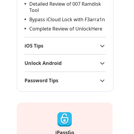
Detailed Review of 007 Ramdisk
Tool
Bypass iCloud Lock with F3arra1n
Complete Review of UnlockHere
iOS Tips
Unlock Android
Password Tips
iPassGo