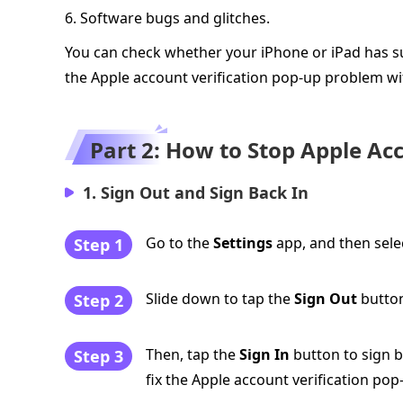
6. Software bugs and glitches.
You can check whether your iPhone or iPad has su
the Apple account verification pop-up problem wi
Part 2: How to Stop Apple Ac
1. Sign Out and Sign Back In
Go to the
Settings
app, and then selec
Step 1
Slide down to tap the
Sign Out
button
Step 2
Then, tap the
Sign In
button to sign ba
Step 3
fix the Apple account verification pop