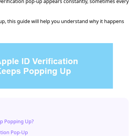
verification pop-up appears constantly, sometimes every
up, this guide will help you understand why it happens
eep Popping Up?
ation Pop-Up