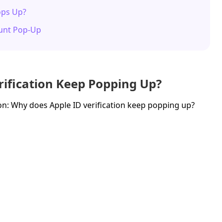
Pops Up?
ount Pop-Up
rification Keep Popping Up?
n: Why does Apple ID verification keep popping up?