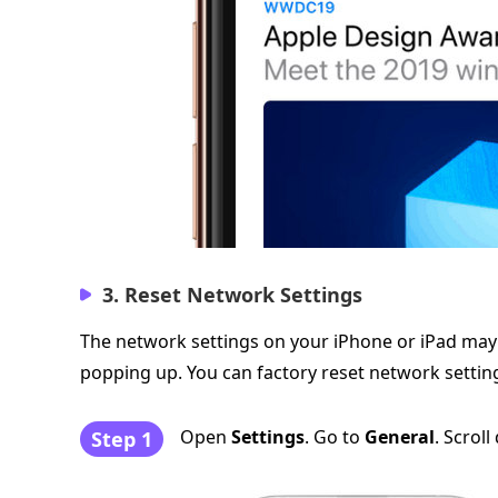
3. Reset Network Settings
The network settings on your iPhone or iPad may h
popping up. You can factory reset network settings
Open
Settings
. Go to
General
. Scrol
Step 1