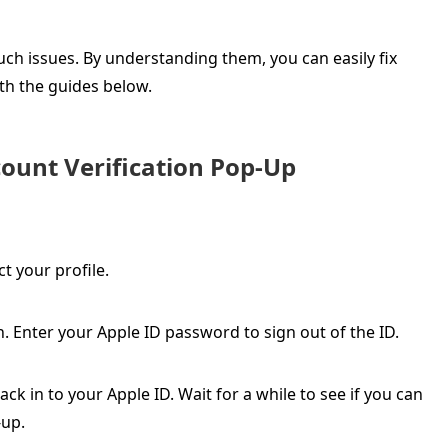
ch issues. By understanding them, you can easily fix
th the guides below.
count Verification Pop-Up
t your profile.
. Enter your Apple ID password to sign out of the ID.
ck in to your Apple ID. Wait for a while to see if you can
-up.