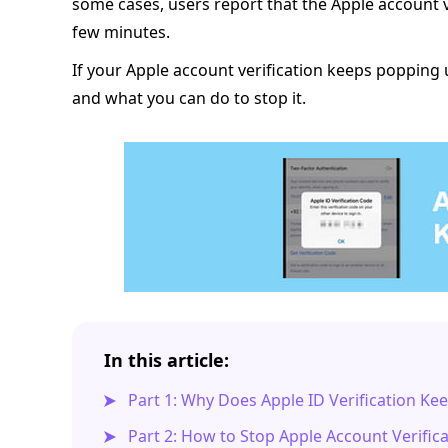
some cases, users report that the Apple account 
few minutes.
If your Apple account verification keeps popping 
and what you can do to stop it.
In this article:
Part 1: Why Does Apple ID Verification K
Part 2: How to Stop Apple Account Verific