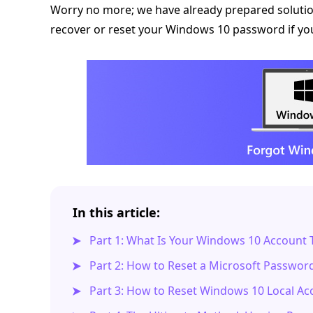
Worry no more; we have already prepared solution
recover or reset your Windows 10 password if you f
In this article:
Part 1: What Is Your Windows 10 Account 
Part 2: How to Reset a Microsoft Passwo
Part 3: How to Reset Windows 10 Local A