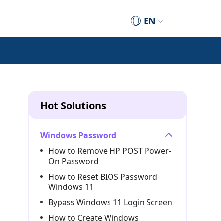
EN
Hot Solutions
Windows Password
How to Remove HP POST Power-
On Password
How to Reset BIOS Password
Windows 11
Bypass Windows 11 Login Screen
How to Create Windows