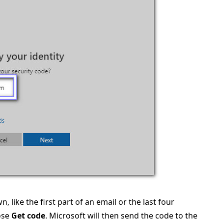
, like the first part of an email or the last four
ose
Get code
. Microsoft will then send the code to the