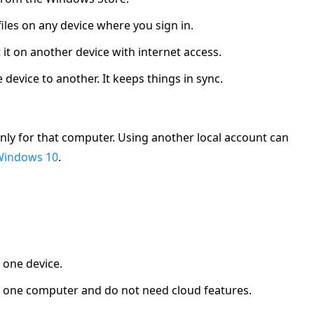
 files on any device where you sign in.
t it on another device with internet access.
device to another. It keeps things in sync.
nly for that computer. Using another local account can
Windows 10
.
t one device.
use one computer and do not need cloud features.