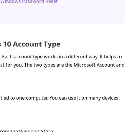
s Windows Password Reset
s 10 Account Type
 Each account type works in a different way. It helps to
st for you. The two types are the Microsoft Account and
t tied to one computer. You can use it on many devices.
 from the Windows Store.