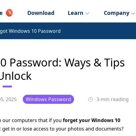
e
Download
Learn
Company
rgot Windows 10 Password
0 Password: Ways & Tips
Unlock
5, 2025
Windows Password
3-min reading
n our computers that if you
forget your Windows 10
not get in or lose access to your photos and documents?