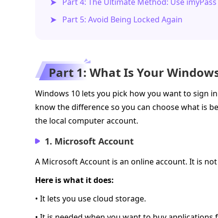
Part 4: The Ultimate Method: Use imyPas
Part 5: Avoid Being Locked Again
Part 1: What Is Your Window
Windows 10 lets you pick how you want to sign in.
know the difference so you can choose what is be
the local computer account.
1. Microsoft Account
A Microsoft Account is an online account. It is no
Here is what it does:
• It lets you use cloud storage.
• It is needed when you want to buy applications