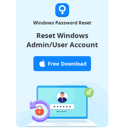
Windows Password Reset
Reset Windows
Admin/User Account
Free Download