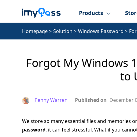
Products
Stor
Homepage
>
Solution
>
Windows Password
>
Fo
Forgot My Windows 1
to 
Penny Warren
Published on
December 0
We store so many essential files and memories o
password
, it can feel stressful. What if you can