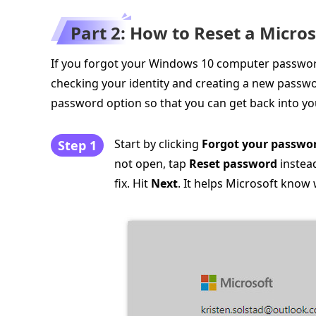
Part 2: How to Reset a Micr
If you forgot your Windows 10 computer password
checking your identity and creating a new passwo
password option so that you can get back into yo
Start by clicking
Forgot your passwo
Step 1
not open, tap
Reset password
instea
fix. Hit
Next
. It helps Microsoft kno