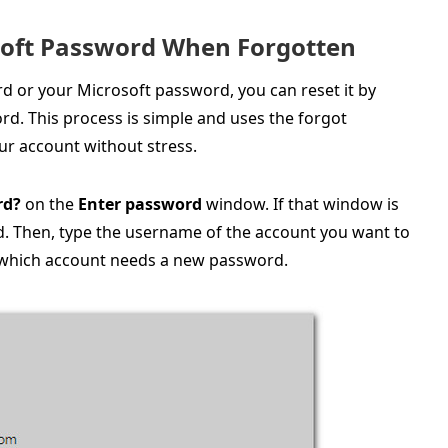
osoft Password When Forgotten
 or your Microsoft password, you can reset it by
rd. This process is simple and uses the forgot
ur account without stress.
rd?
on the
Enter password
window. If that window is
d. Then, type the username of the account you want to
w which account needs a new password.