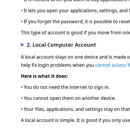
• It lets you open your applications, settings, and
• If you forget the password, it is possible to rese
This type of account is good if you move from one 
2. Local Computer Account
A local account stays on one device and is made o
help fix login problems when you
cannot access 
Here is what it does:
• You do not need the internet to sign in.
• You cannot open them on another device.
• Your files, applications, and settings stay on tha
A local account is simple. It is good if you only 