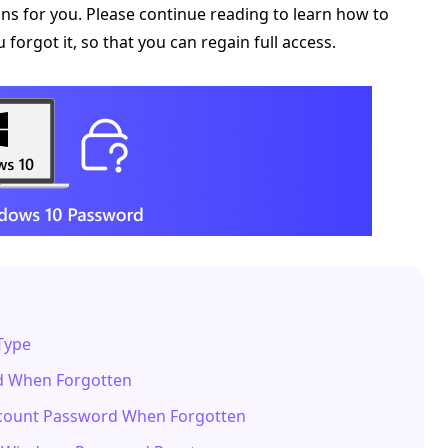
s for you. Please continue reading to learn how to
orgot it, so that you can regain full access.
Type
rd When Forgotten
ccount Password When Forgotten