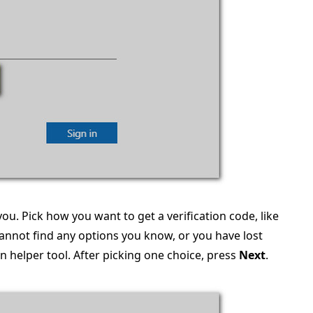
 you. Pick how you want to get a verification code, like
annot find any options you know, or you have lost
n helper tool. After picking one choice, press
Next
.