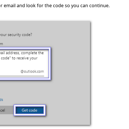
r email and look for the code so you can continue.