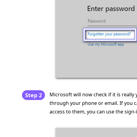
Microsoft will now check if it is really
Step 2
through your phone or email. If you c
access to them, you can use the sign-i