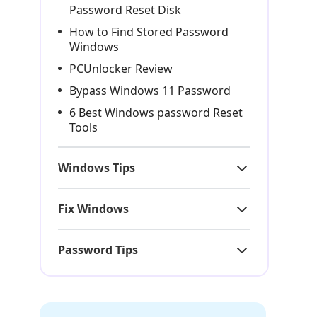
Password Reset Disk
How to Find Stored Password
Windows
PCUnlocker Review
Bypass Windows 11 Password
6 Best Windows password Reset
Tools
Windows Tips
Fix Windows
Password Tips