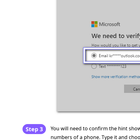
You will need to confirm the hint shown
Step 3
numbers of a phone. Type it and cho