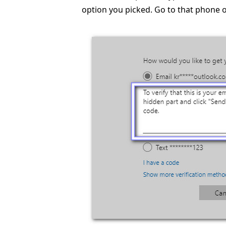
option you picked. Go to that phone o