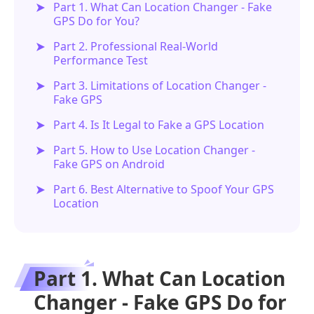
Part 1. What Can Location Changer - Fake
GPS Do for You?
Part 2. Professional Real-World
Performance Test
Part 3. Limitations of Location Changer -
Fake GPS
Part 4. Is It Legal to Fake a GPS Location
Part 5. How to Use Location Changer -
Fake GPS on Android
Part 6. Best Alternative to Spoof Your GPS
Location
Part 1. What Can Location
Changer - Fake GPS Do for