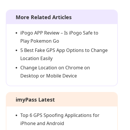
More Related Articles
iPogo APP Review – Is iPogo Safe to
Play Pokemon Go
5 Best Fake GPS App Options to Change
Location Easily
Change Location on Chrome on
Desktop or Mobile Device
imyPass Latest
Top 6 GPS Spoofing Applications for
iPhone and Android