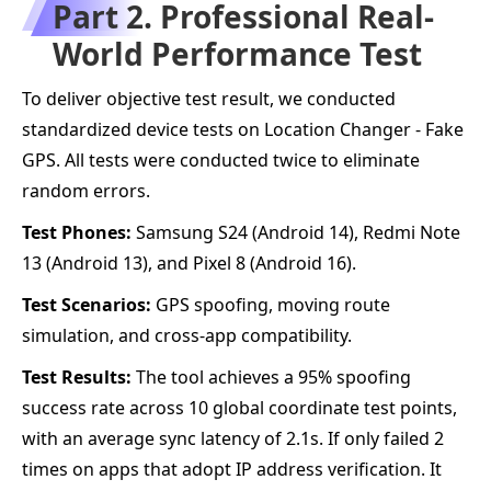
Part 2. Professional Real-
World Performance Test
To deliver objective test result, we conducted
standardized device tests on Location Changer - Fake
GPS. All tests were conducted twice to eliminate
random errors.
Test Phones:
Samsung S24 (Android 14), Redmi Note
13 (Android 13), and Pixel 8 (Android 16).
Test Scenarios:
GPS spoofing, moving route
simulation, and cross-app compatibility.
Test Results:
The tool achieves a 95% spoofing
success rate across 10 global coordinate test points,
with an average sync latency of 2.1s. If only failed 2
times on apps that adopt IP address verification. It