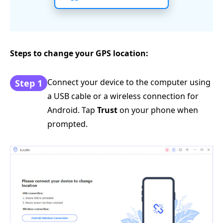
Steps to change your GPS location:
Connect your device to the computer using
Step 1
a USB cable or a wireless connection for
Android. Tap
Trust
on your phone when
prompted.