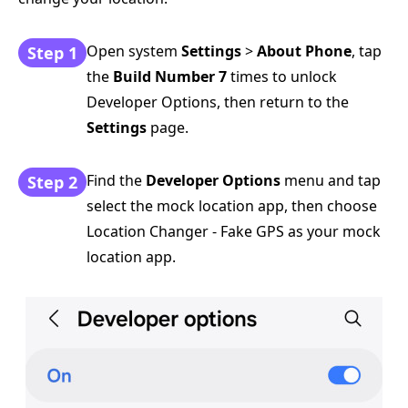
Open system
Settings
>
About Phone
, tap
Step 1
the
Build Number 7
times to unlock
Developer Options, then return to the
Settings
page.
Find the
Developer Options
menu and tap
Step 2
select the mock location app, then choose
Location Changer - Fake GPS as your mock
location app.