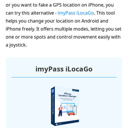
or you want to fake a GPS location on iPhone, you
can try this alternative -
imyPass iLocaGo
. This tool
helps you change your location on Android and
iPhone freely. It offers multiple modes, letting you set
one or more spots and control movement easily with
a joystick.
imyPass iLocaGo