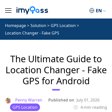
EN
Homepage
>
Solution
>
GPS Location
>
Location Changer - Fake GPS
The Ultimate Guide to
Location Changer - Fake
GPS for Android
Penny Warren
Published on
July 01, 2026
GPS Location
4-min reading