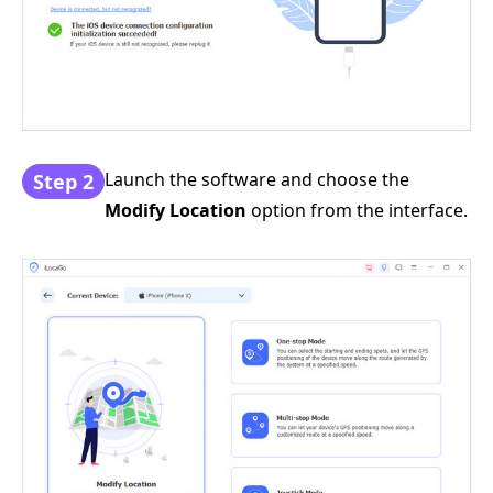
Launch the software and choose the
Step 2
Modify Location
option from the interface.