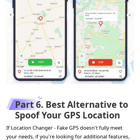
Part 6. Best Alternative to
Spoof Your GPS Location
If Location Changer - Fake GPS doesn't fully meet
your needs, if you're looking for additional features,