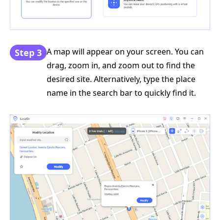
A map will appear on your screen. You can
Step 3
drag, zoom in, and zoom out to find the
desired site. Alternatively, type the place
name in the search bar to quickly find it.