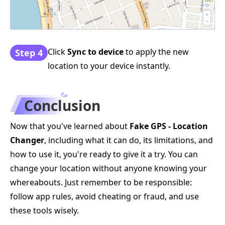
Click
Sync to device
to apply the new
Step 4
location to your device instantly.
Conclusion
Now that you've learned about
Fake GPS - Location
Changer
, including what it can do, its limitations, and
how to use it, you're ready to give it a try. You can
change your location without anyone knowing your
whereabouts. Just remember to be responsible:
follow app rules, avoid cheating or fraud, and use
these tools wisely.