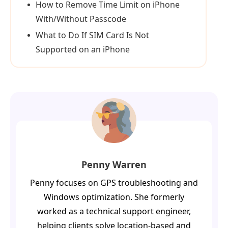
How to Remove Time Limit on iPhone
With/Without Passcode
What to Do If SIM Card Is Not
Supported on an iPhone
Penny Warren
Penny focuses on GPS troubleshooting and
Windows optimization. She formerly
worked as a technical support engineer,
helping clients solve location-based and