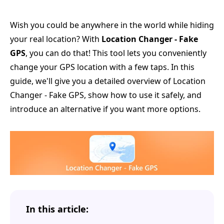
Wish you could be anywhere in the world while hiding
your real location? With
Location Changer - Fake
GPS
, you can do that! This tool lets you conveniently
change your GPS location with a few taps. In this
guide, we'll give you a detailed overview of Location
Changer - Fake GPS, show how to use it safely, and
introduce an alternative if you want more options.
In this article: