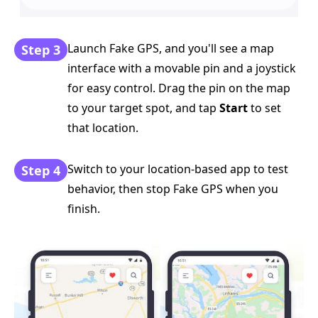
Launch Fake GPS, and you'll see a map
Step 3
interface with a movable pin and a joystick
for easy control. Drag the pin on the map
to your target spot, and tap
Start
to set
that location.
Switch to your location-based app to test
Step 4
behavior, then stop Fake GPS when you
finish.