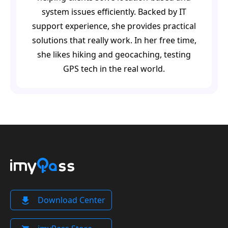
system issues efficiently. Backed by IT
support experience, she provides practical
solutions that really work. In her free time,
she likes hiking and geocaching, testing
GPS tech in the real world.
Download Center