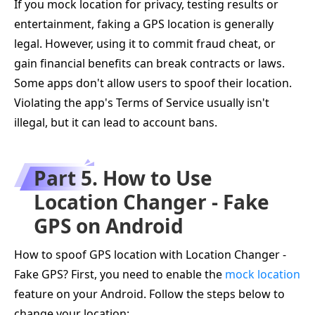
If you mock location for privacy, testing results or
entertainment, faking a GPS location is generally
legal. However, using it to commit fraud cheat, or
gain financial benefits can break contracts or laws.
Some apps don't allow users to spoof their location.
Violating the app's Terms of Service usually isn't
illegal, but it can lead to account bans.
Part 5. How to Use
Location Changer - Fake
GPS on Android
How to spoof GPS location with Location Changer -
Fake GPS? First, you need to enable the
mock location
feature on your Android. Follow the steps below to
change your location: