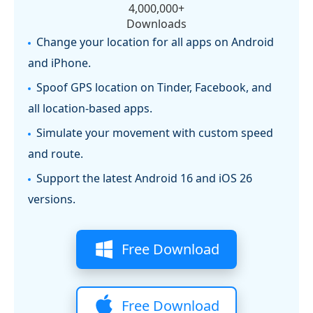
4,000,000+
Downloads
Change your location for all apps on Android
and iPhone.
Spoof GPS location on Tinder, Facebook, and
all location-based apps.
Simulate your movement with custom speed
and route.
Support the latest Android 16 and iOS 26
versions.
Free Download
Free Download