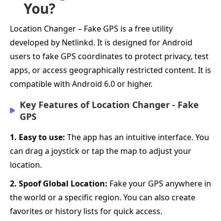
You?
Location Changer – Fake GPS is a free utility
developed by Netlinkd. It is designed for Android
users to fake GPS coordinates to protect privacy, test
apps, or access geographically restricted content. It is
compatible with Android 6.0 or higher.
Key Features of Location Changer - Fake
GPS
1. Easy to use:
The app has an intuitive interface. You
can drag a joystick or tap the map to adjust your
location.
2. Spoof Global Location:
Fake your GPS anywhere in
the world or a specific region. You can also create
favorites or history lists for quick access.