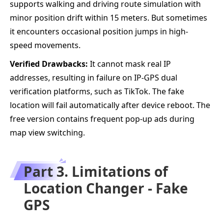
supports walking and driving route simulation with
minor position drift within 15 meters. But sometimes
it encounters occasional position jumps in high-
speed movements.
Verified Drawbacks:
It cannot mask real IP
addresses, resulting in failure on IP-GPS dual
verification platforms, such as TikTok. The fake
location will fail automatically after device reboot. The
free version contains frequent pop-up ads during
map view switching.
Part 3. Limitations of
Location Changer - Fake
GPS