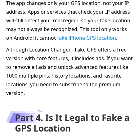
The app changes only your GPS location, not your IP
address. Apps or services that check your IP address
will still detect your real region, so your fake location
may not always be recognized. This tool only works
on Android; it cannot
fake iPhone GPS location
.
Although Location Changer - Fake GPS offers a free
version with core features, it includes ads. If you want
to remove all ads and unlock advanced features like
1000 multiple pins, history locations, and favorite
locations, you need to subscribe to the premium
version.
Part 4. Is It Legal to Fake a
GPS Location