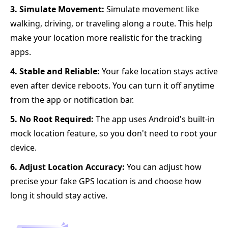
3. Simulate Movement:
Simulate movement like
walking, driving, or traveling along a route. This help
make your location more realistic for the tracking
apps.
4. Stable and Reliable:
Your fake location stays active
even after device reboots. You can turn it off anytime
from the app or notification bar.
5. No Root Required:
The app uses Android's built-in
mock location feature, so you don't need to root your
device.
6. Adjust Location Accuracy:
You can adjust how
precise your fake GPS location is and choose how
long it should stay active.