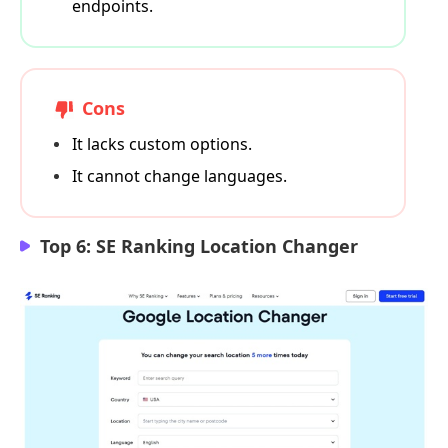
endpoints.
Cons
It lacks custom options.
It cannot change languages.
Top 6: SE Ranking Location Changer