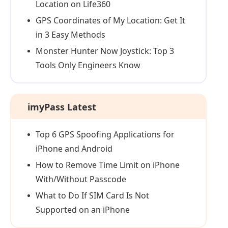
Location on Life360
GPS Coordinates of My Location: Get It
in 3 Easy Methods
Monster Hunter Now Joystick: Top 3
Tools Only Engineers Know
imyPass Latest
Top 6 GPS Spoofing Applications for
iPhone and Android
How to Remove Time Limit on iPhone
With/Without Passcode
What to Do If SIM Card Is Not
Supported on an iPhone