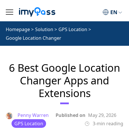
EN
Homepage
>
Solution
>
GPS Location
>
Google Location Changer
6 Best Google Location
Changer Apps and
Extensions
Penny Warren
Published on
May 29, 2026
GPS Location
3-min reading