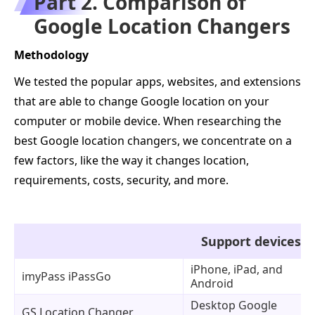
Part 2. Comparison of
Google Location Changers
Methodology
We tested the popular apps, websites, and extensions
that are able to change Google location on your
computer or mobile device. When researching the
best Google location changers, we concentrate on a
few factors, like the way it changes location,
requirements, costs, security, and more.
Support devices
iPhone, iPad, and
imyPass iPassGo
Android
Desktop Google
GS Location Changer