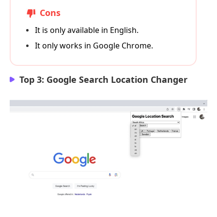
Cons
It is only available in English.
It only works in Google Chrome.
Top 3: Google Search Location Changer