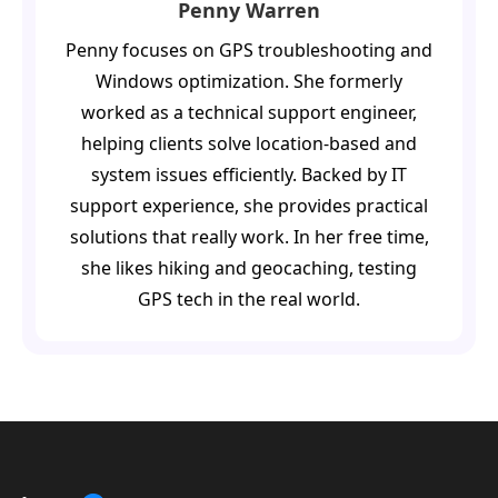
Penny Warren
Penny focuses on GPS troubleshooting and
Windows optimization. She formerly
worked as a technical support engineer,
helping clients solve location-based and
system issues efficiently. Backed by IT
support experience, she provides practical
solutions that really work. In her free time,
she likes hiking and geocaching, testing
GPS tech in the real world.