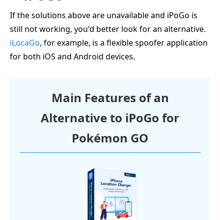
If the solutions above are unavailable and iPoGo is
still not working, you'd better look for an alternative.
iLocaGo
, for example, is a flexible spoofer application
for both iOS and Android devices.
Main Features of an
Alternative to iPoGo for
Pokémon GO