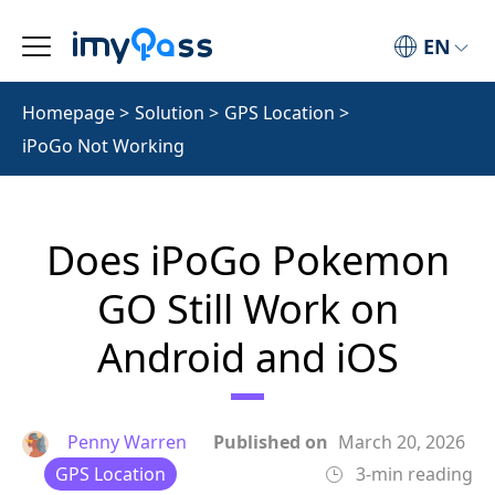
EN
Homepage
>
Solution
>
GPS Location
>
iPoGo Not Working
Does iPoGo Pokemon
GO Still Work on
Android and iOS
Penny Warren
Published on
March 20, 2026
GPS Location
3-min reading