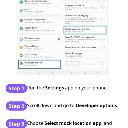
Run the
Settings
app on your phone.
Step 1
Scroll down and go to
Developer options
.
Step 2
Choose
Select mock location app
, and
Step 3