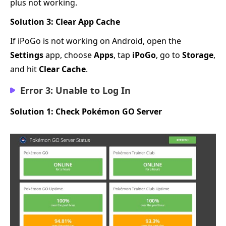
plus not working.
Solution 3: Clear App Cache
If iPoGo is not working on Android, open the
Settings
app, choose
Apps
, tap
iPoGo
, go to
Storage
,
and hit
Clear Cache
.
Error 3: Unable to Log In
Solution 1: Check Pokémon GO Server