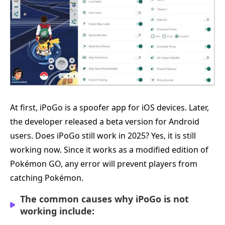
At first, iPoGo is a spoofer app for iOS devices. Later,
the developer released a beta version for Android
users. Does iPoGo still work in 2025? Yes, it is still
working now. Since it works as a modified edition of
Pokémon GO, any error will prevent players from
catching Pokémon.
The common causes why iPoGo is not
working include: