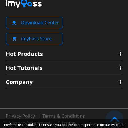
Download Center
imyPass Store
Hot Products
Hot Tutorials
Company
Privacy Policy
Terms & Conditions
License Agreement
Sitemap
imyPass uses cookies to ensure you get the best experience on our website.