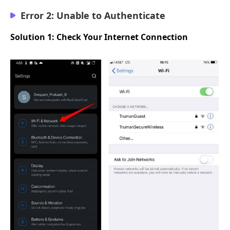
Error 2: Unable to Authenticate
Solution 1: Check Your Internet Connection