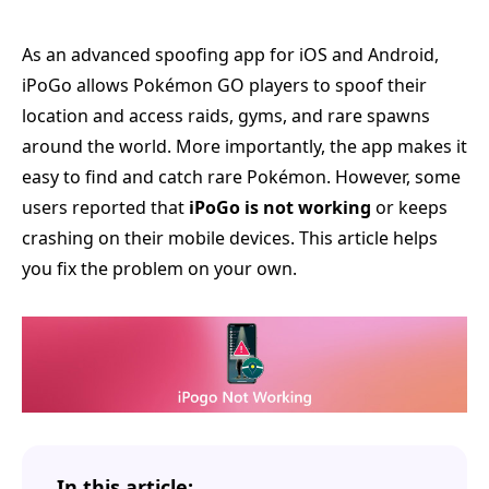
As an advanced spoofing app for iOS and Android,
iPoGo allows Pokémon GO players to spoof their
location and access raids, gyms, and rare spawns
around the world. More importantly, the app makes it
easy to find and catch rare Pokémon. However, some
users reported that
iPoGo is not working
or keeps
crashing on their mobile devices. This article helps
you fix the problem on your own.
In this article: