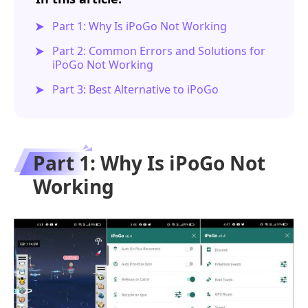
Part 1: Why Is iPoGo Not Working
Part 2: Common Errors and Solutions for
iPoGo Not Working
Part 3: Best Alternative to iPoGo
Part 1: Why Is iPoGo Not
Working