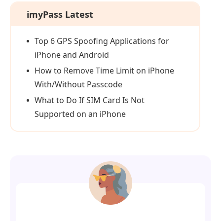
imyPass Latest
Top 6 GPS Spoofing Applications for
iPhone and Android
How to Remove Time Limit on iPhone
With/Without Passcode
What to Do If SIM Card Is Not
Supported on an iPhone