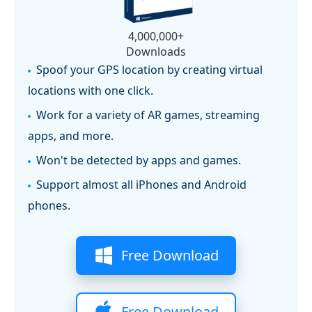
4,000,000+
Downloads
Spoof your GPS location by creating virtual
locations with one click.
Work for a variety of AR games, streaming
apps, and more.
Won't be detected by apps and games.
Support almost all iPhones and Android
phones.
Free Download
Free Download