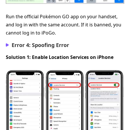
Run the official Pokémon GO app on your handset,
and log in with the same account. If it is banned, you
cannot log in to iPoGo.
Error 4: Spoofing Error
Solution 1: Enable Location Services on iPhone