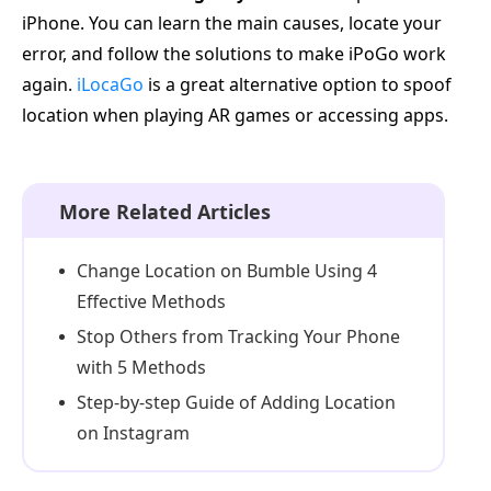
iPhone. You can learn the main causes, locate your
error, and follow the solutions to make iPoGo work
again.
iLocaGo
is a great alternative option to spoof
location when playing AR games or accessing apps.
More Related Articles
Change Location on Bumble Using 4
Effective Methods
Stop Others from Tracking Your Phone
with 5 Methods
Step-by-step Guide of Adding Location
on Instagram