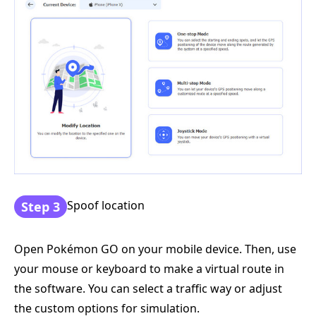
Spoof location
Step 3
Open Pokémon GO on your mobile device. Then, use
your mouse or keyboard to make a virtual route in
the software. You can select a traffic way or adjust
the custom options for simulation.