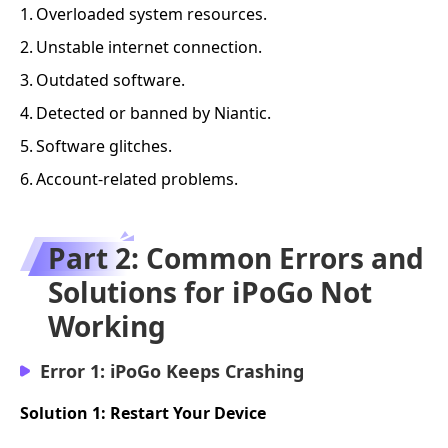
1.
Overloaded system resources.
2.
Unstable internet connection.
3.
Outdated software.
4.
Detected or banned by Niantic.
5.
Software glitches.
6.
Account-related problems.
Part 2: Common Errors and
Solutions for iPoGo Not
Working
Error 1: iPoGo Keeps Crashing
Solution 1: Restart Your Device