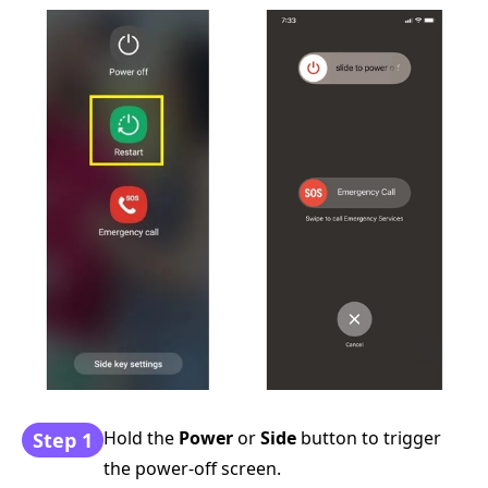
Hold the
Power
or
Side
button to trigger
Step 1
the power-off screen.