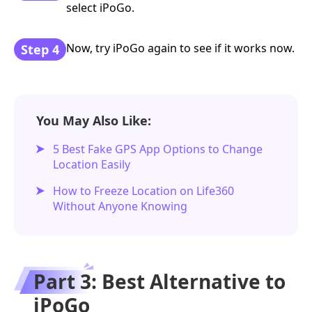
select iPoGo.
Now, try iPoGo again to see if it works now.
Step 4
You May Also Like:
5 Best Fake GPS App Options to Change
Location Easily
How to Freeze Location on Life360
Without Anyone Knowing
Part 3: Best Alternative to
iPoGo