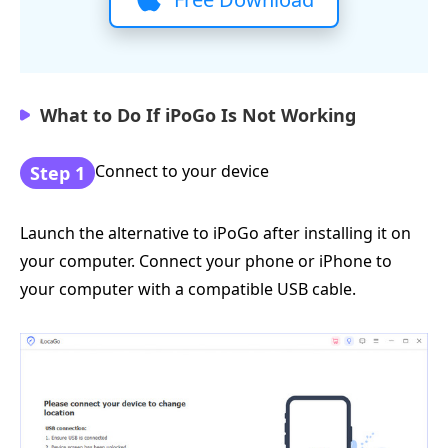
What to Do If iPoGo Is Not Working
Connect to your device
Step 1
Launch the alternative to iPoGo after installing it on
your computer. Connect your phone or iPhone to
your computer with a compatible USB cable.