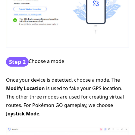
Choose a mode
Step 2
Once your device is detected, choose a mode. The
Modify Location
is used to fake your GPS location.
The other three modes are used for creating virtual
routes. For Pokémon GO gameplay, we choose
Joystick Mode
.