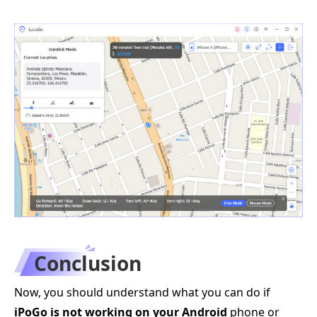
Conclusion
Now, you should understand what you can do if
iPoGo is not working on your Android
phone or