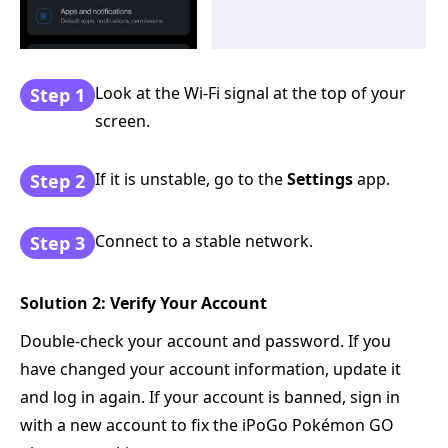
Look at the Wi-Fi signal at the top of your
Step 1
screen.
If it is unstable, go to the
Settings
app.
Step 2
Connect to a stable network.
Step 3
Solution 2: Verify Your Account
Double-check your account and password. If you
have changed your account information, update it
and log in again. If your account is banned, sign in
with a new account to fix the iPoGo Pokémon GO