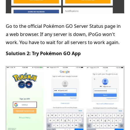
Go to the official Pokémon GO Server Status page in
a web browser. If any server is down, iPoGo won't
work. You have to wait for all servers to work again.
Solution 2: Try Pokémon GO App