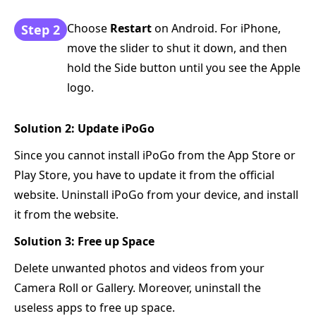
Choose
Restart
on Android. For iPhone,
Step 2
move the slider to shut it down, and then
hold the Side button until you see the Apple
logo.
Solution 2: Update iPoGo
Since you cannot install iPoGo from the App Store or
Play Store, you have to update it from the official
website. Uninstall iPoGo from your device, and install
it from the website.
Solution 3: Free up Space
Delete unwanted photos and videos from your
Camera Roll or Gallery. Moreover, uninstall the
useless apps to free up space.