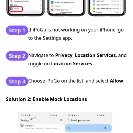
If iPoGo is not working on your iPhone, go
Step 1
to the Settings app.
Navigate to
Privacy
,
Location Services
, and
Step 2
toggle on
Location Services
.
Choose iPoGo on the list, and select
Allow
.
Step 3
Solution 2: Enable Mock Locations