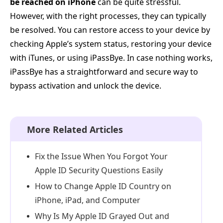
be reached on iPhone
can be quite stressful.
However, with the right processes, they can typically
be resolved. You can restore access to your device by
checking Apple’s system status, restoring your device
with iTunes, or using iPassBye. In case nothing works,
iPassBye has a straightforward and secure way to
bypass activation and unlock the device.
More Related Articles
Fix the Issue When You Forgot Your
Apple ID Security Questions Easily
How to Change Apple ID Country on
iPhone, iPad, and Computer
Why Is My Apple ID Grayed Out and