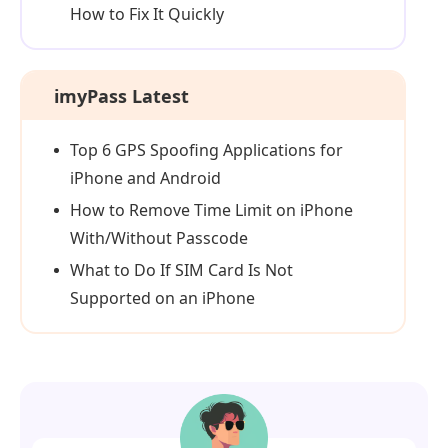
How to Fix It Quickly
imyPass Latest
Top 6 GPS Spoofing Applications for
iPhone and Android
How to Remove Time Limit on iPhone
With/Without Passcode
What to Do If SIM Card Is Not
Supported on an iPhone