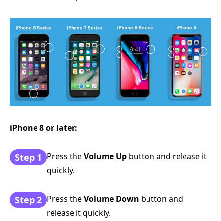
iPhone 8 or later:
Press the
Volume Up
button and release it
Step 1
quickly.
Press the
Volume Down
button and
Step 2
release it quickly.