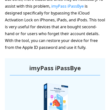
assist with this problem,
imyPass iPassBye
is
designed specifically for bypassing the iCloud
Activation Lock on iPhones, iPads, and iPods. This tool
is very useful for devices that are bought second-
hand or for users who forget their account details.
With the tool, you can restore your device for free
from the Apple ID password and use it fully.
imyPass iPassBye