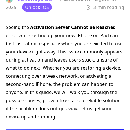
2025
Unlock iOS
3-min reading
Seeing the
Activation Server Cannot be Reached
error while setting up your new iPhone or iPad can
be frustrating, especially when you are excited to use
your device right away. This issue commonly appears
during activation and leaves users stuck, unsure of
what to do next. Whether you are restoring a device,
connecting over a weak network, or activating a
second-hand iPhone, the problem can happen to
anyone. In this guide, we will walk you through the
possible causes, proven fixes, and a reliable solution
if the problem does not go away. Let us get your
device up and running.