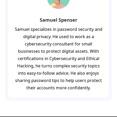
Samuel Spenser
Samuel specializes in password security and
digital privacy. He used to work as a
cybersecurity consultant for small
businesses to protect digital assets. With
certifications in Cybersecurity and Ethical
Hacking, he turns complex security topics
into easy-to-follow advice. He also enjoys
sharing password tips to help users protect
their accounts more confidently.