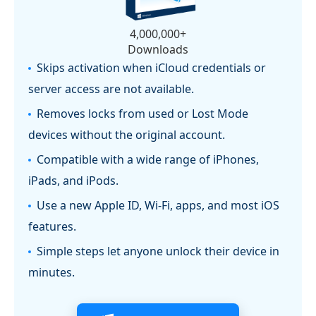
4,000,000+
Downloads
Skips activation when iCloud credentials or
server access are not available.
Removes locks from used or Lost Mode
devices without the original account.
Compatible with a wide range of iPhones,
iPads, and iPods.
Use a new Apple ID, Wi-Fi, apps, and most iOS
features.
Simple steps let anyone unlock their device in
minutes.