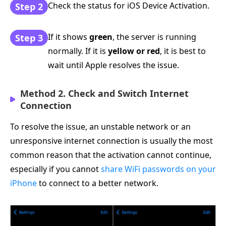
Check the status for iOS Device Activation.
Step 2
If it shows
green
, the server is running
Step 3
normally. If it is
yellow or red
, it is best to
wait until Apple resolves the issue.
Method 2. Check and Switch Internet
Connection
To resolve the issue, an unstable network or an
unresponsive internet connection is usually the most
common reason that the activation cannot continue,
especially if you cannot
share WiFi passwords on your
iPhone
to connect to a better network.