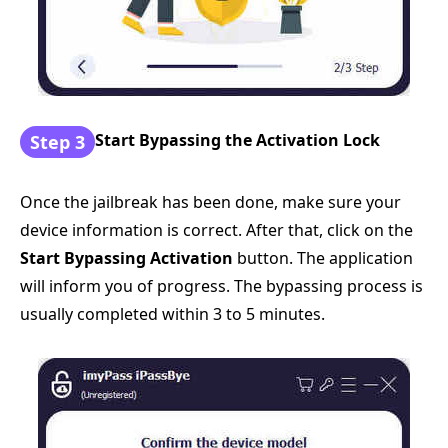
Start Bypassing the Activation Lock
Step 3
Once the jailbreak has been done, make sure your
device information is correct. After that, click on the
Start Bypassing Activation
button. The application
will inform you of progress. The bypassing process is
usually completed within 3 to 5 minutes.