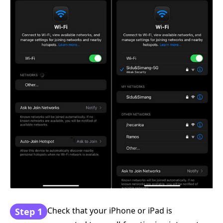
Check that your iPhone or iPad is
Step 1