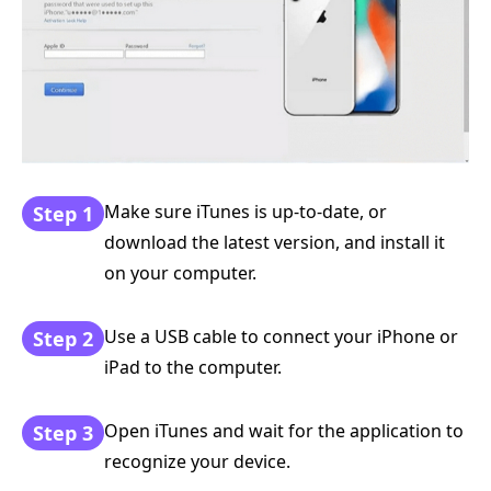
Make sure iTunes is up-to-date, or
Step 1
download the latest version, and install it
on your computer.
Use a USB cable to connect your iPhone or
Step 2
iPad to the computer.
Open iTunes and wait for the application to
Step 3
recognize your device.