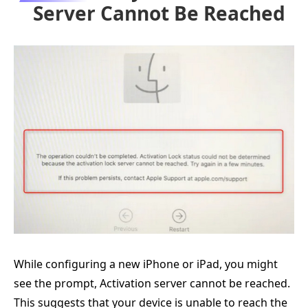
Server Cannot Be Reached
While configuring a new iPhone or iPad, you might
see the prompt, Activation server cannot be reached.
This suggests that your device is unable to reach the