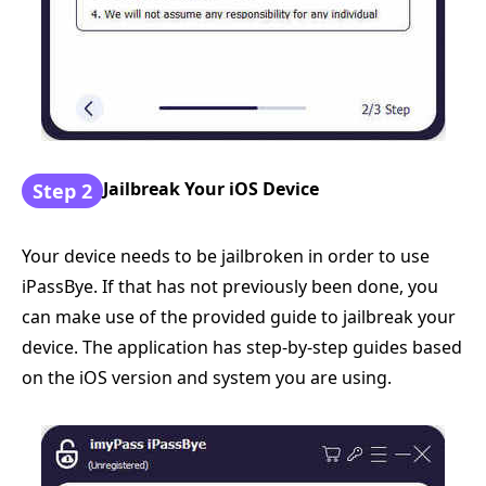
Jailbreak Your iOS Device
Step 2
Your device needs to be jailbroken in order to use
iPassBye. If that has not previously been done, you
can make use of the provided guide to jailbreak your
device. The application has step-by-step guides based
on the iOS version and system you are using.