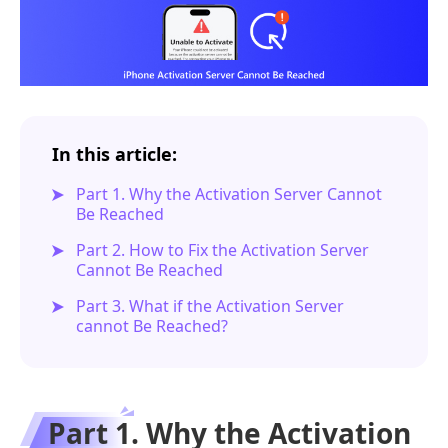
In this article:
Part 1. Why the Activation Server Cannot
Be Reached
Part 2. How to Fix the Activation Server
Cannot Be Reached
Part 3. What if the Activation Server
cannot Be Reached?
Part 1. Why the Activation