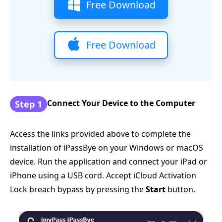
Free Download
Free Download
Connect Your Device to the Computer
Step 1
Access the links provided above to complete the
installation of iPassBye on your Windows or macOS
device. Run the application and connect your iPad or
iPhone using a USB cord. Accept iCloud Activation
Lock breach bypass by pressing the
Start
button.