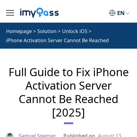
EN
Homepage
>
Solution
>
Unlock iOS
>
iPhone Activation Server Cannot Be Reached
Full Guide to Fix iPhone
Activation Server
Cannot Be Reached
[2025]
Samuel Spenser
Published on
August 13,