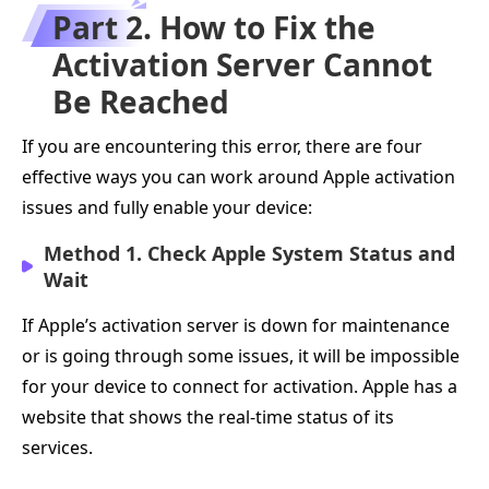
Part 2. How to Fix the
Activation Server Cannot
Be Reached
If you are encountering this error, there are four
effective ways you can work around Apple activation
issues and fully enable your device:
Method 1. Check Apple System Status and
Wait
If Apple’s activation server is down for maintenance
or is going through some issues, it will be impossible
for your device to connect for activation. Apple has a
website that shows the real-time status of its
services.