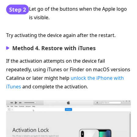
Let go of the buttons when the Apple logo
Step 2
is visible.
Try activating the device again after the restart.
Method 4. Restore with iTunes
If the activation attempts on the device fail
repeatedly, using iTunes or Finder on macOS versions
Catalina or later might help
unlock the iPhone with
iTunes
and complete the activation.