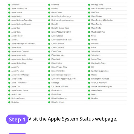
Visit the Apple System Status webpage.
Step 1