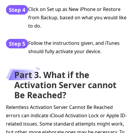
Click on Set up as New iPhone or Restore
Step 4
from Backup, based on what you would like
to do.
Follow the instructions given, and iTunes
Step 5
should fully activate your device.
Part 3. What if the
Activation Server cannot
Be Reached?
Relentless Activation Server Cannot Be Reached
errors can indicate iCloud Activation Lock or Apple ID-
related issues. Some standard attempts might work,
but other, more elaborate ones may be necessary. To