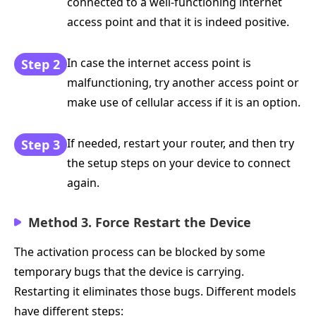
connected to a well-functioning internet
access point and that it is indeed positive.
In case the internet access point is
Step 2
malfunctioning, try another access point or
make use of cellular access if it is an option.
If needed, restart your router, and then try
Step 3
the setup steps on your device to connect
again.
Method 3. Force Restart the Device
The activation process can be blocked by some
temporary bugs that the device is carrying.
Restarting it eliminates those bugs. Different models
have different steps: