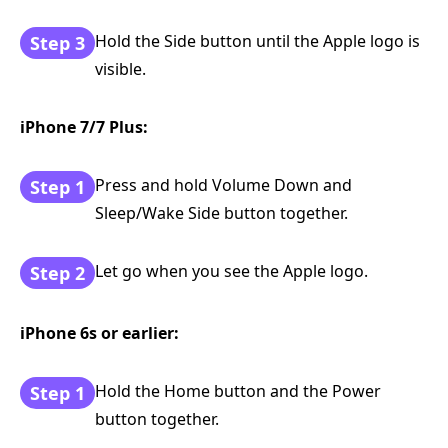
Hold the Side button until the Apple logo is
Step 3
visible.
iPhone 7/7 Plus:
Press and hold Volume Down and
Step 1
Sleep/Wake Side button together.
Let go when you see the Apple logo.
Step 2
iPhone 6s or earlier:
Hold the Home button and the Power
Step 1
button together.