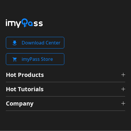
Download Center
imyPass Store
Hot Products
Hot Tutorials
Company