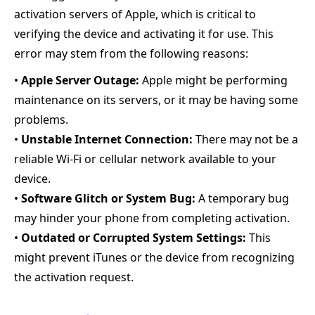
activation servers of Apple, which is critical to
verifying the device and activating it for use. This
error may stem from the following reasons:
•
Apple Server Outage:
Apple might be performing
maintenance on its servers, or it may be having some
problems.
•
Unstable Internet Connection:
There may not be a
reliable Wi-Fi or cellular network available to your
device.
•
Software Glitch or System Bug:
A temporary bug
may hinder your phone from completing activation.
•
Outdated or Corrupted System Settings:
This
might prevent iTunes or the device from recognizing
the activation request.