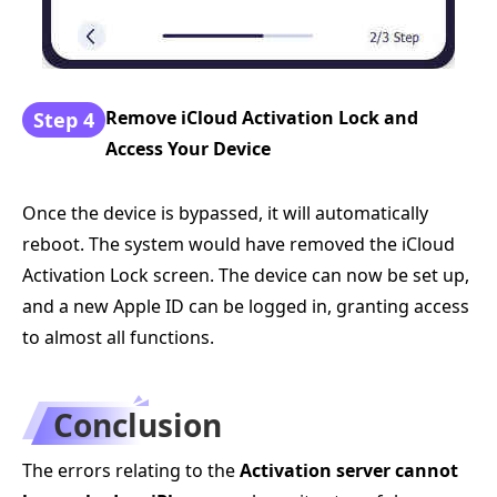
Remove iCloud Activation Lock and
Step 4
Access Your Device
Once the device is bypassed, it will automatically
reboot. The system would have removed the iCloud
Activation Lock screen. The device can now be set up,
and a new Apple ID can be logged in, granting access
to almost all functions.
Conclusion
The errors relating to the
Activation server cannot