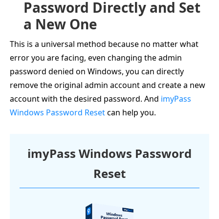
Password Directly and Set
a New One
This is a universal method because no matter what
error you are facing, even changing the admin
password denied on Windows, you can directly
remove the original admin account and create a new
account with the desired password. And
imyPass
Windows Password Reset
can help you.
imyPass Windows Password
Reset