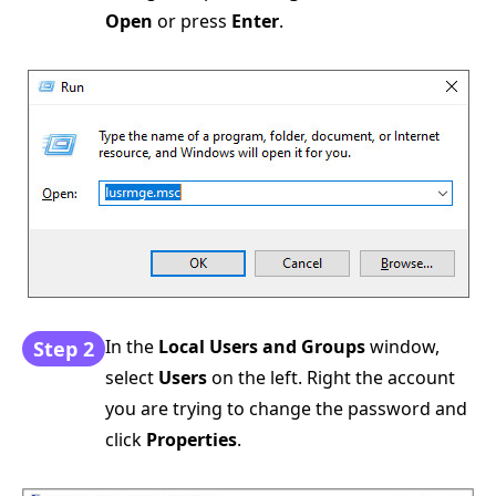
Open
or press
Enter
.
In the
Local Users and Groups
window,
Step 2
select
Users
on the left. Right the account
you are trying to change the password and
click
Properties
.