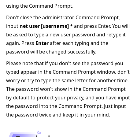
using the Command Prompt.
Don't close the administrator Command Prompt,
input
net user [username] *
and press Enter. You will
be asked to type a new user password and retype it
again. Press
Enter
after each typing and the
password will be changed successfully.
Please note that if you don't see the password you
typed appear in the Command Prompt window, don't
worry or try to type the same letter for another time.
The password won't show in the Command Prompt
by default to protect your privacy, and you have input
the password into the Command Prompt. Just input
the password twice and keep it in your mind.