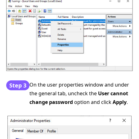
On the user properties window and under
Step 3
the general tab, uncheck the
User cannot
change password
option and click
Apply
.