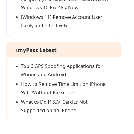
Windows 10 Pro? Fix Now
[Windows 11] Remove Account User
Easily and Effectively
imyPass Latest
Top 6 GPS Spoofing Applications for
iPhone and Android
How to Remove Time Limit on iPhone
With/Without Passcode
What to Do If SIM Card Is Not
Supported on an iPhone