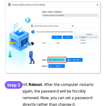
Hit
Reboot
. After the computer restarts
Step 5
again, the password will be forcibly
removed. Now, you can set a password
directly rather than change it.