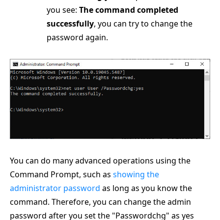
you see:
The command completed
successfully
, you can try to change the
password again.
You can do many advanced operations using the
Command Prompt, such as
showing the
administrator password
as long as you know the
command. Therefore, you can change the admin
password after you set the "Passwordchg" as yes