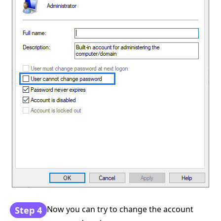
Now you can try to change the account
Step 4