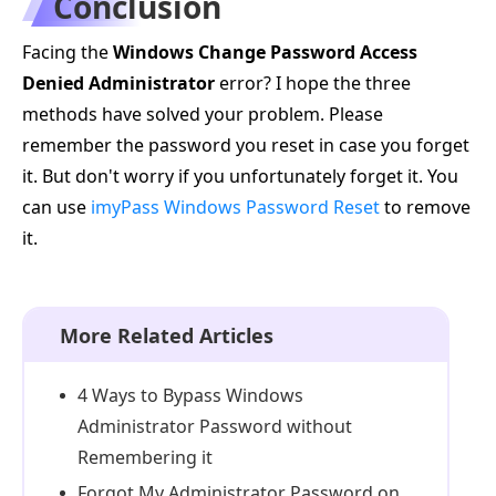
Conclusion
Facing the
Windows Change Password Access
Denied Administrator
error? I hope the three
methods have solved your problem. Please
remember the password you reset in case you forget
it. But don't worry if you unfortunately forget it. You
can use
imyPass Windows Password Reset
to remove
it.
More Related Articles
4 Ways to Bypass Windows
Administrator Password without
Remembering it
Forgot My Administrator Password on