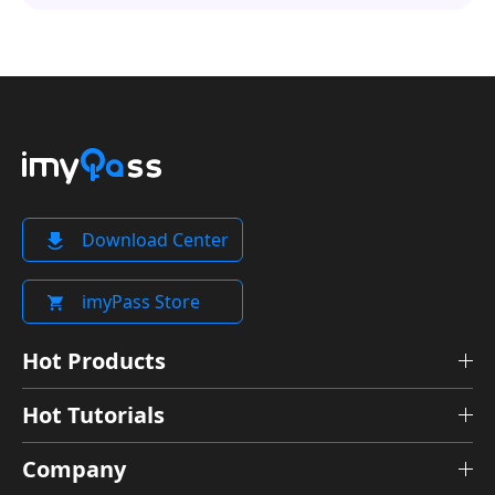
Download Center
imyPass Store
Hot Products
Hot Tutorials
Company