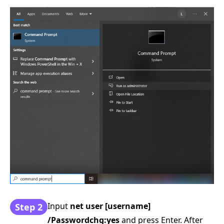
Input
net user [username]
Step 2
/Passwordchg:yes
and press Enter. After