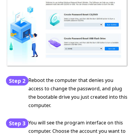
Reboot the computer that denies you
Step 2
access to change the password, and plug
the bootable drive you just created into this
computer.
You will see the program interface on this
Step 3
computer. Choose the account you want to