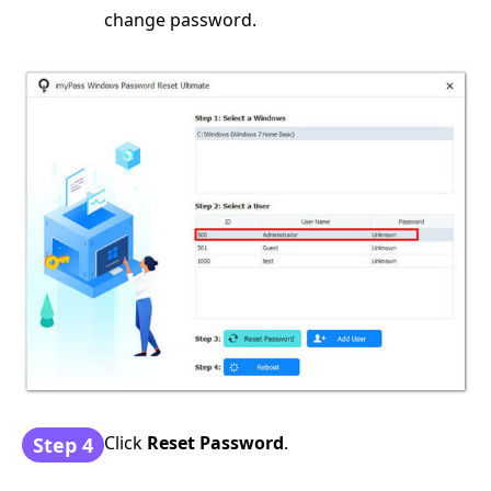
change password.
Click
Reset Password
.
Step 4