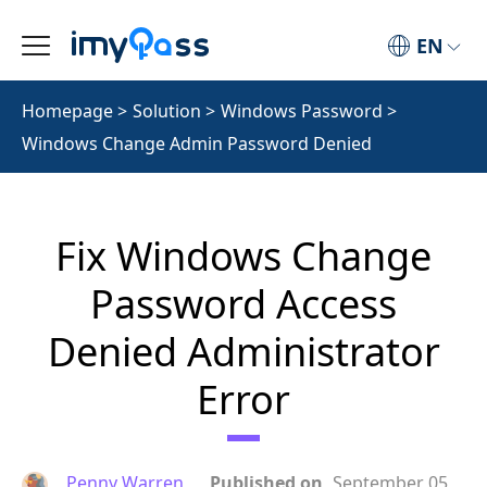
EN
Homepage
>
Solution
>
Windows Password
>
Windows Change Admin Password Denied
Fix Windows Change
Password Access
Denied Administrator
Error
Penny Warren
Published on
September 05,