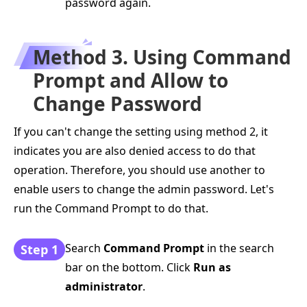
password again.
Method 3. Using Command
Prompt and Allow to
Change Password
If you can't change the setting using method 2, it
indicates you are also denied access to do that
operation. Therefore, you should use another to
enable users to change the admin password. Let's
run the Command Prompt to do that.
Search
Command Prompt
in the search
Step 1
bar on the bottom. Click
Run as
administrator
.