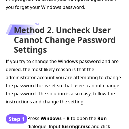
you forget your Windows password.
Method 2. Uncheck User
Cannot Change Password
Settings
If you try to change the Windows password and are
denied, the most likely reason is that the
administrator account you are attempting to change
the password for is set so that users cannot change
the password. The solution is also easy; follow the
instructions and change the setting.
Press
Windows
+
R
to open the
Run
Step 1
dialogue. Input
lusrmgr.msc
and click