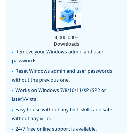
4,000,000+
Downloads
Remove your Windows admin and user
passwords.
Reset Windows admin and user passwords
without the previous one.
Works on Windows 7/8/10/11/XP (SP2 or
later)/Vista.
Easy to use without any tech skills and safe
without any virus.
24/7 free online support is available.