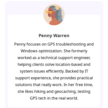
Penny Warren
Penny focuses on GPS troubleshooting and
Windows optimization. She formerly
worked as a technical support engineer,
helping clients solve location-based and
system issues efficiently. Backed by IT
support experience, she provides practical
solutions that really work. In her free time,
she likes hiking and geocaching, testing
GPS tech in the real world.