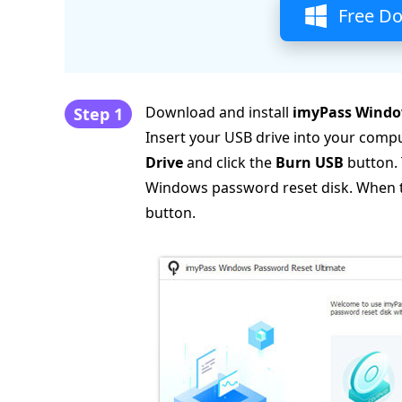
Free D
Download and install
imyPass Windo
Step 1
Insert your USB drive into your comp
Drive
and click the
Burn USB
button. 
Windows password reset disk. When the
button.