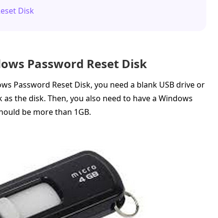
eset Disk
dows Password Reset Disk
ws Password Reset Disk, you need a blank USB drive or
k as the disk. Then, you also need to have a Windows
should be more than 1GB.