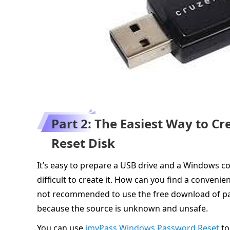
Part 2: The Easiest Way to 
Reset Disk
It’s easy to prepare a USB drive and a Windows co
difficult to create it. How can you find a conven
not recommended to use the free download of pa
because the source is unknown and unsafe.
You can use
imyPass Windows Password Reset
to