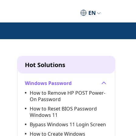
EN
Hot Solutions
Windows Password
How to Remove HP POST Power-
On Password
How to Reset BIOS Password
Windows 11
Bypass Windows 11 Login Screen
How to Create Windows