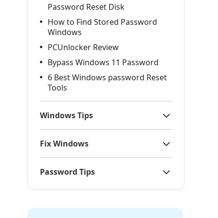
Password Reset Disk
How to Find Stored Password
Windows
PCUnlocker Review
Bypass Windows 11 Password
6 Best Windows password Reset
Tools
Windows Tips
Fix Windows
Password Tips