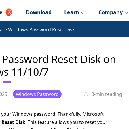
e
Download
Learn
Company
ate Windows Password Reset Disk
Password Reset Disk on
s 11/10/7
2025
Windows Password
3-min reading
et your Windows password. Thankfully, Microsoft
Reset Disk
. This feature allows you to reset your