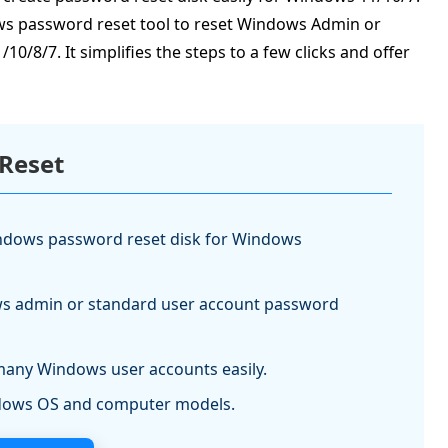
ws password reset tool to reset Windows Admin or
8/7. It simplifies the steps to a few clicks and offer
Reset
indows password reset disk for Windows
 admin or standard user account password
many Windows user accounts easily.
ndows OS and computer models.