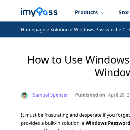
Products
Stor
Homepage
>
Solution
>
Windows Password
>
Cre
How to Use Windows 
Window
Samuel Spenser
Published on
April 28, 
It must be frustrating and desperate if you forg
provides a built-in solution: a
Windows Password 