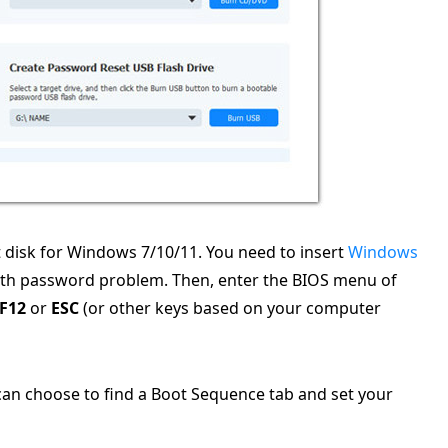
 disk for Windows 7/10/11. You need to insert
Windows
th password problem. Then, enter the BIOS menu of
F12
or
ESC
(or other keys based on your computer
an choose to find a Boot Sequence tab and set your