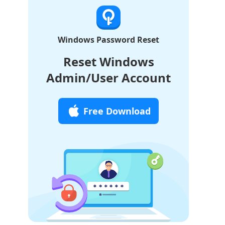
Windows Password Reset
Reset Windows
Admin/User Account
Free Download