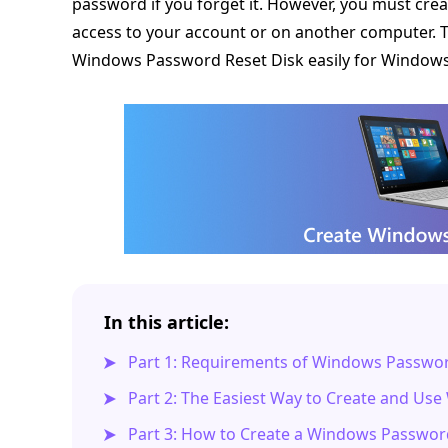
password if you forget it. However, you must cr
access to your account or on another computer. Th
Windows Password Reset Disk easily for Windows
In this article:
Part 1: Requirements of Windows Passwor
Part 2: The Easiest Way to Create and Us
Part 3: How to Create a Windows Passwor