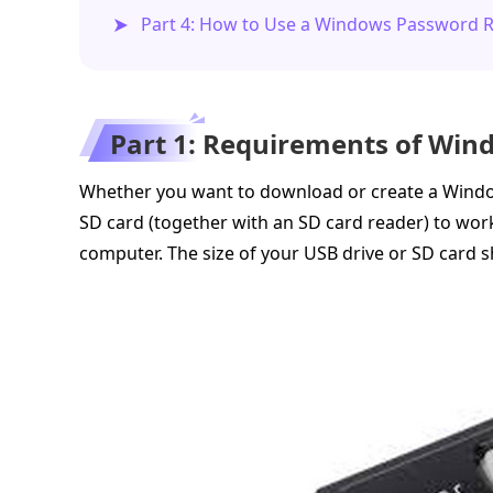
Part 4: How to Use a Windows Password R
Part 1: Requirements of Win
Whether you want to download or create a Windo
SD card (together with an SD card reader) to wor
computer. The size of your USB drive or SD card 