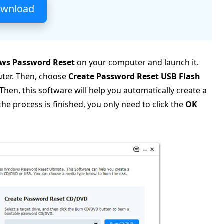
ownload
ws Password Reset
on your computer and launch it.
uter. Then, choose
Create Password Reset USB Flash
Then, this software will help you automatically create a
 process is finished, you only need to click the
OK