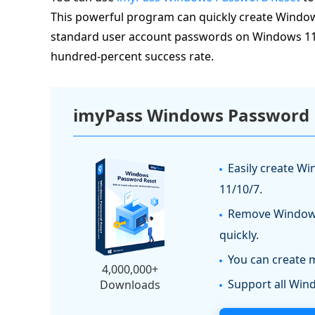
This powerful program can quickly create Windo
standard user account passwords on Windows 11/10/
hundred-percent success rate.
imyPass Windows Password 
Easily create W
11/10/7.
Remove Windows
quickly.
You can create 
4,000,000+
Support all Wi
Downloads