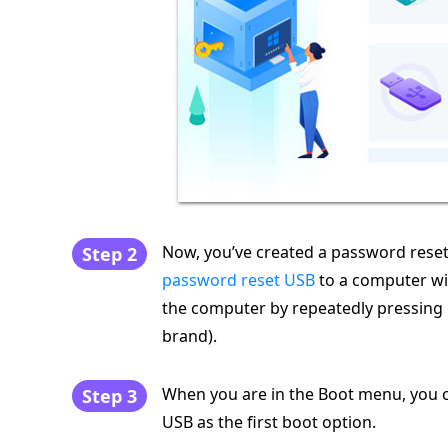
Now, you’ve created a password reset
Step 2
password reset USB
to a computer wi
the computer by repeatedly pressing
brand).
When you are in the Boot menu, you c
Step 3
USB as the first boot option.