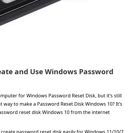
Create and Use Windows Password
mputer for Windows Password Reset Disk, but it’s still
ient way to make a Password Reset Disk Windows 10? It’s
ssword reset disk Windows 10 from the internet
 create password reset disk easily for Windows 11/10/7.