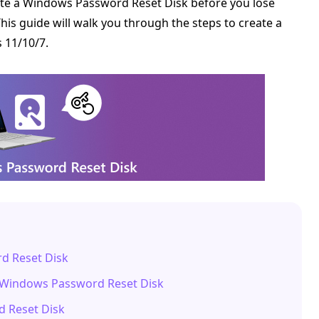
eate a Windows Password Reset Disk before you lose
is guide will walk you through the steps to create a
 11/10/7.
d Reset Disk
e Windows Password Reset Disk
d Reset Disk