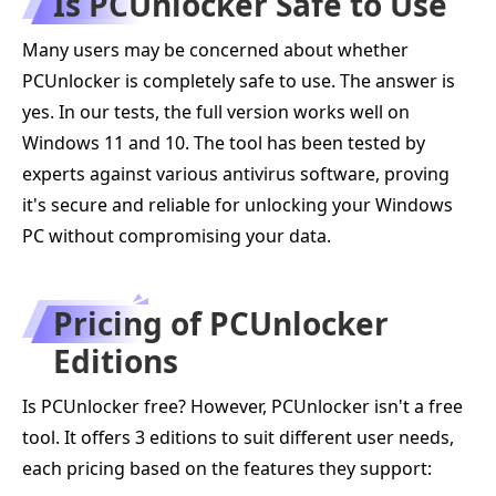
Is PCUnlocker Safe to Use
Many users may be concerned about whether
PCUnlocker is completely safe to use. The answer is
yes. In our tests, the full version works well on
Windows 11 and 10. The tool has been tested by
experts against various antivirus software, proving
it's secure and reliable for unlocking your Windows
PC without compromising your data.
Pricing of PCUnlocker
Editions
Is PCUnlocker free? However, PCUnlocker isn't a free
tool. It offers 3 editions to suit different user needs,
each pricing based on the features they support: