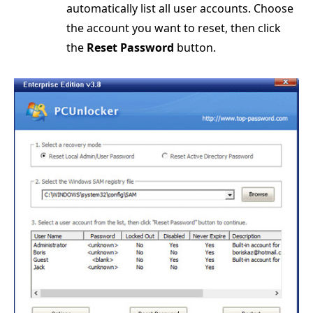
automatically list all user accounts. Choose
the account you want to reset, then click
the
Reset Password
button.