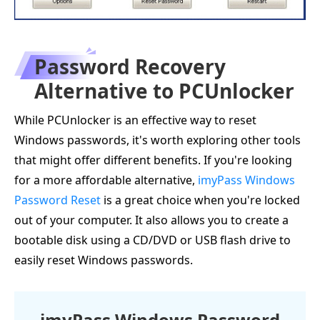
Password Recovery
Alternative to PCUnlocker
While PCUnlocker is an effective way to reset
Windows passwords, it's worth exploring other tools
that might offer different benefits. If you're looking
for a more affordable alternative,
imyPass Windows
Password Reset
is a great choice when you're locked
out of your computer. It also allows you to create a
bootable disk using a CD/DVD or USB flash drive to
easily reset Windows passwords.
imyPass Windows Password