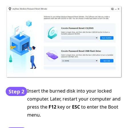
Insert the burned disk into your locked
Step 2
computer. Later, restart your computer and
press the
F12
key or
ESC
to enter the Boot
menu.