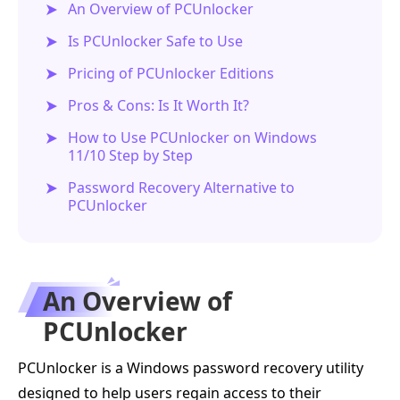
An Overview of PCUnlocker
Is PCUnlocker Safe to Use
Pricing of PCUnlocker Editions
Pros & Cons: Is It Worth It?
How to Use PCUnlocker on Windows
11/10 Step by Step
Password Recovery Alternative to
PCUnlocker
An Overview of
PCUnlocker
PCUnlocker is a Windows password recovery utility
designed to help users regain access to their