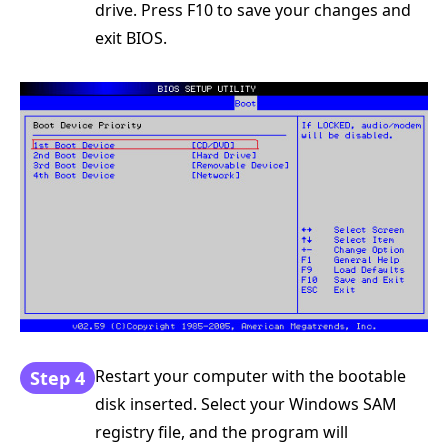
drive. Press F10 to save your changes and
exit BIOS.
Restart your computer with the bootable
Step 4
disk inserted. Select your Windows SAM
registry file, and the program will