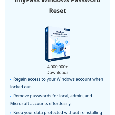
Reset
4,000,000+
Downloads
Regain access to your Windows account when
locked out.
Remove passwords for local, admin, and
Microsoft accounts effortlessly.
Keep your data protected without reinstalling