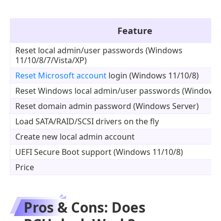
Feature
Reset local admin/user passwords (Windows
11/10/8/7/Vista/XP)
Reset Microsoft account
login (Windows 11/10/8)
Reset Windows local admin/user passwords (Windows 
Reset domain admin password (Windows Server)
Load SATA/RAID/SCSI drivers on the fly
Create new local admin account
UEFI Secure Boot support (Windows 11/10/8)
Price
Pros & Cons: Does