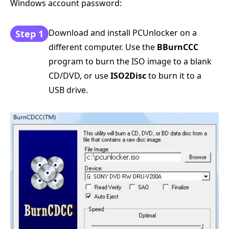
Windows account password:
Download and install PCUnlocker on a
Step 1
different computer. Use the
BBurnCCC
program to burn the ISO image to a blank
CD/DVD, or use
ISO2Disc
to burn it to a
USB drive.