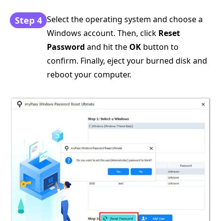
Select the operating system and choose a
Step 4
Windows account. Then, click
Reset
Password
and hit the
OK
button to
confirm. Finally, eject your burned disk and
reboot your computer.