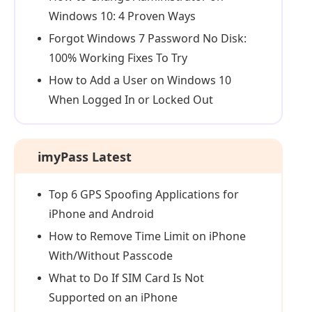
Windows 10: 4 Proven Ways
Forgot Windows 7 Password No Disk:
100% Working Fixes To Try
How to Add a User on Windows 10
When Logged In or Locked Out
imyPass Latest
Top 6 GPS Spoofing Applications for
iPhone and Android
How to Remove Time Limit on iPhone
With/Without Passcode
What to Do If SIM Card Is Not
Supported on an iPhone