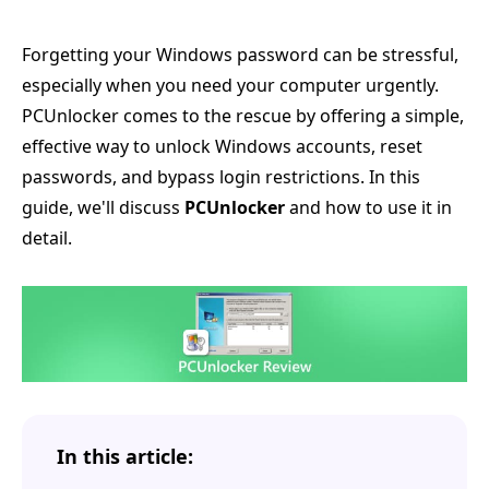
Forgetting your Windows password can be stressful,
especially when you need your computer urgently.
PCUnlocker comes to the rescue by offering a simple,
effective way to unlock Windows accounts, reset
passwords, and bypass login restrictions. In this
guide, we'll discuss
PCUnlocker
and how to use it in
detail.
In this article: