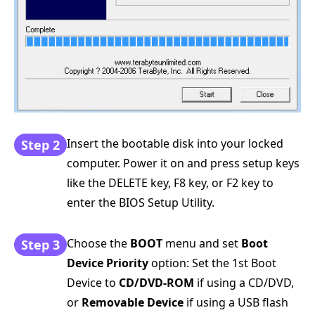
Insert the bootable disk into your locked
Step 2
computer. Power it on and press setup keys
like the DELETE key, F8 key, or F2 key to
enter the BIOS Setup Utility.
Choose the
BOOT
menu and set
Boot
Step 3
Device Priority
option: Set the 1st Boot
Device to
CD/DVD-ROM
if using a CD/DVD,
or
Removable Device
if using a USB flash