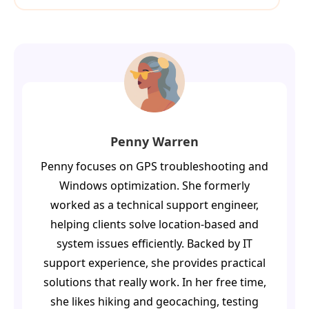
Penny Warren
Penny focuses on GPS troubleshooting and
Windows optimization. She formerly
worked as a technical support engineer,
helping clients solve location-based and
system issues efficiently. Backed by IT
support experience, she provides practical
solutions that really work. In her free time,
she likes hiking and geocaching, testing