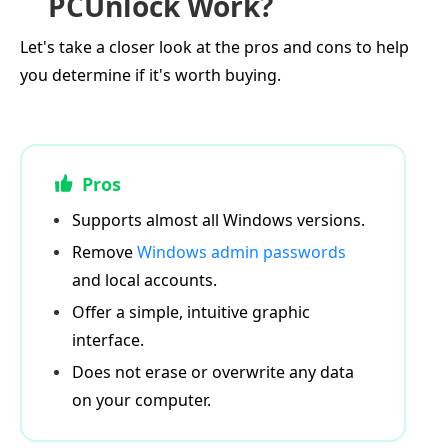
PCUnlock Work?
Let's take a closer look at the pros and cons to help
you determine if it's worth buying.
Pros
Supports almost all Windows versions.
Remove
Windows admin passwords
and local accounts.
Offer a simple, intuitive graphic
interface.
Does not erase or overwrite any data
on your computer.