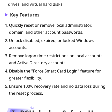
drives, and virtual hard disks.
Key Features
1.
Quickly reset or remove local administrator,
domain, and other account passwords.
2.
Unlock disabled, expired, or locked Windows
accounts.
3.
Remove logon time restrictions on local accounts
and Active Directory accounts.
4.
Disable the "Force Smart Card Login" feature for
greater flexibility.
5.
Ensure 100% recovery rate and no data loss during
the reset process.