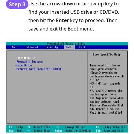
Use the arrow-down or arrow-up key to
Step 3
find your inserted USB drive or CD/DVD,
then hit the
Enter
key to proceed. Then
save and exit the Boot menu.