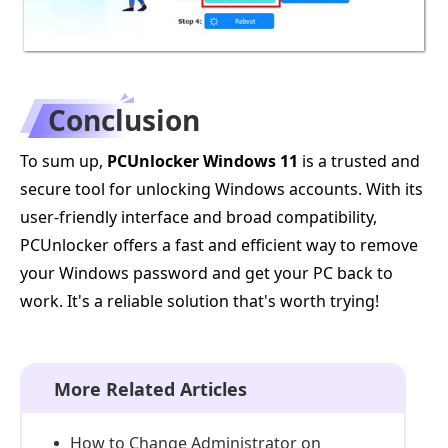
Conclusion
To sum up,
PCUnlocker Windows 11
is a trusted and
secure tool for unlocking Windows accounts. With its
user-friendly interface and broad compatibility,
PCUnlocker offers a fast and efficient way to remove
your Windows password and get your PC back to
work. It's a reliable solution that's worth trying!
More Related Articles
How to Change Administrator on