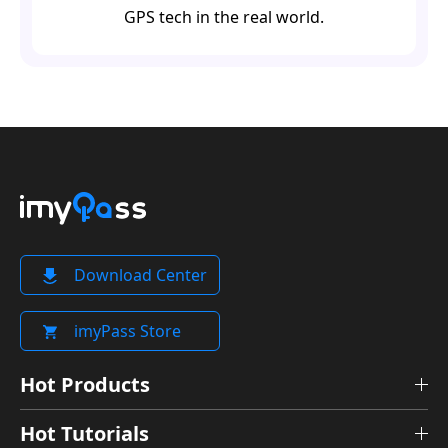
GPS tech in the real world.
Download Center
imyPass Store
Hot Products
Hot Tutorials