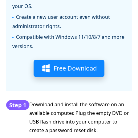
your OS.
Create a new user account even without
administrator rights.
Compatible with Windows 11/10/8/7 and more
versions.
Free Download
Download and install the software on an
Step 1
available computer. Plug the empty DVD or
USB flash drive into your computer to
create a password reset disk.