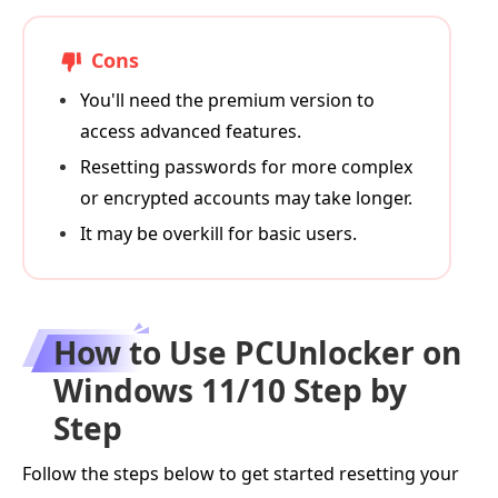
Cons
You'll need the premium version to
access advanced features.
Resetting passwords for more complex
or encrypted accounts may take longer.
It may be overkill for basic users.
How to Use PCUnlocker on
Windows 11/10 Step by
Step
Follow the steps below to get started resetting your