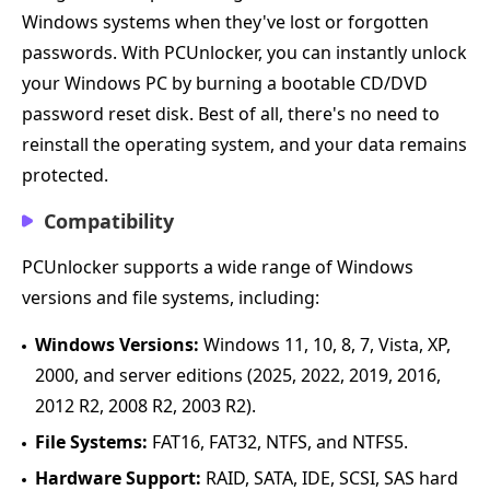
Windows systems when they've lost or forgotten
passwords. With PCUnlocker, you can instantly unlock
your Windows PC by burning a bootable CD/DVD
password reset disk. Best of all, there's no need to
reinstall the operating system, and your data remains
protected.
Compatibility
PCUnlocker supports a wide range of Windows
versions and file systems, including:
Windows Versions:
Windows 11, 10, 8, 7, Vista, XP,
2000, and server editions (2025, 2022, 2019, 2016,
2012 R2, 2008 R2, 2003 R2).
File Systems:
FAT16, FAT32, NTFS, and NTFS5.
Hardware Support:
RAID, SATA, IDE, SCSI, SAS hard