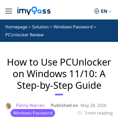
EN
Homepage
>
Solution
>
Windows Password
>
PCUnlocker Review
How to Use PCUnlocker
on Windows 11/10: A
Step-by-Step Guide
Penny Warren
Published on
May 28, 2026
Windows Password
3-min reading