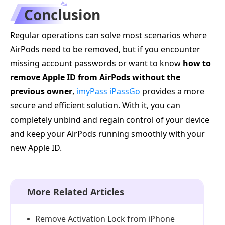
Conclusion
Regular operations can solve most scenarios where
AirPods need to be removed, but if you encounter
missing account passwords or want to know
how to
remove Apple ID from AirPods without the
previous owner
,
imyPass iPassGo
provides a more
secure and efficient solution. With it, you can
completely unbind and regain control of your device
and keep your AirPods running smoothly with your
new Apple ID.
More Related Articles
Remove Activation Lock from iPhone