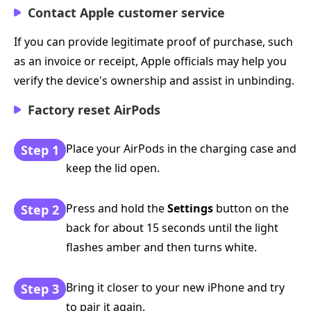
Contact Apple customer service
If you can provide legitimate proof of purchase, such
as an invoice or receipt, Apple officials may help you
verify the device's ownership and assist in unbinding.
Factory reset AirPods
Place your AirPods in the charging case and
Step 1
keep the lid open.
Press and hold the
Settings
button on the
Step 2
back for about 15 seconds until the light
flashes amber and then turns white.
Bring it closer to your new iPhone and try
Step 3
to pair it again.