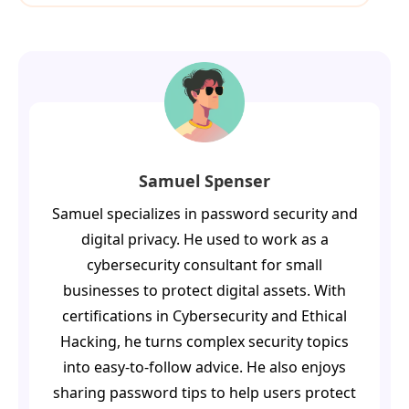
Samuel Spenser
Samuel specializes in password security and
digital privacy. He used to work as a
cybersecurity consultant for small
businesses to protect digital assets. With
certifications in Cybersecurity and Ethical
Hacking, he turns complex security topics
into easy-to-follow advice. He also enjoys
sharing password tips to help users protect