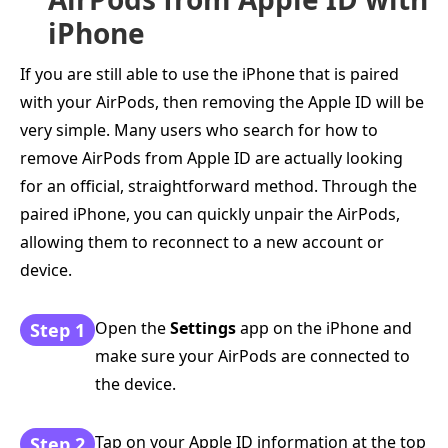
iPhone
If you are still able to use the iPhone that is paired
with your AirPods, then removing the Apple ID will be
very simple. Many users who search for how to
remove AirPods from Apple ID are actually looking
for an official, straightforward method. Through the
paired iPhone, you can quickly unpair the AirPods,
allowing them to reconnect to a new account or
device.
Open the
Settings
app on the iPhone and
Step 1
make sure your AirPods are connected to
the device.
Tap on your Apple ID information at the top
Step 2