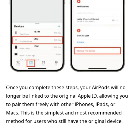
Once you complete these steps, your AirPods will no
longer be linked to the original Apple ID, allowing you
to pair them freely with other iPhones, iPads, or
Macs. This is the simplest and most recommended
method for users who still have the original device.