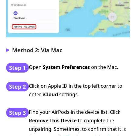
Method 2: Via Mac
Open
System Preferences
on the Mac.
Step 1
Click on Apple ID in the top left corner to
Step 2
enter
iCloud
settings.
Find your AirPods in the device list. Click
Step 3
Remove This Device
to complete the
unpairing. Sometimes, to confirm that it is