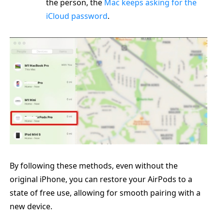
the person, the
Mac keeps asking for the
iCloud password
.
By following these methods, even without the
original iPhone, you can restore your AirPods to a
state of free use, allowing for smooth pairing with a
new device.