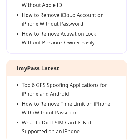
Without Apple ID
How to Remove iCloud Account on
iPhone Without Password
How to Remove Activation Lock
Without Previous Owner Easily
imyPass Latest
Top 6 GPS Spoofing Applications for
iPhone and Android
How to Remove Time Limit on iPhone
With/Without Passcode
What to Do If SIM Card Is Not
Supported on an iPhone