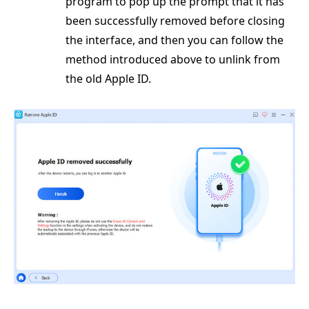
program to pop up the prompt that it has
been successfully removed before closing
the interface, and then you can follow the
method introduced above to unlink from
the old Apple ID.