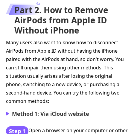
Part 2. How to Remove
AirPods from Apple ID
Without iPhone
Many users also want to know how to disconnect
AirPods from Apple ID without having the iPhone
paired with the AirPods at hand, so don't worry. You
can still unpair them using other methods. This
situation usually arises after losing the original
phone, switching to a new device, or purchasing a
second-hand device. You can try the following two
common methods:
Method 1: Via iCloud website
Open a browser on your computer or other
Step 1