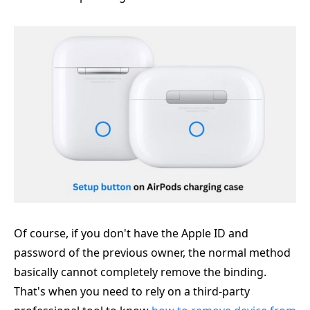
Of course, if you don't have the Apple ID and
password of the previous owner, the normal method
basically cannot completely remove the binding.
That's when you need to rely on a third-party