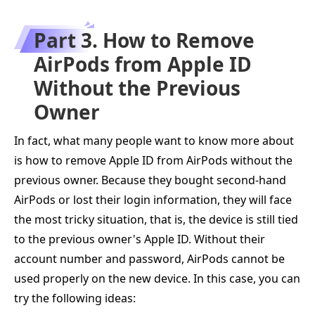
Part 3. How to Remove
AirPods from Apple ID
Without the Previous
Owner
In fact, what many people want to know more about
is how to remove Apple ID from AirPods without the
previous owner. Because they bought second-hand
AirPods or lost their login information, they will face
the most tricky situation, that is, the device is still tied
to the previous owner's Apple ID. Without their
account number and password, AirPods cannot be
used properly on the new device. In this case, you can
try the following ideas: