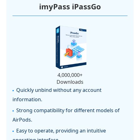
imyPass iPassGo
4,000,000+
Downloads
Quickly unbind without any account
information.
Strong compatibility for different models of
AirPods.
Easy to operate, providing an intuitive