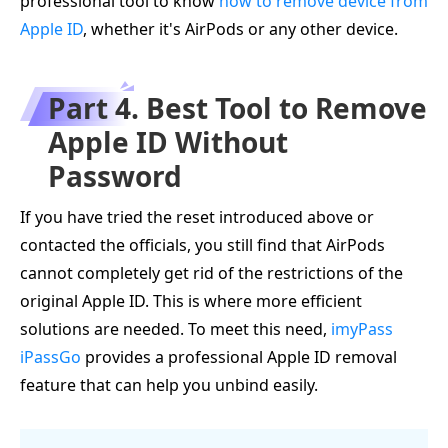
professional tool to know
how to remove device from
Apple ID
, whether it's AirPods or any other device.
Part 4. Best Tool to Remove
Apple ID Without
Password
If you have tried the reset introduced above or
contacted the officials, you still find that AirPods
cannot completely get rid of the restrictions of the
original Apple ID. This is where more efficient
solutions are needed. To meet this need,
imyPass
iPassGo
provides a professional Apple ID removal
feature that can help you unbind easily.