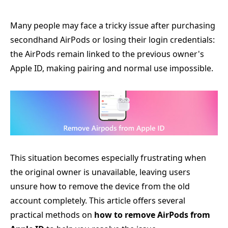
Many people may face a tricky issue after purchasing
secondhand AirPods or losing their login credentials:
the AirPods remain linked to the previous owner's
Apple ID, making pairing and normal use impossible.
This situation becomes especially frustrating when
the original owner is unavailable, leaving users
unsure how to remove the device from the old
account completely. This article offers several
practical methods on
how to remove AirPods from