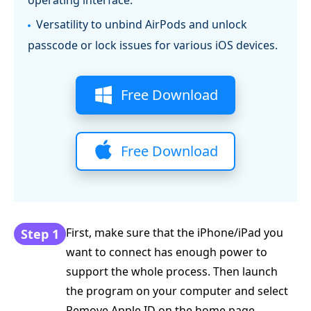
operating interface.
Versatility to unbind AirPods and unlock
passcode or lock issues for various iOS devices.
Free Download
Free Download
First, make sure that the iPhone/iPad you
Step 1
want to connect has enough power to
support the whole process. Then launch
the program on your computer and select
Remove Apple ID on the home page.