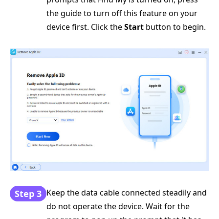
the guide to turn off this feature on your
device first. Click the
Start
button to begin.
Keep the data cable connected steadily and
Step 3
do not operate the device. Wait for the