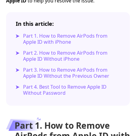
Apple ID
to help you resolve the issue.
In this article:
Part 1. How to Remove AirPods from
Apple ID with iPhone
Part 2. How to Remove AirPods from
Apple ID Without iPhone
Part 3. How to Remove AirPods from
Apple ID Without the Previous Owner
Part 4. Best Tool to Remove Apple ID
Without Password
Part 1. How to Remove
AirPods from Apple ID with