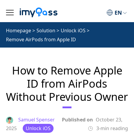
EN
Homepage
>
Solution
>
Unlock iOS
>
Remove AirPods from Apple ID
How to Remove Apple
ID from AirPods
Without Previous Owner
Samuel Spenser
Published on
October 23,
2025
Unlock iOS
3-min reading