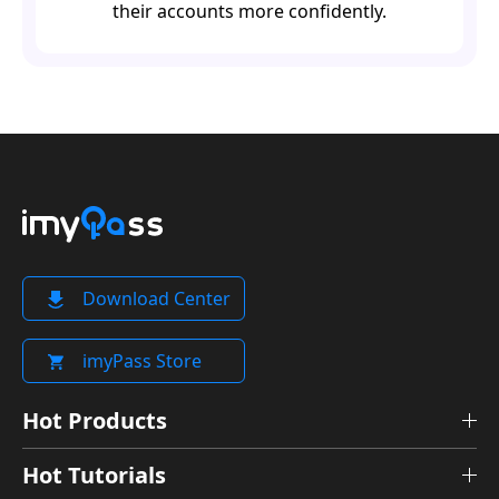
their accounts more confidently.
Download Center
imyPass Store
Hot Products
Hot Tutorials