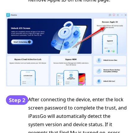
After connecting the device, enter the lock
Step 2
screen password to complete the trust, and
iPassGo will automatically detect the
system version and device status. If it
prompts that Find My is turned on, press