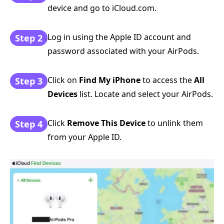
device and go to iCloud.com.
Log in using the Apple ID account and
Step 2
password associated with your AirPods.
Click on
Find My iPhone
to access the
All
Step 3
Devices
list. Locate and select your AirPods.
Click
Remove This Device
to unlink them
Step 4
from your Apple ID.