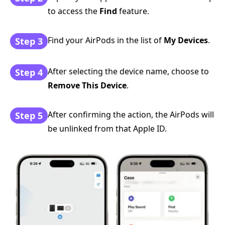
to access the
Find
feature.
Find your AirPods in the list of
My Devices
.
Step 3
After selecting the device name, choose to
Step 4
Remove This Device
.
After confirming the action, the AirPods will
Step 5
be unlinked from that Apple ID.