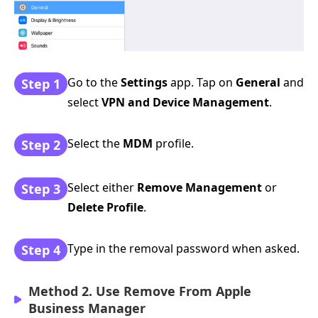
Go to the
Settings
app. Tap on
General
and
Step 1
select
VPN and Device Management
.
Select the
MDM
profile.
Step 2
Select either
Remove Management
or
Step 3
Delete Profile
.
Type in the removal password when asked.
Step 4
Method 2. Use Remove From Apple
Business Manager