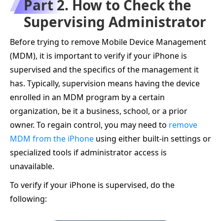
Part 2. How to Check the
Supervising Administrator
Before trying to remove Mobile Device Management
(MDM), it is important to verify if your iPhone is
supervised and the specifics of the management it
has. Typically, supervision means having the device
enrolled in an MDM program by a certain
organization, be it a business, school, or a prior
owner. To regain control, you may need to
remove
MDM from the iPhone
using either built-in settings or
specialized tools if administrator access is
unavailable.
To verify if your iPhone is supervised, do the
following: