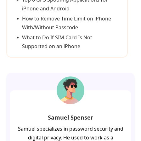
iPhone and Android
How to Remove Time Limit on iPhone
With/Without Passcode
What to Do If SIM Card Is Not
Supported on an iPhone
Samuel Spenser
Samuel specializes in password security and
digital privacy. He used to work as a