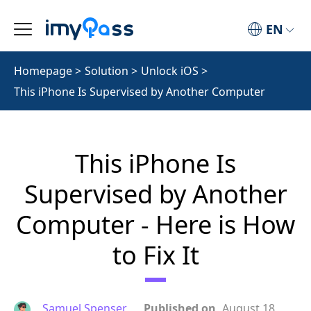
EN
Homepage
>
Solution
>
Unlock iOS
>
This iPhone Is Supervised by Another Computer
This iPhone Is
Supervised by Another
Computer - Here is How
to Fix It
Samuel Spenser
Published on
August 18,