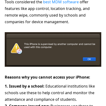
Tools considered the
best MDM software
offer
features like app control, location tracking, and
remote wipe, commonly used by schools and
companies for device management.
Reasons why you cannot access your iPhone:
1. Issued by a school:
Educational institutions like
schools use these to help control and monitor the
attendance and compliance of students.