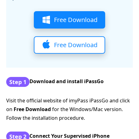
Free Download
Free Download
Download and install iPassGo
Step 1
Visit the official website of imyPass iPassGo and click
on
Free Download
for the Windows/Mac version.
Follow the installation procedure.
Connect Your Supervised iPhone
Step 2