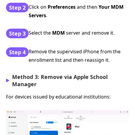
Click on
Preferences
and then
Your MDM
Step 2
Servers
.
Select the
MDM
server and remove it.
Step 3
Remove the supervised iPhone from the
Step 4
enrollment list and then reassign it.
Method 3: Remove via Apple School
Manager
For devices issued by educational institutions: