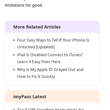
limitations for good.
More Related Articles
Four Easy Ways to Tell If Your iPhone Is
Unlocked [Updated]
iPad Is Disabled Connect to iTunes?
Learn 4 Easy Fixes Here
Why Is My Apple ID Grayed Out and
How to Fix It Quickly
imyPass Latest
Top 6 GPS Spoofing Applications for