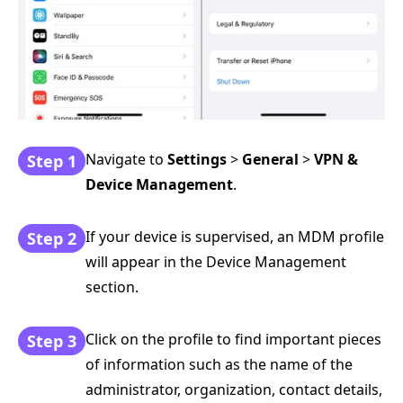
Navigate to
Settings
>
General
>
VPN &
Step 1
Device Management
.
If your device is supervised, an MDM profile
Step 2
will appear in the Device Management
section.
Click on the profile to find important pieces
Step 3
of information such as the name of the
administrator, organization, contact details,