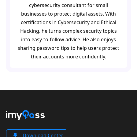
cybersecurity consultant for small
businesses to protect digital assets. With
certifications in Cybersecurity and Ethical
Hacking, he turns complex security topics
into easy-to-follow advice. He also enjoys
sharing password tips to help users protect
their accounts more confidently.
Download Center