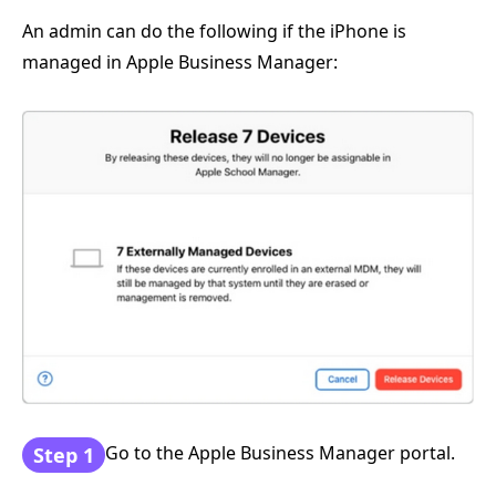
An admin can do the following if the iPhone is
managed in Apple Business Manager:
Go to the Apple Business Manager portal.
Step 1