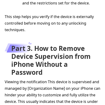
and the restrictions set for the device.
This step helps you verify if the device is externally
controlled before moving on to any unlocking
techniques.
Part 3. How to Remove
Device Supervision from
iPhone Without a
Password
Viewing the notification This device is supervised and
managed by [Organization Name] on your iPhone can
hinder your ability to customize and fully utilize the
device. This usually indicates that the device is under