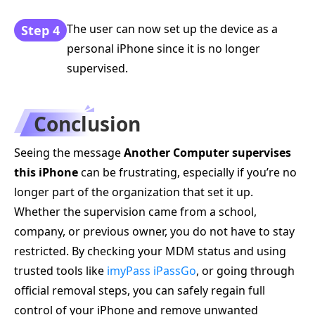
The user can now set up the device as a
Step 4
personal iPhone since it is no longer
supervised.
Conclusion
Seeing the message
Another Computer supervises
this iPhone
can be frustrating, especially if you’re no
longer part of the organization that set it up.
Whether the supervision came from a school,
company, or previous owner, you do not have to stay
restricted. By checking your MDM status and using
trusted tools like
imyPass iPassGo
, or going through
official removal steps, you can safely regain full
control of your iPhone and remove unwanted