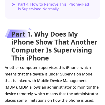
Part 4. How to Remove This iPhone/iPad
Is Supervised Normally
Part 1. Why Does My
iPhone Show That Another
Computer Is Supervising
This iPhone
Another computer supervises this iPhone, which
means that the device is under Supervision Mode
that is linked with Mobile Device Management
(MDM). MDM allows an administrator to monitor the
device remotely, which means that the administrator
places some limitations on how the phone is used.