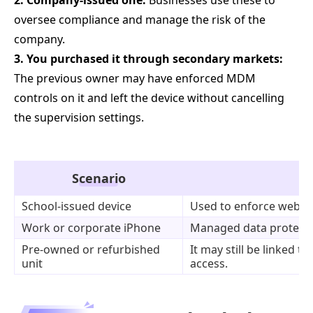
2. Company-issued one:
Businesses use these to
oversee compliance and manage the risk of the
company.
3. You purchased it through secondary markets:
The previous owner may have enforced MDM
controls on it and left the device without cancelling
the supervision settings.
Scenario
School-issued device
Used to enforce web fil
Work or corporate iPhone
Managed data protectio
Pre-owned or refurbished
It may still be linked t
unit
access.