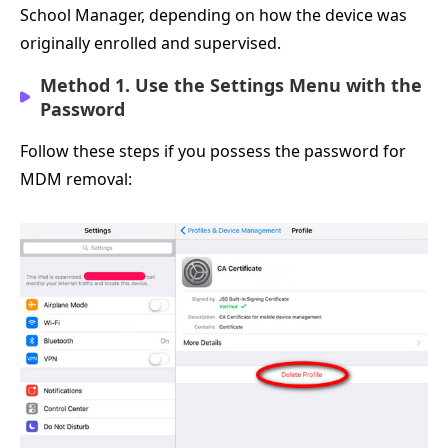
School Manager, depending on how the device was
originally enrolled and supervised.
Method 1. Use the Settings Menu with the
Password
Follow these steps if you possess the password for
MDM removal: