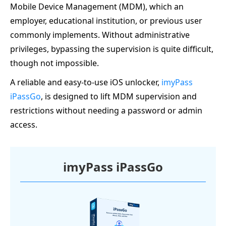
Mobile Device Management (MDM), which an
employer, educational institution, or previous user
commonly implements. Without administrative
privileges, bypassing the supervision is quite difficult,
though not impossible.
A reliable and easy-to-use iOS unlocker,
imyPass
iPassGo
, is designed to lift MDM supervision and
restrictions without needing a password or admin
access.
imyPass iPassGo