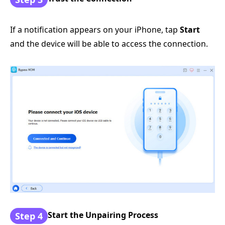
If a notification appears on your iPhone, tap
Start
and the device will be able to access the connection.
Start the Unpairing Process
Step 4