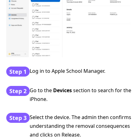
Log in to Apple School Manager.
Step 1
Go to the
Devices
section to search for the
Step 2
iPhone.
Select the device. The admin then confirms
Step 3
understanding the removal consequences
and clicks on Release.