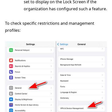
set to display on the Lock Screen if the
organization has configured such a feature.
To check specific restrictions and management
profiles: