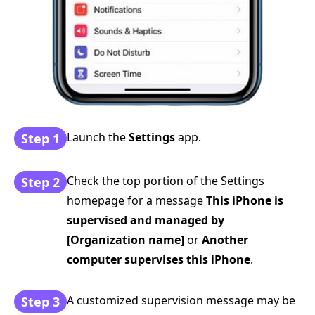
Launch the
Settings
app.
Step 1
Check the top portion of the Settings
Step 2
homepage for a message
This iPhone is
supervised and managed by
[Organization name]
or
Another
computer supervises this iPhone
.
A customized supervision message may be
Step 3