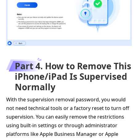
Part 4. How to Remove This
iPhone/iPad Is Supervised
Normally
With the supervision removal password, you would
not need technical tools or a factory reset to turn off
supervision. You can easily remove the restrictions
using built-in settings or through administrator
platforms like Apple Business Manager or Apple