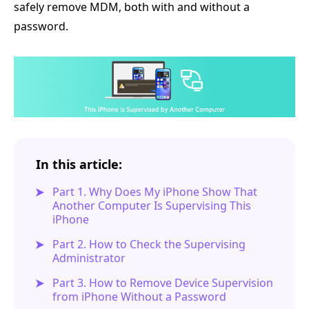
safely remove MDM, both with and without a
password.
In this article:
Part 1. Why Does My iPhone Show That
Another Computer Is Supervising This
iPhone
Part 2. How to Check the Supervising
Administrator
Part 3. How to Remove Device Supervision
from iPhone Without a Password