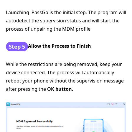
Launching iPassGo is the initial step. The program will
autodetect the supervision status and will start the
process of unpairing the MDM profile.
Allow the Process to Finish
Step 5
While the restrictions are being removed, keep your
device connected. The process will automatically
reboot your phone without the supervision message
after pressing the
OK button.