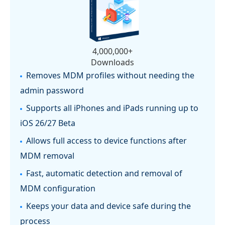
4,000,000+
Downloads
Removes MDM profiles without needing the
admin password
Supports all iPhones and iPads running up to
iOS 26/27 Beta
Allows full access to device functions after
MDM removal
Fast, automatic detection and removal of
MDM configuration
Keeps your data and device safe during the
process