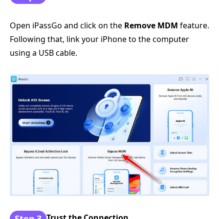
Open iPassGo and click on the
Remove MDM
feature.
Following that, link your iPhone to the computer
using a USB cable.
Trust the Connection
Step 3