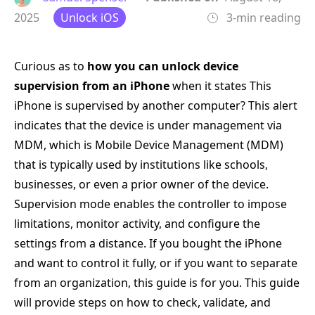
2025
Unlock iOS
3-min reading
Curious as to
how you can unlock device
supervision from an iPhone
when it states This
iPhone is supervised by another computer? This alert
indicates that the device is under management via
MDM, which is Mobile Device Management (MDM)
that is typically used by institutions like schools,
businesses, or even a prior owner of the device.
Supervision mode enables the controller to impose
limitations, monitor activity, and configure the
settings from a distance. If you bought the iPhone
and want to control it fully, or if you want to separate
from an organization, this guide is for you. This guide
will provide steps on how to check, validate, and