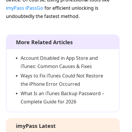
imyPass iPassGo
for efficient unlocking is
undoubtedly the fastest method.
More Related Articles
Account Disabled in App Store and
iTunes: Common Causes & Fixes
Ways to Fix iTunes Could Not Restore
the iPhone Error Occurred
What Is an iTunes Backup Password –
Complete Guide for 2026
imyPass Latest