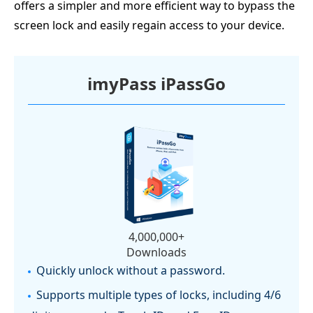
offers a simpler and more efficient way to bypass the
screen lock and easily regain access to your device.
imyPass iPassGo
4,000,000+
Downloads
Quickly unlock without a password.
Supports multiple types of locks, including 4/6