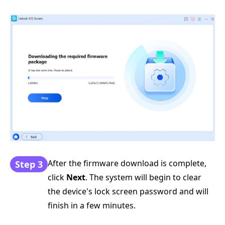
After the firmware download is complete,
Step 3
click
Next
. The system will begin to clear
the device's lock screen password and will
finish in a few minutes.