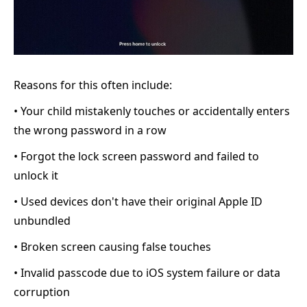
Reasons for this often include:
• Your child mistakenly touches or accidentally enters
the wrong password in a row
• Forgot the lock screen password and failed to
unlock it
• Used devices don't have their original Apple ID
unbundled
• Broken screen causing false touches
• Invalid passcode due to iOS system failure or data
corruption