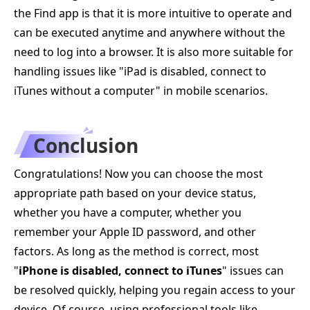
the Find app is that it is more intuitive to operate and
can be executed anytime and anywhere without the
need to log into a browser. It is also more suitable for
handling issues like "iPad is disabled, connect to
iTunes without a computer" in mobile scenarios.
Conclusion
Congratulations! Now you can choose the most
appropriate path based on your device status,
whether you have a computer, whether you
remember your Apple ID password, and other
factors. As long as the method is correct, most
"
iPhone is disabled, connect to iTunes
" issues can
be resolved quickly, helping you regain access to your
device. Of course, using professional tools like