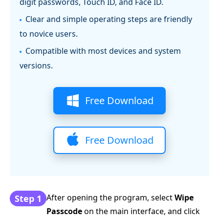
digit passwords, Touch ID, and Face ID.
Clear and simple operating steps are friendly
to novice users.
Compatible with most devices and system
versions.
Free Download
Free Download
After opening the program, select
Wipe
Step 1
Passcode
on the main interface, and click