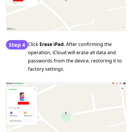
Click
Erase iPad
. After confirming the
Step 4
operation, iCloud will erase all data and
passwords from the device, restoring it to
factory settings.