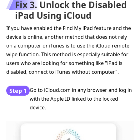
Fix 3. Unlock the Disabled
iPad Using iCloud
If you have enabled the Find My iPad feature and the
device is online, another method that does not rely
on a computer or iTunes is to use the iCloud remote
wipe function. This method is especially suitable for
users who are looking for something like "iPad is
disabled, connect to iTunes without computer".
Go to iCloud.com in any browser and log in
Step 1
with the Apple ID linked to the locked
device.