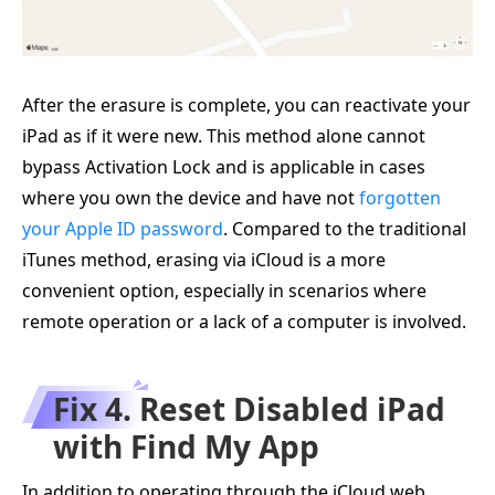
After the erasure is complete, you can reactivate your
iPad as if it were new. This method alone cannot
bypass Activation Lock and is applicable in cases
where you own the device and have not
forgotten
your Apple ID password
. Compared to the traditional
iTunes method, erasing via iCloud is a more
convenient option, especially in scenarios where
remote operation or a lack of a computer is involved.
Fix 4. Reset Disabled iPad
with Find My App
In addition to operating through the iCloud web