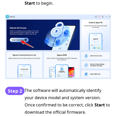
Start
to begin.
The software will automatically identify
Step 2
your device model and system version.
Once confirmed to be correct, click
Start
to
download the official firmware.