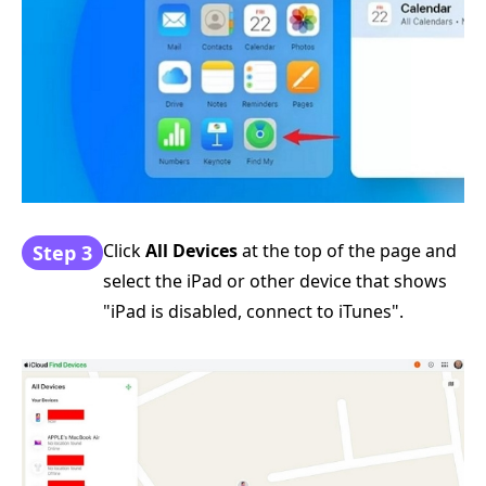
Click
All Devices
at the top of the page and
Step 3
select the iPad or other device that shows
"iPad is disabled, connect to iTunes".