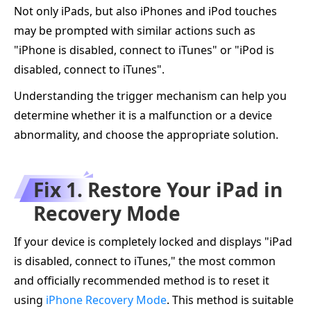
Not only iPads, but also iPhones and iPod touches
may be prompted with similar actions such as
"iPhone is disabled, connect to iTunes" or "iPod is
disabled, connect to iTunes".
Understanding the trigger mechanism can help you
determine whether it is a malfunction or a device
abnormality, and choose the appropriate solution.
Fix 1. Restore Your iPad in
Recovery Mode
If your device is completely locked and displays "iPad
is disabled, connect to iTunes," the most common
and officially recommended method is to reset it
using
iPhone Recovery Mode
. This method is suitable