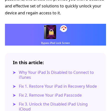
and effective set of solutions to quickly unlock your
device and regain access to it.
In this article:
Why Your iPad Is Disabled to Connect to
iTunes
Fix 1. Restore Your iPad in Recovery Mode
Fix 2. Remove Your iPad Passcode
Fix 3. Unlock the Disabled iPad Using
iCloud