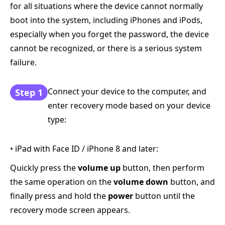
for all situations where the device cannot normally
boot into the system, including iPhones and iPods,
especially when you forget the password, the device
cannot be recognized, or there is a serious system
failure.
Connect your device to the computer, and
Step 1
enter recovery mode based on your device
type:
• iPad with Face ID / iPhone 8 and later:
Quickly press the
volume up
button, then perform
the same operation on the
volume down
button, and
finally press and hold the
power
button until the
recovery mode screen appears.