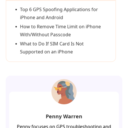
Top 6 GPS Spoofing Applications for
iPhone and Android
How to Remove Time Limit on iPhone
With/Without Passcode
What to Do If SIM Card Is Not
Supported on an iPhone
Penny Warren
Penny focuses on GPS troubleshooting and