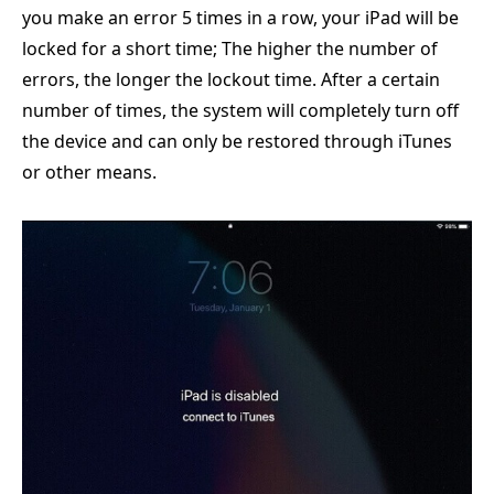
you make an error 5 times in a row, your iPad will be
locked for a short time; The higher the number of
errors, the longer the lockout time. After a certain
number of times, the system will completely turn off
the device and can only be restored through iTunes
or other means.