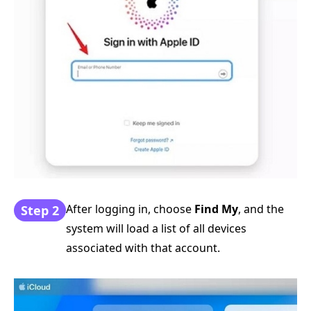
After logging in, choose
Find My
, and the
Step 2
system will load a list of all devices
associated with that account.