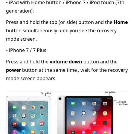
• iPad with Home button / iPhone 7 / iPod touch (7th
generation):
Press and hold the top (or side) button and the
Home
button simultaneously until you see the recovery
mode screen.
• iPhone 7 / 7 Plus:
Press and hold the
volume down
button and the
power
button at the same time , wait for the recovery
mode screen appears.