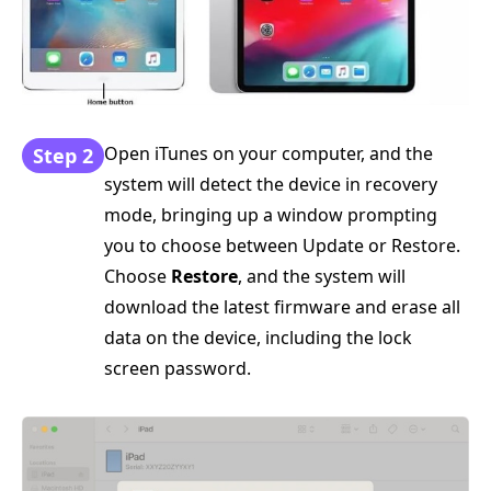
Open iTunes on your computer, and the
Step 2
system will detect the device in recovery
mode, bringing up a window prompting
you to choose between Update or Restore.
Choose
Restore
, and the system will
download the latest firmware and erase all
data on the device, including the lock
screen password.