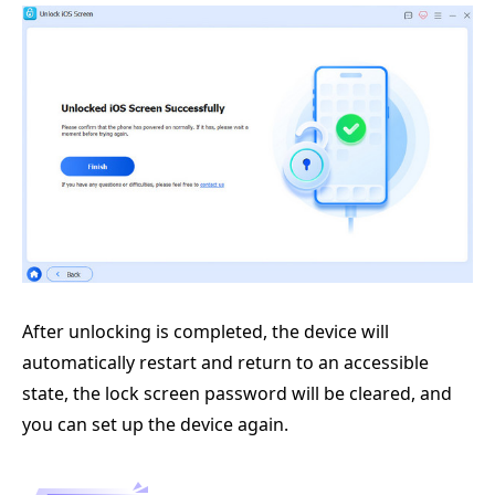
After unlocking is completed, the device will
automatically restart and return to an accessible
state, the lock screen password will be cleared, and
you can set up the device again.