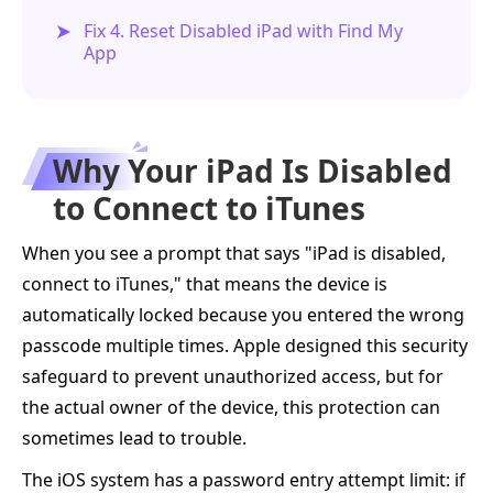
Fix 4. Reset Disabled iPad with Find My
App
Why Your iPad Is Disabled
to Connect to iTunes
When you see a prompt that says "iPad is disabled,
connect to iTunes," that means the device is
automatically locked because you entered the wrong
passcode multiple times. Apple designed this security
safeguard to prevent unauthorized access, but for
the actual owner of the device, this protection can
sometimes lead to trouble.
The iOS system has a password entry attempt limit: if