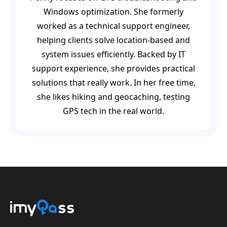
Windows optimization. She formerly
worked as a technical support engineer,
helping clients solve location-based and
system issues efficiently. Backed by IT
support experience, she provides practical
solutions that really work. In her free time,
she likes hiking and geocaching, testing
GPS tech in the real world.