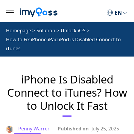
EN
Homepage
>
Solution
>
Unlock iOS
>
How to Fix iPhone iPad iPod is Disabled Connect to
iTunes
iPhone Is Disabled
Connect to iTunes? How
to Unlock It Fast
Penny Warren
Published on
July 25, 2025