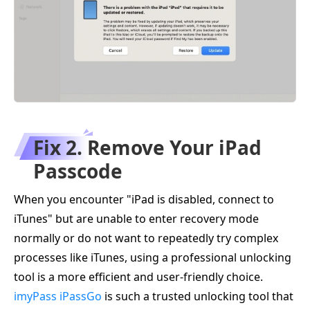
Fix 2. Remove Your iPad
Passcode
When you encounter "iPad is disabled, connect to
iTunes" but are unable to enter recovery mode
normally or do not want to repeatedly try complex
processes like iTunes, using a professional unlocking
tool is a more efficient and user-friendly choice.
imyPass iPassGo
is such a trusted unlocking tool that