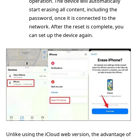
operation. The device will automatically
start erasing all content, including the
password, once it is connected to the
network. After the reset is complete, you
can set up the device again.
Unlike using the iCloud web version, the advantage of