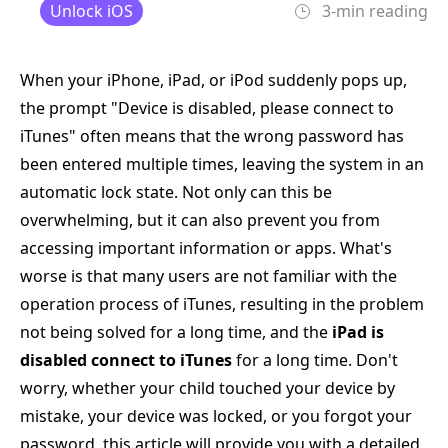
Unlock iOS
3-min reading
When your iPhone, iPad, or iPod suddenly pops up,
the prompt "Device is disabled, please connect to
iTunes" often means that the wrong password has
been entered multiple times, leaving the system in an
automatic lock state. Not only can this be
overwhelming, but it can also prevent you from
accessing important information or apps. What's
worse is that many users are not familiar with the
operation process of iTunes, resulting in the problem
not being solved for a long time, and the
iPad is
disabled connect to iTunes
for a long time. Don't
worry, whether your child touched your device by
mistake, your device was locked, or you forgot your
password, this article will provide you with a detailed