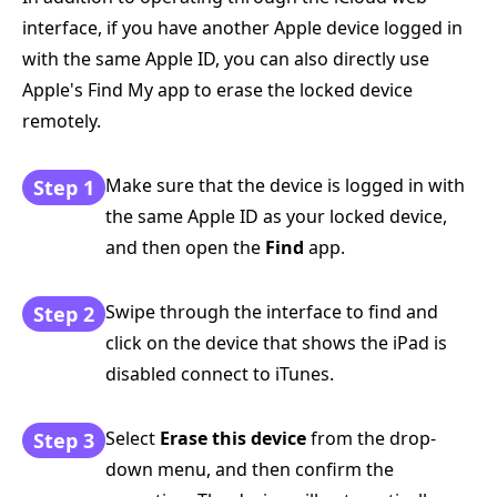
interface, if you have another Apple device logged in
with the same Apple ID, you can also directly use
Apple's Find My app to erase the locked device
remotely.
Make sure that the device is logged in with
Step 1
the same Apple ID as your locked device,
and then open the
Find
app.
Swipe through the interface to find and
Step 2
click on the device that shows the iPad is
disabled connect to iTunes.
Select
Erase this device
from the drop-
Step 3
down menu, and then confirm the