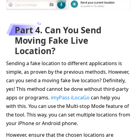
Part 4. Can You Send
Moving Fake Live
Location?
Sending a fake location to different applications is
simple, as proven by the previous methods. However,
can you send a moving fake live location? Definitely,
yes! This method cannot be done without third-party
apps or programs.
imyPass iLocaGo
can help you
with this. You can use the Multi-stop Mode feature of
the tool. This way, you can set multiple locations from
your iPhone or Android phone.
However, ensure that the chosen locations are