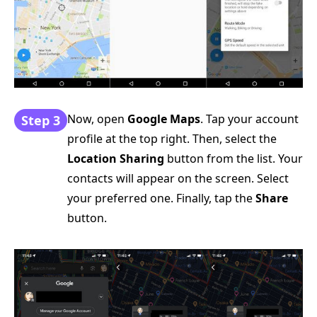
Now, open
Google Maps
. Tap your account
Step 3
profile at the top right. Then, select the
Location Sharing
button from the list. Your
contacts will appear on the screen. Select
your preferred one. Finally, tap the
Share
button.