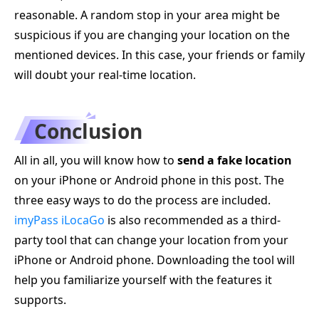
reasonable. A random stop in your area might be
suspicious if you are changing your location on the
mentioned devices. In this case, your friends or family
will doubt your real-time location.
Conclusion
All in all, you will know how to
send a fake location
on your iPhone or Android phone in this post. The
three easy ways to do the process are included.
imyPass iLocaGo
is also recommended as a third-
party tool that can change your location from your
iPhone or Android phone. Downloading the tool will
help you familiarize yourself with the features it
supports.