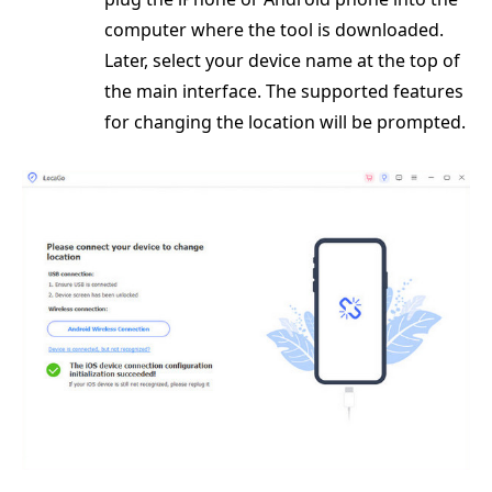
computer where the tool is downloaded.
Later, select your device name at the top of
the main interface. The supported features
for changing the location will be prompted.