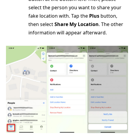
select the person you want to share your
fake location with. Tap the
Plus
button,
then select
Share My Location
. The other
information will appear afterward.