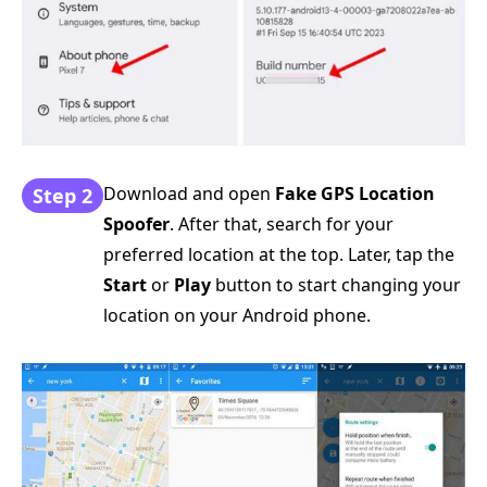
Download and open
Fake GPS Location
Step 2
Spoofer
. After that, search for your
preferred location at the top. Later, tap the
Start
or
Play
button to start changing your
location on your Android phone.