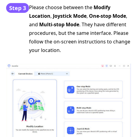
Please choose between the
Modify
Step 3
Location
,
Joystick Mode
,
One-stop Mode
,
and
Multi-stop Mode
. They have different
procedures, but the same interface. Please
follow the on-screen instructions to change
your location.