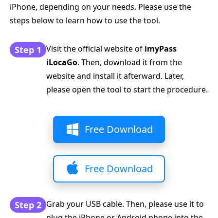
iPhone, depending on your needs. Please use the
steps below to learn how to use the tool.
Visit the official website of
imyPass
Step 1
iLocaGo
. Then, download it from the
website and install it afterward. Later,
please open the tool to start the procedure.
Free Download
Free Download
Grab your USB cable. Then, please use it to
Step 2
plug the iPhone or Android phone into the