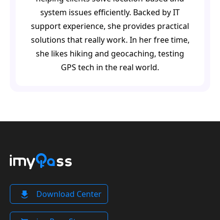
system issues efficiently. Backed by IT
support experience, she provides practical
solutions that really work. In her free time,
she likes hiking and geocaching, testing
GPS tech in the real world.
Download Center