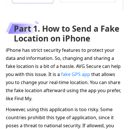
Part 1. How to Send a Fake
Location on iPhone
iPhone has strict security features to protect your
data and information. So, changing and sharing a
fake location is a bit of a hassle. AVG Secure can help
you with this issue. It is a
fake GPS app
that allows
you to change your real-time location. You can share
the fake location afterward using the app you prefer,
like Find My.
However, using this application is too risky. Some
countries prohibit this type of application, since it
poses a threat to national security. If allowed, you