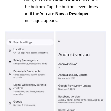
the bottom. Tap the button seven times
until the You are
Now a Developer
message appears.