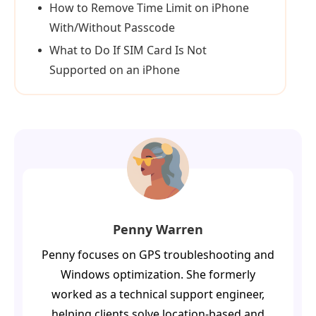
How to Remove Time Limit on iPhone
With/Without Passcode
What to Do If SIM Card Is Not
Supported on an iPhone
Penny Warren
Penny focuses on GPS troubleshooting and
Windows optimization. She formerly
worked as a technical support engineer,
helping clients solve location-based and