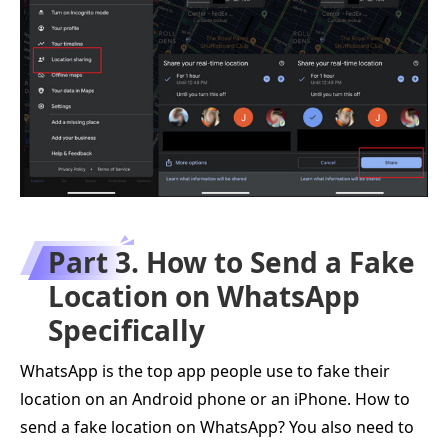
Part 3. How to Send a Fake
Location on WhatsApp
Specifically
WhatsApp is the top app people use to fake their
location on an Android phone or an iPhone. How to
send a fake location on WhatsApp? You also need to