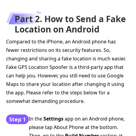
Part 2. How to Send a Fake
Location on Android
Compared to the iPhone, an Android phone has
fewer restrictions on its security features. So,
changing and sharing a fake location is much easier.
Fake GPS Location Spoofer is a third-party app that
can help you. However, you still need to use Google
Maps to share your location after changing it using
the app. Please refer to the steps below for a
somewhat demanding procedure.
In the
Settings
app on an Android phone,
Step 1
please tap About Phone at the bottom.
Then, go to the
Build Number
section at