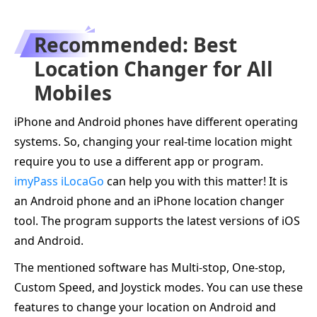
Recommended: Best
Location Changer for All
Mobiles
iPhone and Android phones have different operating
systems. So, changing your real-time location might
require you to use a different app or program.
imyPass iLocaGo
can help you with this matter! It is
an Android phone and an iPhone location changer
tool. The program supports the latest versions of iOS
and Android.
The mentioned software has Multi-stop, One-stop,
Custom Speed, and Joystick modes. You can use these
features to change your location on Android and