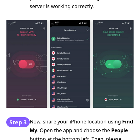
server is working correctly.
Now, share your iPhone location using
Find
Step 3
My
. Open the app and choose the
People
button at the bottom left. Then, please