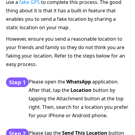
use a
fake GPS
to complete this process. The good
thing about it is that it has a built-in feature that
enables you to send a fake location by sharing a
static location on your map.
However, ensure you send a reasonable location to
your friends and family so they do not think you are
faking your location. Refer to the steps below for an
easy process.
Please open the
WhatsApp
application.
Step 1
After that, tap the
Location
button by
tapping the Attachment button at the top
right. Then, search for a location you prefer
for your iPhone or Android phone.
Please tap the
Send This Location
button
Step 2