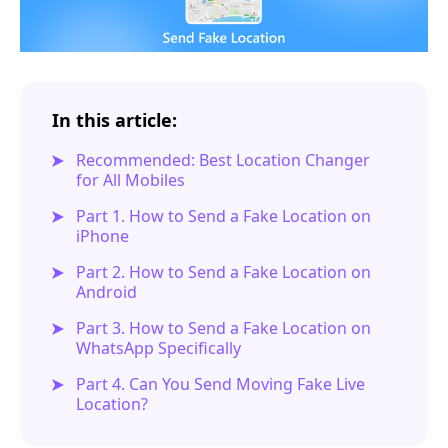
In this article:
Recommended: Best Location Changer
for All Mobiles
Part 1. How to Send a Fake Location on
iPhone
Part 2. How to Send a Fake Location on
Android
Part 3. How to Send a Fake Location on
WhatsApp Specifically
Part 4. Can You Send Moving Fake Live
Location?