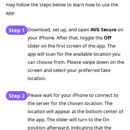
may follow the steps below to learn how to use the
app.
Download, set up, and open
AVG Secure
on
Step 1
your iPhone. After that, toggle the
Off
slider on the first screen of the app. The
app will scan for the available location you
can choose from. Please swipe down on the
screen and select your preferred fake
location.
Please wait for your iPhone to connect to
Step 2
the server for the chosen location. The
location will appear at the bottom center of
the app. The slider will turn to the On
position afterward, indicating that the