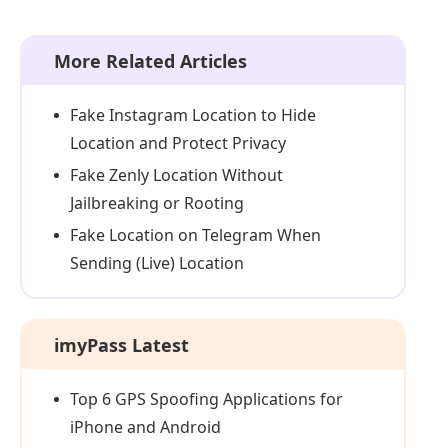
More Related Articles
Fake Instagram Location to Hide
Location and Protect Privacy
Fake Zenly Location Without
Jailbreaking or Rooting
Fake Location on Telegram When
Sending (Live) Location
imyPass Latest
Top 6 GPS Spoofing Applications for
iPhone and Android