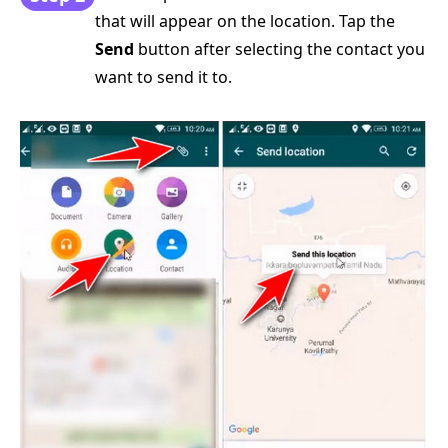
that will appear on the location. Tap the
Send
button after selecting the contact you
want to send it to.