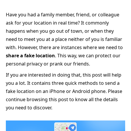
Have you had a family member, friend, or colleague
ask for your location in real time? It commonly
happens when you go out of town, or when they
need to meet you at a place neither of you is familiar
with. However, there are instances where we need to
share a fake location
. This way, we can protect our
personal privacy or prank our friends.
If you are interested in doing that, this post will help
you a lot. It contains three quick methods to send a
fake location on an iPhone or Android phone. Please
continue browsing this post to know all the details
you need to discover.