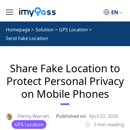
EN
Homepage
>
Solution
>
GPS Location
>
Send Fake Location
Share Fake Location to
Protect Personal Privacy
on Mobile Phones
Penny Warren
Published on
April 02, 2026
GPS Location
3-min reading