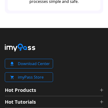
processes simple and safe.
Download Center
imyPass Store
Hot Products
Hot Tutorials