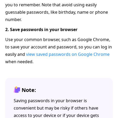
you to remember. Note that avoid using easily
guessable passwords, like birthday, name or phone
number.
2. Save passwords in your browser
Use your common browser, such as Google Chrome,
to save your account and password, so you can log in
easily and
view saved passwords on Google Chrome
when needed.
Note:
Saving passwords in your browser is
convenient but may be risky if others have
access to your device or if your device gets