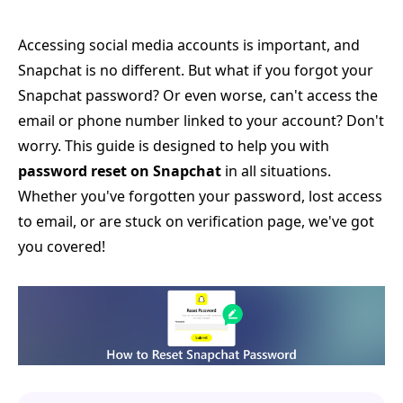
Accessing social media accounts is important, and
Snapchat is no different. But what if you forgot your
Snapchat password? Or even worse, can't access the
email or phone number linked to your account? Don't
worry. This guide is designed to help you with
password reset on Snapchat
in all situations.
Whether you've forgotten your password, lost access
to email, or are stuck on verification page, we've got
you covered!