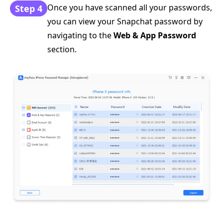
Once you have scanned all your passwords,
Step 4
you can view your Snapchat password by
navigating to the
Web & App Password
section.