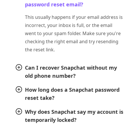
password reset email?
This usually happens if your email address is
incorrect, your inbox is full, or the email
went to your spam folder. Make sure you're
checking the right email and try resending
the reset link.
Can I recover Snapchat without my
old phone number?
How long does a Snapchat password
reset take?
Why does Snapchat say my account is
temporarily locked?