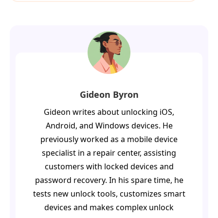
Gideon Byron
Gideon writes about unlocking iOS,
Android, and Windows devices. He
previously worked as a mobile device
specialist in a repair center, assisting
customers with locked devices and
password recovery. In his spare time, he
tests new unlock tools, customizes smart
devices and makes complex unlock