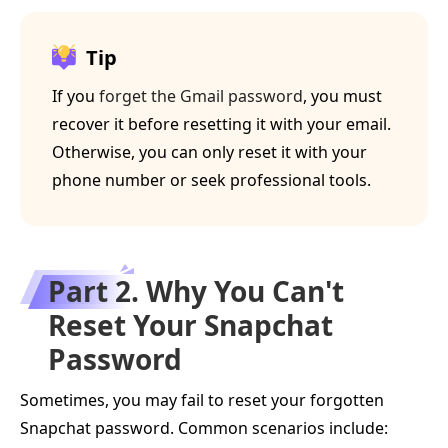
Tip
If you
forget the Gmail password
, you must
recover it before resetting it with your email.
Otherwise, you can only reset it with your
phone number or seek professional tools.
Part 2. Why You Can't
Reset Your Snapchat
Password
Sometimes, you may fail to reset your forgotten
Snapchat password. Common scenarios include: