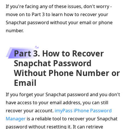
If you're facing any of these issues, don't worry -
move on to Part 3 to learn how to recover your
Snapchat password without your email or phone
number.
Part 3. How to Recover
Snapchat Password
Without Phone Number or
Email
If you forget your Snapchat password and you don't
have access to your email address, you can still
recover your account.
imyPass iPhone Password
Manager
is a reliable tool to recover your Snapchat
password without resetting it. It can retrieve