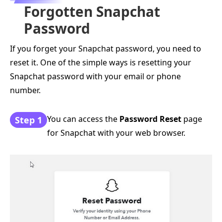
Forgotten Snapchat
Password
If you forget your Snapchat password, you need to
reset it. One of the simple ways is resetting your
Snapchat password with your email or phone
number.
You can access the
Password Reset
page
Step 1
for Snapchat with your web browser.