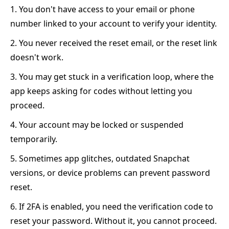
1. You don't have access to your email or phone
number linked to your account to verify your identity.
2. You never received the reset email, or the reset link
doesn't work.
3. You may get stuck in a verification loop, where the
app keeps asking for codes without letting you
proceed.
4. Your account may be locked or suspended
temporarily.
5. Sometimes app glitches, outdated Snapchat
versions, or device problems can prevent password
reset.
6. If 2FA is enabled, you need the verification code to
reset your password. Without it, you cannot proceed.