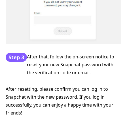
After that, follow the on-screen notice to
Step 3
reset your new Snapchat password with
the verification code or email.
After resetting, please confirm you can log in to
Snapchat with the new password. If you log in
successfully, you can enjoy a happy time with your
friends!