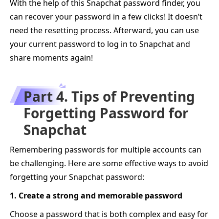
With the help of this Snapchat password finder, you
can recover your password in a few clicks! It doesn’t
need the resetting process. Afterward, you can use
your current password to log in to Snapchat and
share moments again!
Part 4. Tips of Preventing
Forgetting Password for
Snapchat
Remembering passwords for multiple accounts can
be challenging. Here are some effective ways to avoid
forgetting your Snapchat password:
1. Create a strong and memorable password
Choose a password that is both complex and easy for