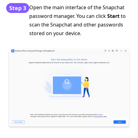
Open the main interface of the Snapchat
Step 3
password manager. You can click
Start
to
scan the Snapchat and other passwords
stored on your device.