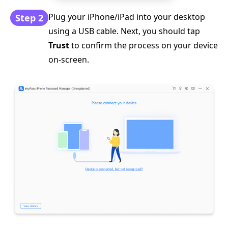
Plug your iPhone/iPad into your desktop
Step 2
using a USB cable. Next, you should tap
Trust
to confirm the process on your device
on-screen.