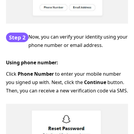
Now, you can verify your identity using your
Step 2
phone number or email address.
Using phone number:
Click
Phone Number
to enter your mobile number
you signed up with. Next, click the
Continue
button.
Then, you can receive a new verification code via SMS.