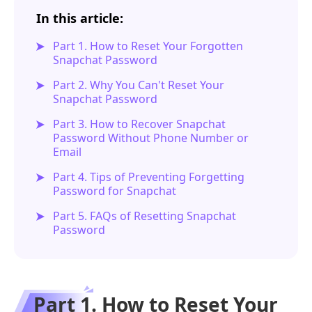
In this article:
Part 1. How to Reset Your Forgotten
Snapchat Password
Part 2. Why You Can't Reset Your
Snapchat Password
Part 3. How to Recover Snapchat
Password Without Phone Number or
Email
Part 4. Tips of Preventing Forgetting
Password for Snapchat
Part 5. FAQs of Resetting Snapchat
Password
Part 1. How to Reset Your