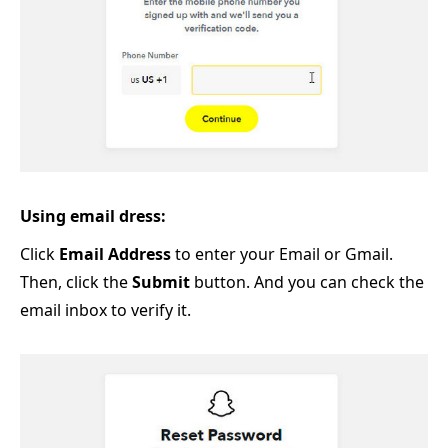
Using email dress:
Click
Email Address
to enter your Email or Gmail.
Then, click the
Submit
button. And you can check the
email inbox to verify it.