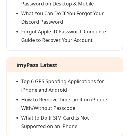
Password on Desktop & Mobile
What You Can Do If You Forgot Your
Discord Password
Forgot Apple ID Password: Complete
Guide to Recover Your Account
imyPass Latest
Top 6 GPS Spoofing Applications for
iPhone and Android
How to Remove Time Limit on iPhone
With/Without Passcode
What to Do If SIM Card Is Not
Supported on an iPhone