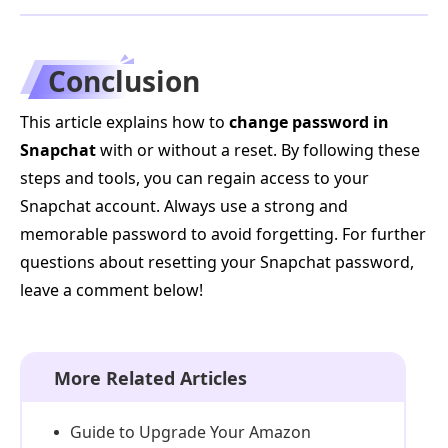
Conclusion
This article explains how to
change password in
Snapchat
with or without a reset. By following these
steps and tools, you can regain access to your
Snapchat account. Always use a strong and
memorable password to avoid forgetting. For further
questions about resetting your Snapchat password,
leave a comment below!
More Related Articles
Guide to Upgrade Your Amazon