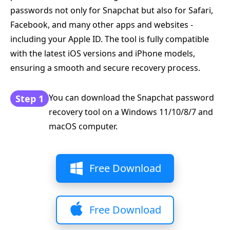
passwords not only for Snapchat but also for Safari,
Facebook, and many other apps and websites -
including your Apple ID. The tool is fully compatible
with the latest iOS versions and iPhone models,
ensuring a smooth and secure recovery process.
You can download the Snapchat password
Step 1
recovery tool on a Windows 11/10/8/7 and
macOS computer.
Free Download
Free Download