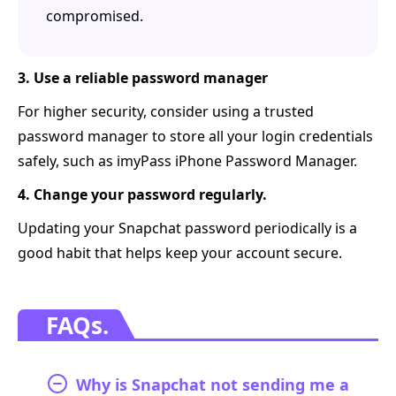
compromised.
3. Use a reliable password manager
For higher security, consider using a trusted
password manager to store all your login credentials
safely, such as imyPass iPhone Password Manager.
4. Change your password regularly.
Updating your Snapchat password periodically is a
good habit that helps keep your account secure.
FAQs.
Why is Snapchat not sending me a