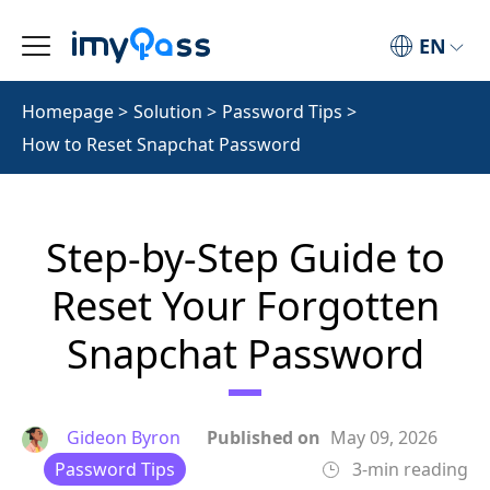
EN
Homepage
>
Solution
>
Password Tips
>
How to Reset Snapchat Password
Step-by-Step Guide to
Reset Your Forgotten
Snapchat Password
Gideon Byron
Published on
May 09, 2026
Password Tips
3-min reading